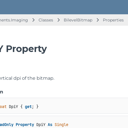
ments.Imaging
Classes
BilevelBitmap
Properties
Y Property
rtical dpi of the bitmap.
on
oat
 DpiY { 
get
; }
adOnly
Property
 DpiY 
As
Single