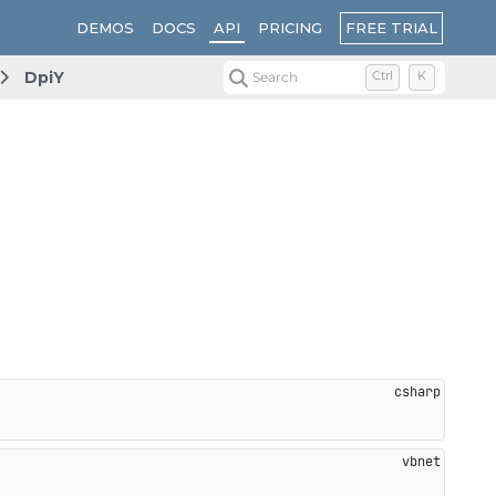
FREE TRIAL
DEMOS
DOCS
API
PRICING
DpiY
Search
Ctrl
K