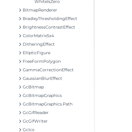
WhiteIsZero
BitmapRenderer
BradleyThresholdingEffect
BrightnessContrastEffect
ColorMatrix5x4
DitheringEffect
EllipticFigure
FreeFormPolygon
GammaCorrectionEffect
GaussianBlurEffect
GcBitmap
GcBitmapGraphics
GcBitmapGraphics.Path
GcGifReader
GcGifWriter
GcIco