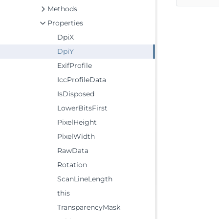
Methods
Properties
DpiX
DpiY
ExifProfile
IccProfileData
IsDisposed
LowerBitsFirst
PixelHeight
PixelWidth
RawData
Rotation
ScanLineLength
this
TransparencyMask