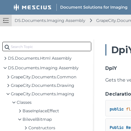
DS.Documents.Imaging Assembly
GrapeCity.Docu
Dpi
DS.Documents.Html Assembly
DS.Documents.Imaging Assembly
DpiY
GrapeCity.Documents.Common
Gets the ve
GrapeCity.Documents.Drawing
GrapeCity.Documents.Imaging
Declarati
Classes
public
fl
BaseInplaceEffect
BilevelBitmap
Public
Re
Constructors