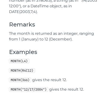
number (as in 37806.5), a string (as in "7/4/2003
12:00"), or a DateTime object, as in
DATE(2003,7,4).
Remarks
The month is returned as an integer, ranging
from 1 (January) to 12 (December).
Examples
MONTH(L4)
MONTH(R4C12)
gives the result 12.
MONTH(366)
gives the result 12.
MONTH("12/17/2004")