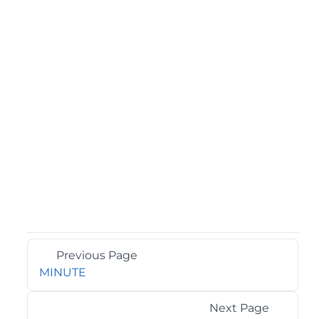
Previous Page
MINUTE
Next Page