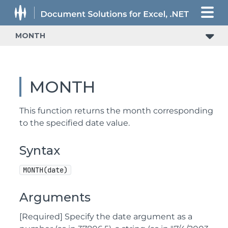
MONTH
MONTH
This function returns the month corresponding
to the specified date value.
Syntax
MONTH(date)
Arguments
[Required] Specify the date argument as a