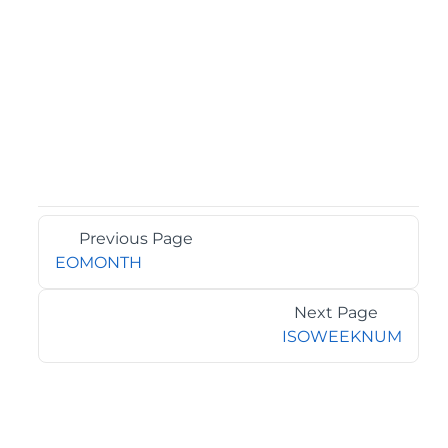
Previous Page
EOMONTH
Next Page
ISOWEEKNUM