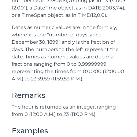
number (as in 37806.5), a string (as in "7/4/2003
12:00"), a DateTime object, as in DATE(2003,7,4),
or a TimeSpan object, as in TIME(12,0,0).
Dates as numeric values are in the form x.y,
where x is the "number of days since
December 30, 1899" and y is the fraction of
days. The numbers to the left represent the
date. Times as numeric values are decimal
fractions ranging from 0 to 0.99999999,
representing the times from 0:00:00 (12:00:00
A.M.) to 23:59:59 (11:59:59 P.M.).
Remarks
The hour is returned as an integer, ranging
from 0 (12:00 A.M.) to 23 (11:00 P.M.).
Examples