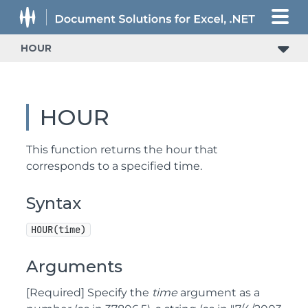
HOUR
HOUR
This function returns the hour that
corresponds to a specified time.
Syntax
HOUR(time)
Arguments
[Required] Specify the
time
argument as a