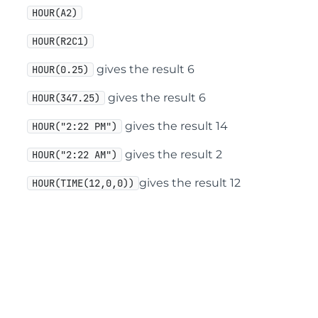
HOUR(A2)
HOUR(R2C1)
gives the result 6
HOUR(0.25)
gives the result 6
HOUR(347.25)
gives the result 14
HOUR("2:22 PM")
gives the result 2
HOUR("2:22 AM")
gives the result 12
HOUR(TIME(12,0,0))