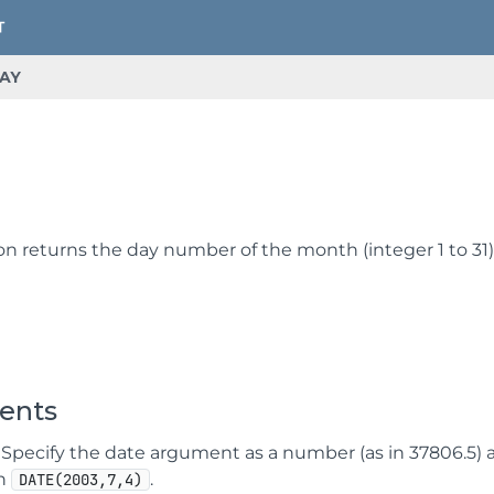
AY
Y
on returns the day number of the month (integer 1 to 31)
ents
Specify the date argument as a number (as in 37806.5) a s
in
.
DATE(2003,7,4)