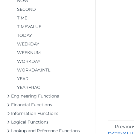
NOW
SECOND
TIME
TIMEVALUE
TODAY
WEEKDAY
WEEKNUM
WORKDAY
WORKDAY.INTL
YEAR
YEARFRAC
Engineering Functions
Financial Functions
Information Functions
Logical Functions
Previou
Lookup and Reference Functions
DATEVALU