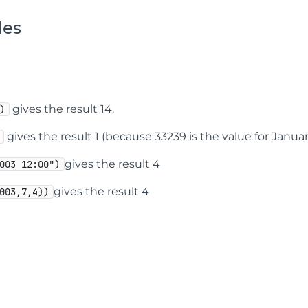
les
gives the result 14.
)
gives the result 1 (because 33239 is the value for January 
gives the result 4
003 12:00")
gives the result 4
003,7,4))