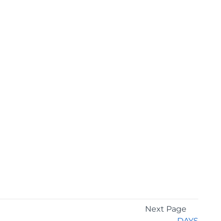
Next Page
DAYS