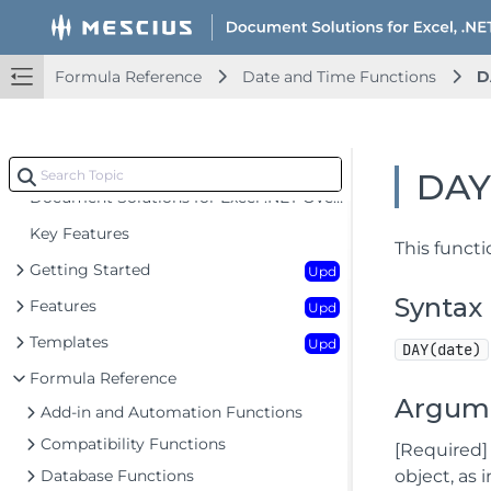
Formula Reference
Date and Time Functions
D
DA
Document Solutions for Excel .NET Overview
Key Features
This functi
Getting Started
Upd
Syntax
Features
Upd
Templates
Upd
DAY(date)
Formula Reference
Argum
Add-in and Automation Functions
Compatibility Functions
[Required] 
Database Functions
object, as 