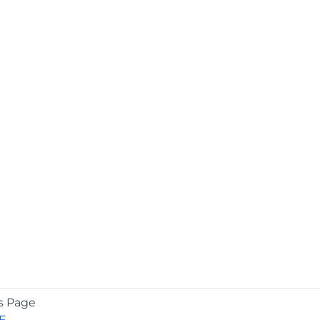
s Page
E