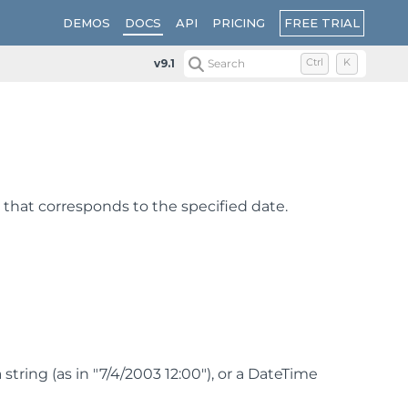
FREE TRIAL
DEMOS
DOCS
API
PRICING
v9.1
Search
Ctrl
K
 that corresponds to the specified date.
tring (as in "7/4/2003 12:00"), or a DateTime