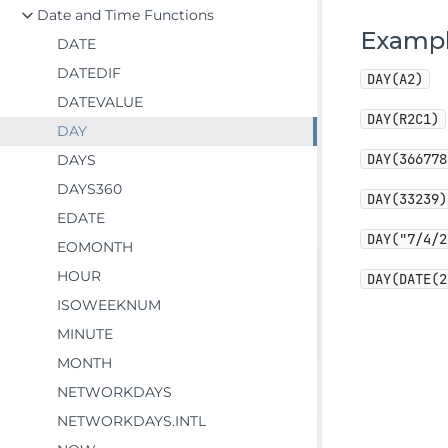
Date and Time Functions
Examp
DATE
DATEDIF
DAY(A2)
DATEVALUE
DAY(R2C1)
DAY
DAY(366778
DAYS
DAYS360
DAY(33239)
EDATE
DAY("7/4/2
EOMONTH
HOUR
DAY(DATE(2
ISOWEEKNUM
MINUTE
MONTH
NETWORKDAYS
NETWORKDAYS.INTL