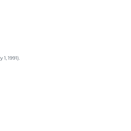
1, 1991).