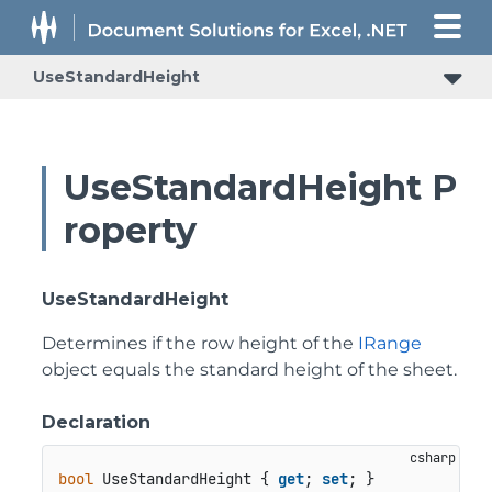
UseStandardHeight
UseStandardHeight P
roperty
UseStandardHeight
Determines if the row height of the
IRange
object equals the standard height of the sheet.
Declaration
bool
 UseStandardHeight { 
get
; 
set
; }