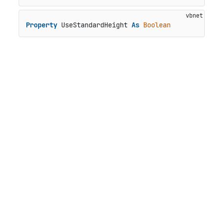
Property
 UseStandardHeight 
As
Boolean