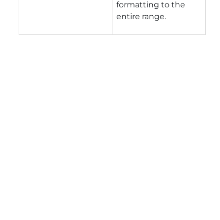
formatting to the
entire range.