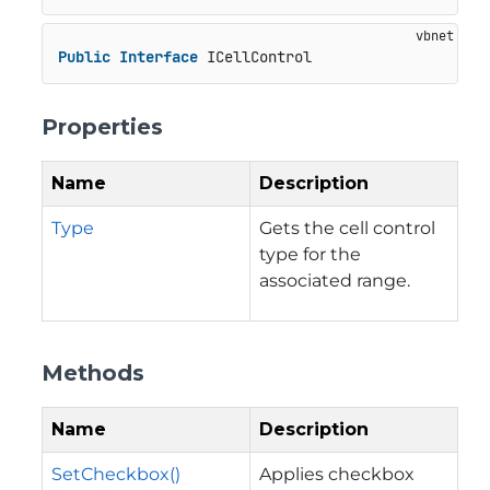
Public
Interface
 ICellControl
Properties
Name
Description
Type
Gets the cell control
type for the
associated range.
Methods
Name
Description
SetCheckbox()
Applies checkbox