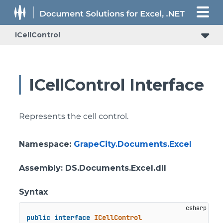
ICellControl
ICellControl Interface
Represents the cell control.
Namespace
:
GrapeCity.Documents.Excel
Assembly
: DS.Documents.Excel.dll
Syntax
public
interface
ICellControl