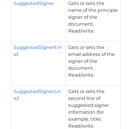
SuggestedSigner
Gets or sets the
name of the principle
signer of the
document.
Read/write.
SuggestedSignerEm
Gets or sets the
ail
email address of the
signer of the
document.
Read/write.
SuggestedSignerLin
Gets or sets the
e2
second line of
suggested signer
information (for
example, title).
Read/write.