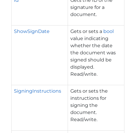
Id
Gets the ID of the
signature for a
document.
ShowSignDate
Gets or sets a
bool
value indicating
whether the date
the document was
signed should be
displayed.
Read/write.
SigningInstructions
Gets or sets the
instructions for
signing the
document.
Read/write.