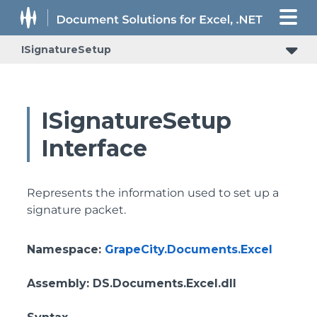
ISignatureSetup
ISignatureSetup
Interface
Represents the information used to set up a
signature packet.
Namespace
:
GrapeCity.Documents.Excel
Assembly
: DS.Documents.Excel.dll