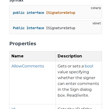
Syntax
public
interface
ISignatureSetup
Public
Interface
 ISignatureSetup
Properties
Name
Description
AllowComments
Gets or sets a
bool
value specifying
whether the signer
can enter comments
in the Sign dialog
box. Read/write.