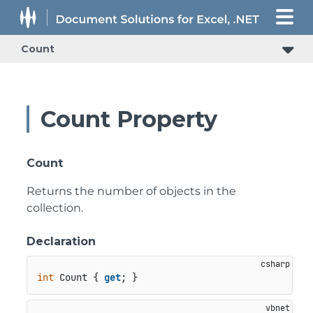
Count
Count Property
Count
Returns the number of objects in the
collection.
Declaration
int
 Count { 
get
; }