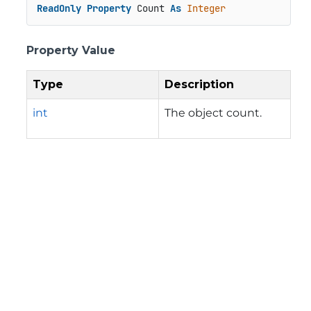
ReadOnly
Property
 Count 
As
Integer
Property Value
Type
Description
int
The object count.