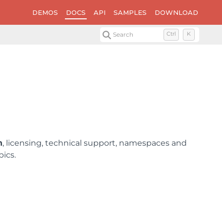
DEMOS
DOCS
API
SAMPLES
DOWNLOAD
Search
Ctrl
K
n
, licensing, technical support, namespaces and
pics.