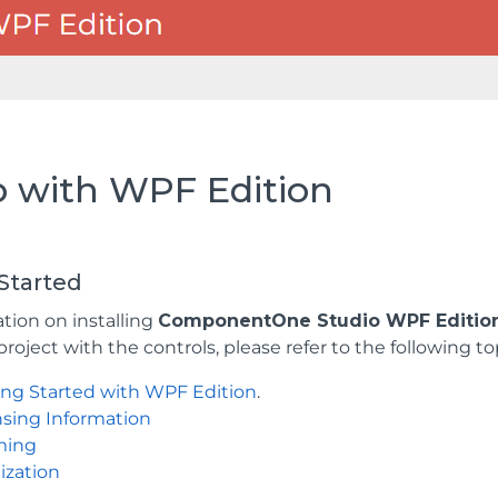
p with WPF Edition
Started
tion on installing
ComponentOne Studio WPF Editio
project with the controls, please refer to the following to
ing Started with WPF Edition
.
nsing Information
ming
ization