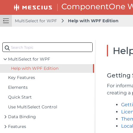
MultiSelect for WPF
Help with WPF Edition
Hel
MultiSelect for WPF
Help with WPF Edition
Getting 
Key Features
For informa
Elements
creating a 
Quick Start
Gett
Use MultiSelect Control
Lice
Data Binding
The
Local
Features