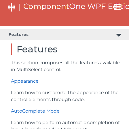
Features
Features
This section comprises all the features available
in MultiSelect control.
Appearance
Learn how to customize the appearance of the
control elements through code.
AutoComplete Mode
Learn how to perform automatic completion of