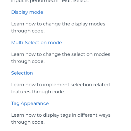
input is performed in MultiSelect.
Display mode
Learn how to change the display modes
through code.
Multi-Selection mode
Learn how to change the selection modes
through code.
Selection
Learn how to implement selection related
features through code.
Tag Appearance
Learn how to display tags in different ways
through code.