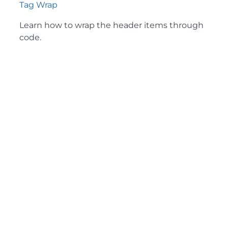
Tag Wrap
Learn how to wrap the header items through
code.