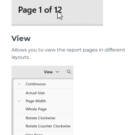
View
Allows you to view the report pages in different
layouts.