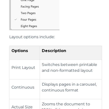
Layout options include:
Options
Description
Switches between printable
Print Layout
and non-formatted layout
Displays pages in a carousel,
Continuous
continuous format
Zooms the document to
Actual Size