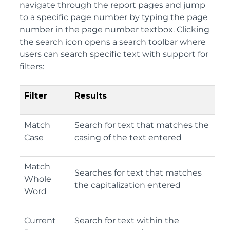
navigate through the report pages and jump
to a specific page number by typing the page
number in the page number textbox. Clicking
the search icon opens a search toolbar where
users can search specific text with support for
filters:
Filter
Results
Match
Search for text that matches the
Case
casing of the text entered
Match
Searches for text that matches
Whole
the capitalization entered
Word
Current
Search for text within the