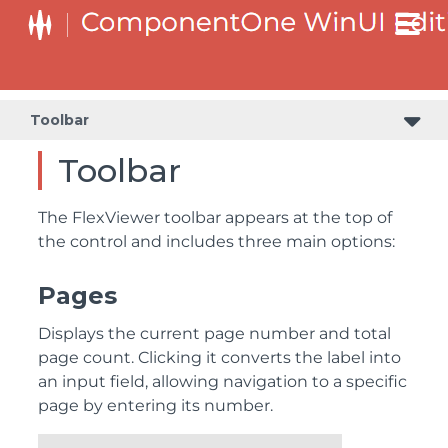
Toolbar
Toolbar
The FlexViewer toolbar appears at the top of
the control and includes three main options:
Pages
Displays the current page number and total
page count. Clicking it converts the label into
an input field, allowing navigation to a specific
page by entering its number.