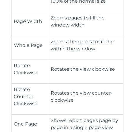
100% of the normal size
Zooms pages to fill the
Page Width
window width
Zooms the pages to fit the
Whole Page
within the window
Rotate
Rotates the view clockwise
Clockwise
Rotate
Rotates the view counter-
Counter-
clockwise
Clockwise
Shows report pages page by
One Page
page in a single page view