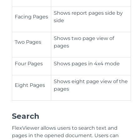
Shows report pages side by
Facing Pages
side
Shows two page view of
Two Pages
pages
Four Pages
Shows pages in 4x4 mode
Shows eight page view of the
Eight Pages
pages
Search
FlexViewer allows users to search text and
pages in the opened document. Users can