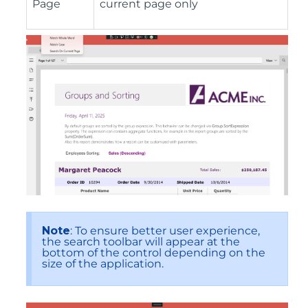
Page
current page only
Note
: To ensure better user experience,
the search toolbar will appear at the
bottom of the control depending on the
size of the application.