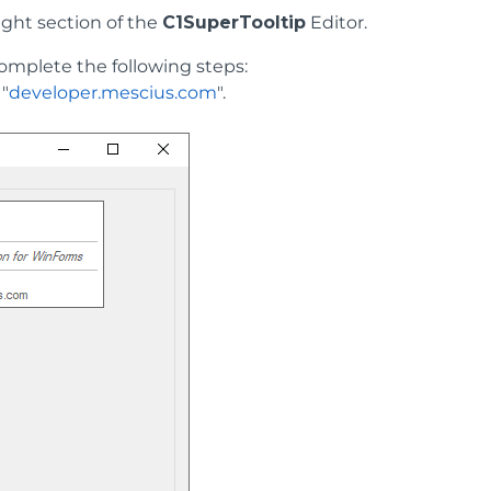
right section of the
C1SuperTooltip
Editor.
complete the following steps:
 "
developer.mescius.com
".