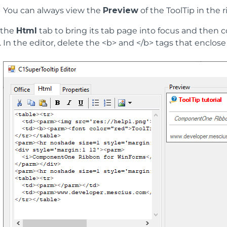
You can always view the
Preview
of the ToolTip in the 
 the
Html
tab to bring its tab page into focus and then 
In the editor, delete the <b> and </b> tags that enclose