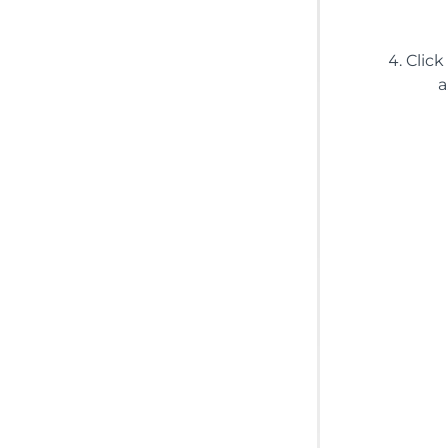
Click