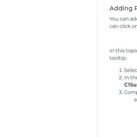
Adding R
You can ad
can click o
In this top
tooltip:
Sele
In t
C1Su
Compl