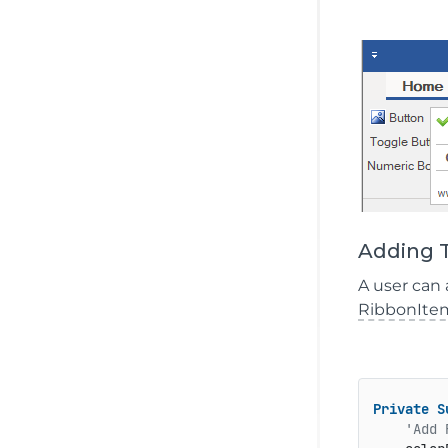
Adding T
A user can 
RibbonIte
Private
S
'Add 