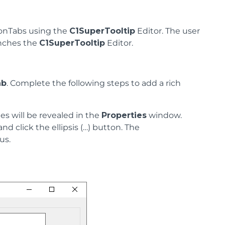
bonTabs using the
C1SuperTooltip
Editor. The user
unches the
C1SuperTooltip
Editor.
ab
. Complete the following steps to add a rich
ties will be revealed in the
Properties
window.
nd click the ellipsis (…) button. The
us.