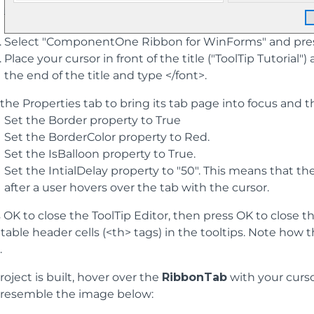
Select "ComponentOne Ribbon for WinForms" and press 
Place your cursor in front of the title ("ToolTip Tutorial
the end of the title and type </font>.
 the Properties tab to bring its tab page into focus and t
Set the Border property to True
Set the BorderColor property to Red.
Set the IsBalloon property to True.
Set the IntialDelay property to "50". This means that th
after a user hovers over the tab with the cursor.
 OK to close the ToolTip Editor, then press OK to close t
table header cells (<th> tags) in the tooltips. Note h
.
oject is built, hover over the
RibbonTab
with your curs
l resemble the image below: