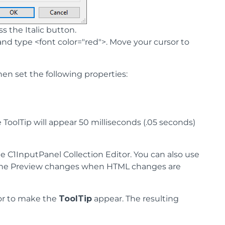
the Italic button.
") and type <font color="red">. Move your cursor to
hen set the following properties:
e ToolTip will appear 50 milliseconds (.05 seconds)
he C1InputPanel Collection Editor. You can also use
ow the Preview changes when HTML changes are
or to make the
ToolTip
appear. The resulting