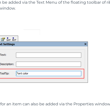
n be added via the Text Menu of the floating toolbar of r
 window.
 for an item can also be added via the Properties window