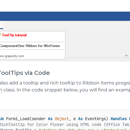
oolTips via Code
also add a tooltip and rich tooltip to Ribbon Items prog
m
class. In the code snippet below, you will find an examp
ub
 Form1_Load(sender 
As
Object
, e 
As
 EventArgs) 
Handles
RichTooltip for Color Picker using HTML code (Office Tab