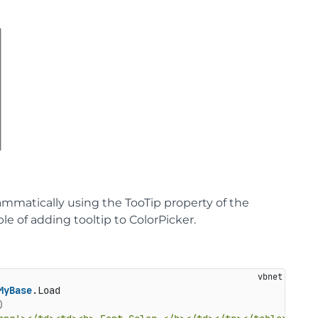
rammatically using the TooTip property of the
le of adding tooltip to ColorPicker.
MyBase
.Load

)