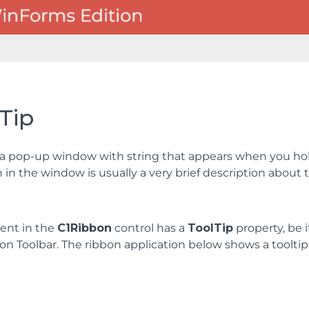
Tip
s a pop-up window with string that appears when you hold
 in the window is usually a very brief description about 
ent in the
C1Ribbon
control has a
ToolTip
property, be 
on Toolbar. The ribbon application below shows a tooltip 