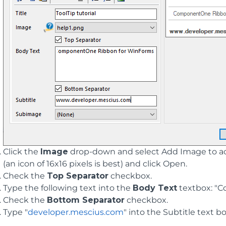
Click the
Image
drop-down and select Add Image to acc
(an icon of 16x16 pixels is best) and click Open.
Check the
Top Separator
checkbox.
Type the following text into the
Body Text
textbox: "
Check the
Bottom Separator
checkbox.
Type "
developer.mescius.com
" into the Subtitle text bo