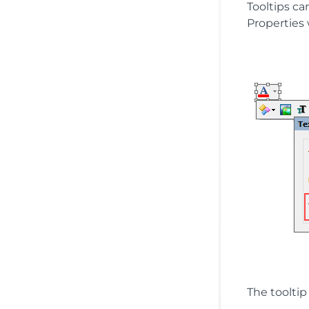
Tooltips ca
Properties
The tooltip