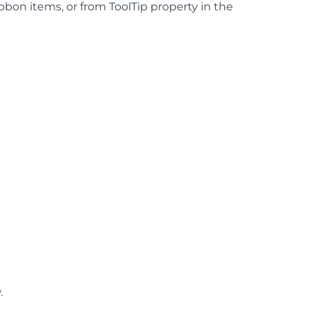
ibbon items, or from ToolTip property in the
.