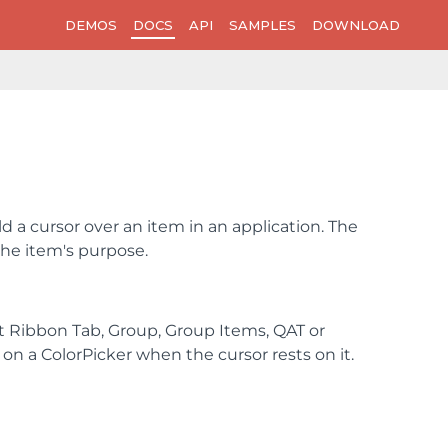
DEMOS
DOCS
API
SAMPLES
DOWNLOAD
 a cursor over an item in an application. The
the item's purpose.
it Ribbon Tab, Group, Group Items, QAT or
on a ColorPicker when the cursor rests on it.