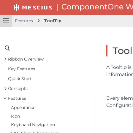
Features
ToolTip
Tool
Ribbon Overview
A Tooltip i
Key Features
information
Quick Start
Concepts
Every elem
Features
Configurati
Appearance
Icon
Keyboard Navigation