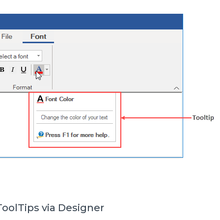
oolTips via Designer