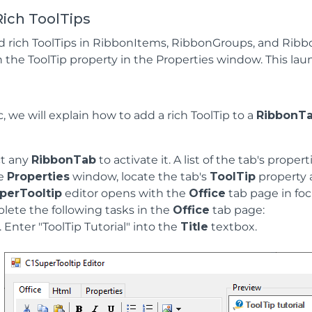
ich ToolTips
d rich ToolTips in RibbonItems, RibbonGroups, and Rib
n the ToolTip property in the Properties window. This la
ic, we will explain how to add a rich ToolTip to a
RibbonT
ct any
RibbonTab
to activate it. A list of the tab's proper
he
Properties
window, locate the tab's
ToolTip
property a
perTooltip
editor opens with the
Office
tab page in foc
ete the following tasks in the
Office
tab page:
Enter "ToolTip Tutorial" into the
Title
textbox.