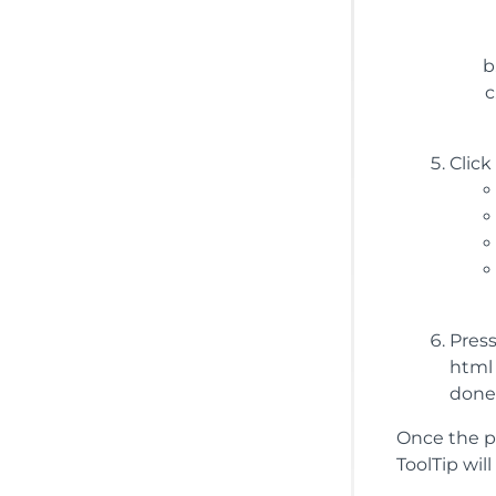
Click
Press
html 
done
Once the pr
ToolTip wil