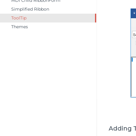
MDI Child RibbonForm
Simplified Ribbon
ToolTip
Themes
Adding T