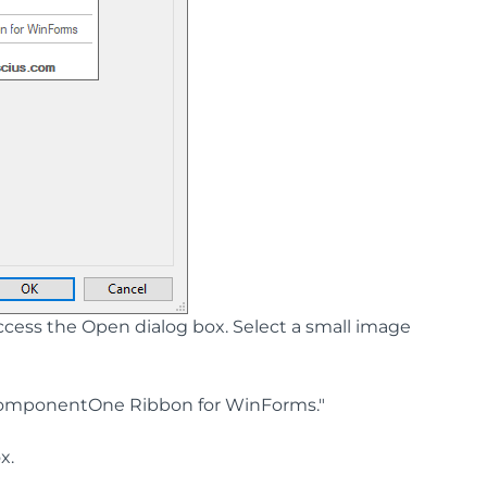
ess the Open dialog box. Select a small image
ComponentOne Ribbon for WinForms."
x.