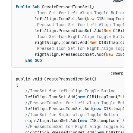
Public
Sub
 CreatePressedIconSet()

'Icon Set for Left Align Toggle Button
        leftAlign.IconSet.Add(
New
 C1BitmapIcon(
"B
'Pressed Icon Set for Left Align Toggle B
        leftAlign.PressedIconSet.Add(
New
 C1Bitmap
'Icon Set for Right Align Toggle Button
        rightAlign.IconSet.Add(
New
 C1BitmapIcon(
"
'Pressed Icon Set for Right Align Toggle 
        rightAlign.PressedIconSet.Add(
New
 C1Bitma
End
Sub
public void CreatePressedIconSet()
{

//IconSet for Left align Toggle Button
    leftAlign.IconSet.Add(
new
 C1BitmapIcon(
"LA"
, 
//PressedIconSet for Left align Toggle Button
    leftAlign.PressedIconSet.Add(
new
 C1BitmapIcon
//IconSet for Right align Toggle Button
    rightAlign.IconSet.Add(
new
 C1BitmapIcon(
"RA"
,
//PressedIconSet for Right align Toggle Butto
    rightAlign.PressedIconSet.Add(
new
 C1BitmapIco