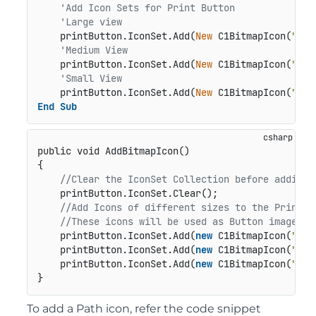
'Add Icon Sets for Print Button
'Large view
    printButton.IconSet.Add(
New
 C1BitmapIcon(
"P"
,
'Medium View
    printButton.IconSet.Add(
New
 C1BitmapIcon(
"P"
,
'Small View
    printButton.IconSet.Add(
New
 C1BitmapIcon(
"P"
,
End
Sub
public void AddBitmapIcon()
{

//Clear the IconSet Collection before adding 
    printButton.IconSet.Clear();

//Add Icons of different sizes to the Print B
//These icons will be used as Button images d
    printButton.IconSet.Add(
new
 C1BitmapIcon(
"P"
,
    printButton.IconSet.Add(
new
 C1BitmapIcon(
"P"
,
    printButton.IconSet.Add(
new
 C1BitmapIcon(
"P"
,
}
To add a Path icon, refer the code snippet