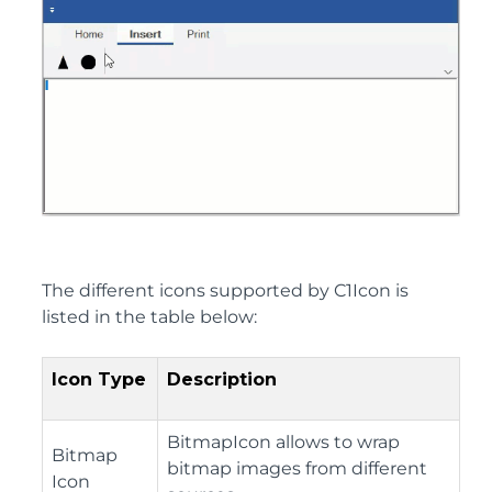
The different icons supported by C1Icon is
listed in the table below:
Icon Type
Description
BitmapIcon allows to wrap
Bitmap
bitmap images from different
Icon