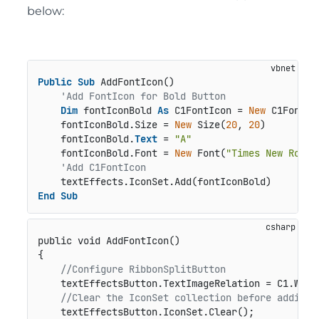
below:
Public
Sub
 AddFontIcon()

'Add FontIcon for Bold Button
Dim
 fontIconBold 
As
 C1FontIcon = 
New
 C1FontIco
    fontIconBold.Size = 
New
 Size(
20
, 
20
)

    fontIconBold.
Text
 = 
"A"
    fontIconBold.Font = 
New
 Font(
"Times New Roman
'Add C1FontIcon
End
Sub
public void AddFontIcon()
{

//Configure RibbonSplitButton
    textEffectsButton.TextImageRelation = C1.Win.
//Clear the IconSet collection before adding 
    textEffectsButton.IconSet.Clear();
