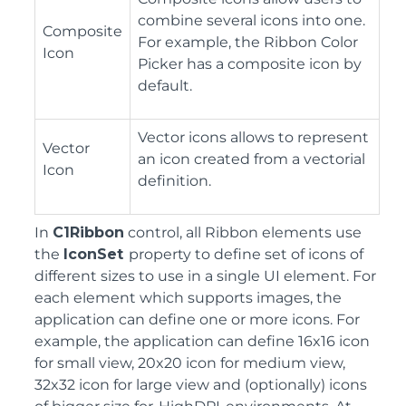
combine several icons into one.
Composite
For example, the Ribbon Color
Icon
Picker has a composite icon by
default.
Vector icons allows to represent
Vector
an icon created from a vectorial
Icon
definition.
In
C1Ribbon
control, all Ribbon elements use
the
IconSet
property to define set of icons of
different sizes to use in a single UI element. For
each element which supports images, the
application can define one or more icons. For
example, the application can define 16x16 icon
for small view, 20x20 icon for medium view,
32x32 icon for large view and (optionally) icons