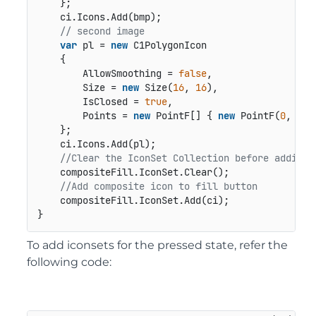
    };

    ci.Icons.Add(bmp);

// second image
var
 pl = 
new
 C1PolygonIcon

    {

        AllowSmoothing = 
false
,

        Size = 
new
 Size(
16
, 
16
),

        IsClosed = 
true
,

        Points = 
new
 PointF[] { 
new
 PointF(
0
, 
12
)
    };

    ci.Icons.Add(pl);

//Clear the IconSet Collection before adding 
    compositeFill.IconSet.Clear();

//Add composite icon to fill button
    compositeFill.IconSet.Add(ci);

}
To add iconsets for the pressed state, refer the
following code: