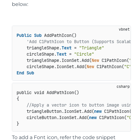
below:
Public
Sub
 AddPathIcon()

'Add C1PathIcon to Button (Supports Scalable 
    triangleShape.
Text
 = 
"Triangle"
    circleShape.
Text
 = 
"Circle"
    triangleShape.IconSet.Add(
New
 C1PathIcon(
"T"
,
    circleShape.IconSet.Add(
New
 C1PathIcon(
"C"
, 
N
End
Sub
public void AddPathIcon()
{

//Apply a vector icon to button image using C
    triangleButton.IconSet.Add(
new
 C1PathIcon(
"T"
    circleButton.IconSet.Add(
new
 C1PathIcon(
"C"
, 
}
To add a Font icon, refer the code snippet