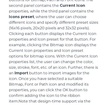
second panel contains the
Current Icon
properties, while the third panel contains the
Icons preset
, where the user can choose
different icons and specify different preset sizes
(16x16 pixels, 20x20 pixels and 32x32 pixels).
Clicking each button displays the Current Icon
properties and Icon preset for that button. For
example, clicking the Bitmap icon displays the
Current Icon properties and Icon preset
options for bitmap icons. With the Current Icon
properties list, the user can change the color,
size, stroke, font, etc. of an icon. Further, there is
an
Import
button to import images for the
icon. Once you have selected a suitable
Bitmap, Font or Path icon and modified its
properties, you can click the OK button to
confirm adding the icon to the ribbon
item.Note that design-time support via the