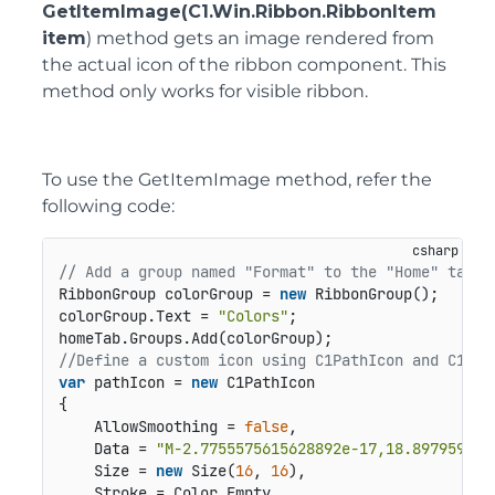
GetItemImage(C1.Win.Ribbon.RibbonItem
item
) method gets an image rendered from
the actual icon of the ribbon component. This
method only works for visible ribbon.
To use the GetItemImage method, refer the
following code:
// Add a group named "Format" to the "Home" tab
RibbonGroup colorGroup = 
new
 RibbonGroup();

colorGroup.Text = 
"Colors"
;

//Define a custom icon using C1PathIcon and C1Com
var
 pathIcon = 
new
 C1PathIcon

{

    AllowSmoothing = 
false
,

    Data = 
"M-2.7755575615628892e-17,18.897959391
    Size = 
new
 Size(
16
, 
16
),

    Stroke = Color.Empty,
