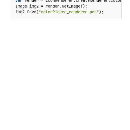
var
 render = IconRenderer.CreateRenderer(colorPic
Image img2 = render.GetImage();

img2.Save(
"colorPicker_renderer.png"
);