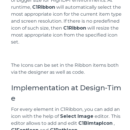
of bigger size for HighDPI environments. At
runtime,
C1Ribbon
will automatically select the
most appropriate icon for the current item type
and screen resolution. If there is no predefined
icon of such size, then
C1Ribbon
will resize the
most appropriate icon from the specified icon
set.
The Icons can be set in the Ribbon items both
via the designer as well as code.
Implementation at Design-Tim
e
For every element in C1Ribbon, you can add an
icon with the help of
Select Image
editor. This
editor allows to add and edit
C1BimtapIcon
,