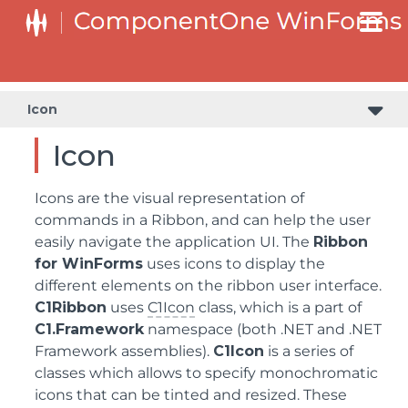
Icon
Icon
Icons are the visual representation of
commands in a Ribbon, and can help the user
easily navigate the application UI. The
Ribbon
for WinForms
uses icons to display the
different elements on the ribbon user interface.
C1Ribbon
uses
C1Icon
class, which is a part of
C1.Framework
namespace (both .NET and .NET
Framework assemblies).
C1Icon
is a series of
classes which allows to specify monochromatic
icons that can be tinted and resized. These