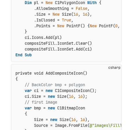
Dim
 pl = 
New
 C1PolygonIcon 
With
 {

        .AllowSmoothing = 
False
,

        .Size = 
New
 Size(
16
, 
16
),

        .IsClosed = 
True
,

        .Points = 
New
 PointF() {
New
 PointF(
0
, 
12
)
    }

    ci.Icons.Add(pl)

    compositeFill.IconSet.Clear()

End
Sub
private void AddCompositeIcon()
{            

// BackColor bmp + polygon
var
 ci = 
new
 C1CompositeIcon();

    ci.Size = 
new
 Size(
16
, 
16
);

// first image
var
 bmp = 
new
 C1BitmapIcon

    {

        Size = 
new
 Size(
16
, 
16
),

        Source = Image.FromFile(
@"images\FillTool