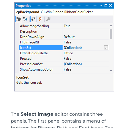
The
Select Image
editor contains three
panels. The first panel contains a menu of
buttons for Bitmap, Path and Font icons. The