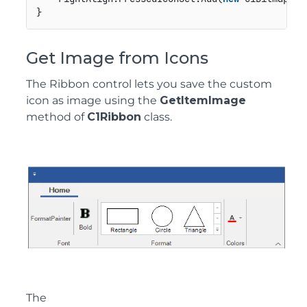
}
Get Image from Icons
The Ribbon control lets you save the custom
icon as image using the
GetItemImage
method of
C1Ribbon
class.
The