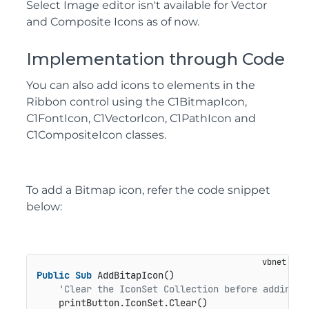
Select Image editor isn't available for Vector
and Composite Icons as of now.
Implementation through Code
You can also add icons to elements in the
Ribbon control using the
C1BitmapIcon
,
C1FontIcon
,
C1VectorIcon
,
C1PathIcon
and
C1CompositeIcon
classes.
To add a Bitmap icon, refer the code snippet
below:
Public
Sub
 AddBitapIcon()

'Clear the IconSet Collection before adding n
    printButton.IconSet.Clear()
