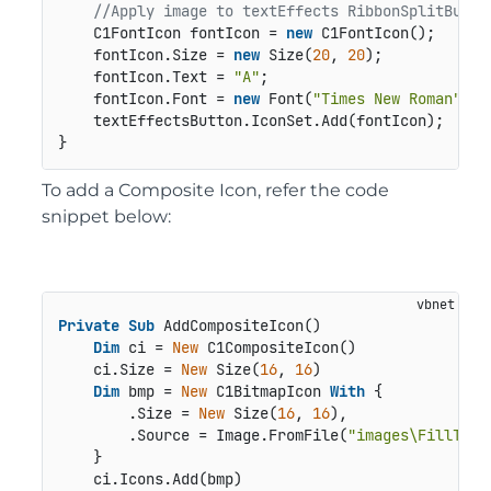
//Apply image to textEffects RibbonSplitButto
    C1FontIcon fontIcon = 
new
 C1FontIcon();

    fontIcon.Size = 
new
 Size(
20
, 
20
);

    fontIcon.Text = 
"A"
;

    fontIcon.Font = 
new
 Font(
"Times New Roman"
, 
1
    textEffectsButton.IconSet.Add(fontIcon);

}
To add a Composite Icon, refer the code
snippet below:
Private
Sub
 AddCompositeIcon()

Dim
 ci = 
New
 C1CompositeIcon()

    ci.Size = 
New
 Size(
16
, 
16
)

Dim
 bmp = 
New
 C1BitmapIcon 
With
 {

        .Size = 
New
 Size(
16
, 
16
),

        .Source = Image.FromFile(
"images\FillTool
    }

    ci.Icons.Add(bmp)
