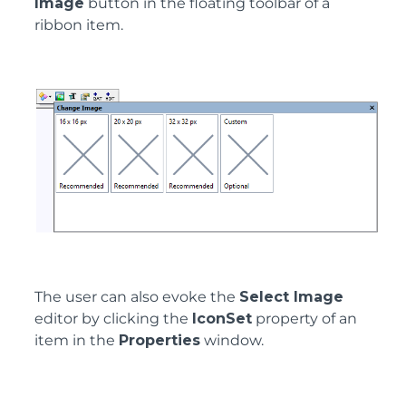
Image
button in the floating toolbar of a
ribbon item.
The user can also evoke the
Select Image
editor by clicking the
IconSet
property of an
item in the
Properties
window.