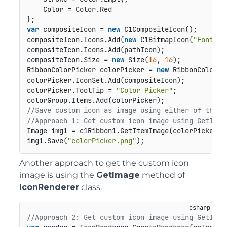
    Color = Color.Red

var
 compositeIcon = 
new
 C1CompositeIcon();

compositeIcon.Icons.Add(
new
 C1BitmapIcon(
"FontCol
compositeIcon.Icons.Add(pathIcon);

compositeIcon.Size = 
new
 Size(
16
, 
16
);

RibbonColorPicker colorPicker = 
new
 RibbonColorPic
colorPicker.IconSet.Add(compositeIcon);

colorPicker.ToolTip = 
"Color Picker"
;

//Save custom icon as image using either of the a
//Approach 1: Get custom icon image using GetItem
Image img1 = c1Ribbon1.GetItemImage(colorPicker);

img1.Save(
"colorPicker.png"
);
Another approach to get the custom icon
image is using the
GetImage
method of
IconRenderer
class.
//Approach 2: Get custom icon image using GetImag