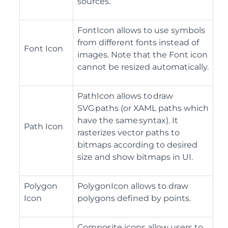
sources.
FontIcon allows to use symbols
from different fonts instead of
Font Icon
images. Note that the Font icon
cannot be resized automatically.
PathIcon allows to draw
SVG paths (or XAML paths which
have the same syntax). It
Path Icon
rasterizes vector paths to
bitmaps according to desired
size and show bitmaps in UI.
Polygon
PolygonIcon allows to draw
Icon
polygons defined by points.
Composite icons allow users to