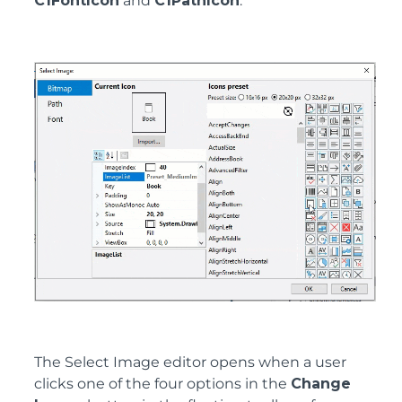
C1FontIcon
and
C1PathIcon
.
The Select Image editor opens when a user
clicks one of the four options in the
Change