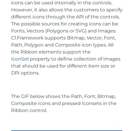
icons can be used internally in the controls.
However, it also allows the customers to specify
different icons through the API of the controls.
The possible sources for creating icons can be
Fonts, Vectors (Polygons or SVG) and Images.
C1.Framework supports Bitmap, Vector, Font,
Path, Polygon and Composite icon types. All
the Ribbon elements support the
IconSet
property to define collection of images
that should be used for different item size or
DPI options.
The GIF below shows the Path, Font, Bitmap,
Composite Icons and pressed Iconsets in the
Ribbon control.