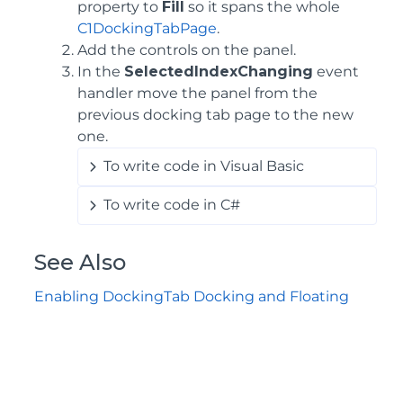
property to
Fill
so it spans the whole
C1DockingTabPage
.
Add the controls on the panel.
In the
SelectedIndexChanging
event
handler move the panel from the
previous docking tab page to the new
one.
To write code in Visual Basic
To write code in C#
See Also
Enabling DockingTab Docking and Floating