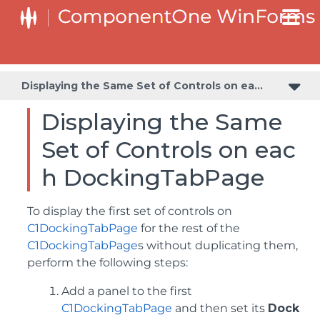
Displaying the Same Set of Controls on each DockingTabPage
Preventing the Tabs from Receiving Focus on Mouse Click
Displaying the Same Set of Controls on each DockingTabPage
Displaying the Same
Set of Controls on eac
h DockingTabPage
To display the first set of controls on
C1DockingTabPage
for the rest of the
C1DockingTabPage
s without duplicating them,
perform the following steps:
Add a panel to the first
C1DockingTabPage
and then set its
Dock