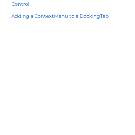
Control
Adding a ContextMenu to a DockingTab