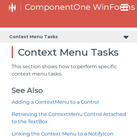
Retrieving the ContextMenu Control Attached to the TextBox
Context Menu Tasks
Context Menu Tasks
This section shows how to perform specific
context menu tasks.
See Also
Adding a ContextMenu to a Control
Retrieving the ContextMenu Control Attached
to the TextBox
Linking the Context Menu to a NotifyIcon