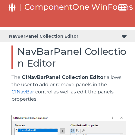
NavBarPanel Collection Editor
NavBarPanel Collectio
n Editor
The
C1NavBarPanel Collection Editor
allows
the user to add or remove panels in the
C1NavBar
control as well as edit the panels'
properties.