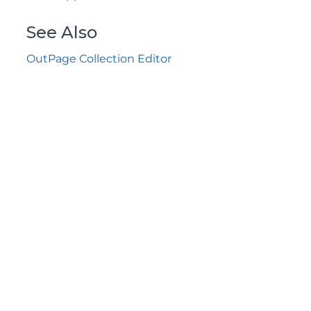
See Also
OutPage Collection Editor