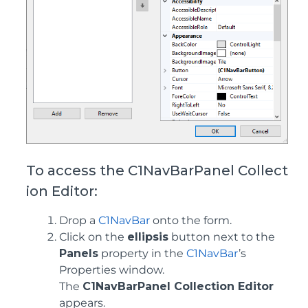
To access the C1NavBarPanel Collect
ion Editor:
Drop a
C1NavBar
onto the form.
Click on the
ellipsis
button next to the
Panels
property in the
C1NavBar
’s
Properties window.
The
C1NavBarPanel Collection Editor
appears.