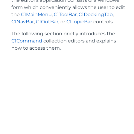
the editor's application consists of a windows
form which conveniently allows the user to edit
the
C1MainMenu
,
C1ToolBar
,
C1DockingTab
,
C1NavBar
,
C1OutBar
, or
C1TopicBar
controls.
The following section briefly introduces the
C1Command
collection editors and explains
how to access them.