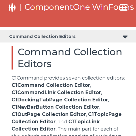
Command Collection Editors
Command Collection
Editors
C1Command provides seven collection editors:
C1Command Collection Editor
,
C1CommandLink Collection Editor
,
C1DockingTabPage Collection Editor
,
C1NavBarButton Collection Editor
,
C1OutPage Collection Editor
,
C1TopicPage
Collection Editor
, and
C1TopicLink
Collection Editor
. The main part for each of