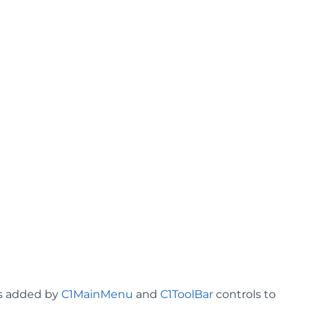
ms added by
C1MainMenu
and
C1ToolBar
controls to