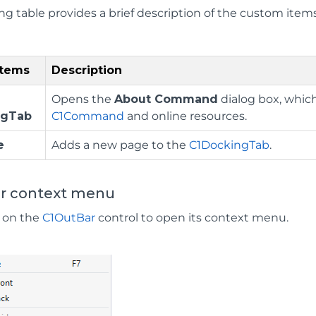
ing table provides a brief description of the custom ite
Items
Description
Opens the
About Command
dialog box, which
ngTab
C1Command
and online resources.
e
Adds a new page to the
C1DockingTab
.
r context menu
k on the
C1OutBar
control to open its context menu.