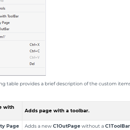
ing table provides a brief description of the custom ite
e with
Adds page with a toolbar.
ty Page
Adds a new
C1OutPage
without a
C1ToolBa