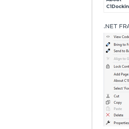
C1Docki
.NET F