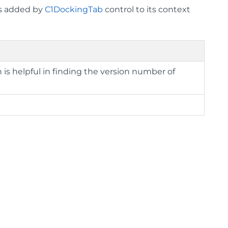
ms added by
C1DockingTab
control to its context
 is helpful in finding the version number of