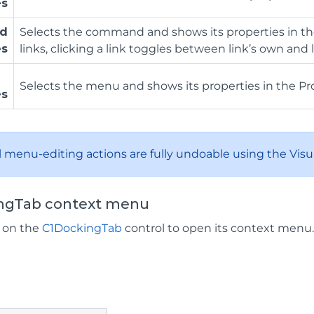
es
d
Selects the command and shows its properties in th
es
links, clicking a link toggles between link’s own an
Selects the menu and shows its properties in the Pr
es
ll menu-editing actions are fully undoable using the Visua
ngTab context menu
k on the
C1DockingTab
control to open its context menu