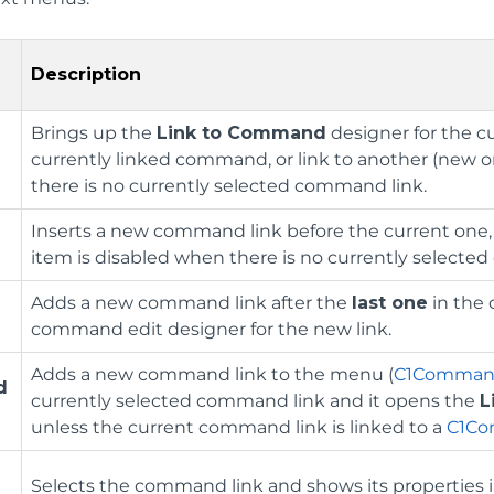
Description
Brings up the
Link to Command
designer for the c
currently linked command, or link to another (new o
there is no currently selected command link.
Inserts a new command link before the current one
item is disabled when there is no currently selecte
Adds a new command link after the
last one
in the 
command edit designer for the new link.
Adds a new command link to the menu (
C1Comma
d
currently selected command link and it opens the
L
unless the current command link is linked to a
C1C
Selects the command link and shows its properties 