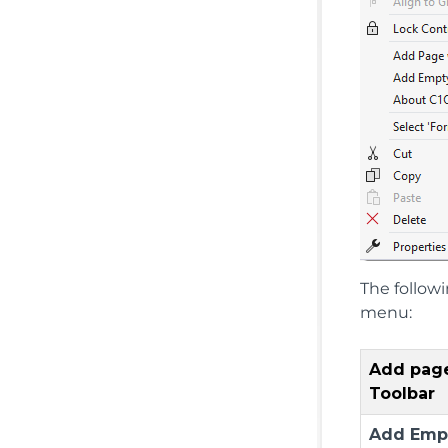
The follow
menu:
Add pag
Toolbar
Add Emp