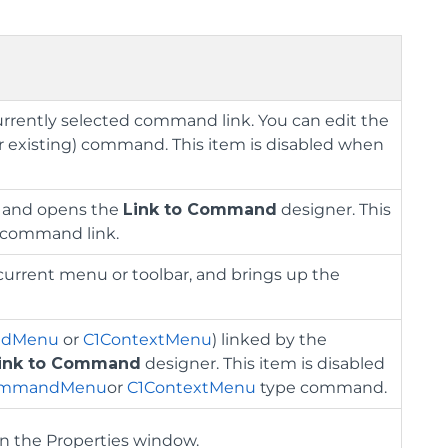
urrently selected command link. You can edit the
r existing) command. This item is disabled when
, and opens the
Link to Command
designer. This
d command link.
current menu or toolbar, and brings up the
ndMenu
or
C1ContextMenu
) linked by the
ink to Command
designer. This item is disabled
ommandMenu
or
C1ContextMenu
type command.
in the Properties window.