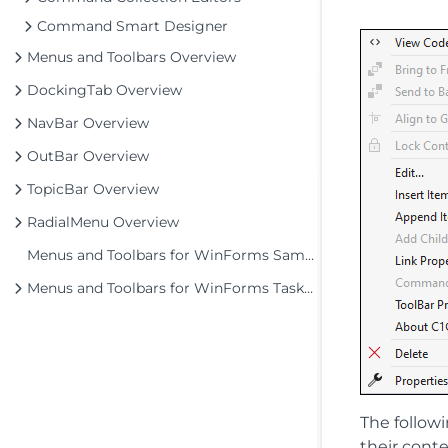
Command Smart Designer
Menus and Toolbars Overview
DockingTab Overview
NavBar Overview
OutBar Overview
TopicBar Overview
RadialMenu Overview
Menus and Toolbars for WinForms Samples
Menus and Toolbars for WinForms Task-Based Help
The follow
their cont