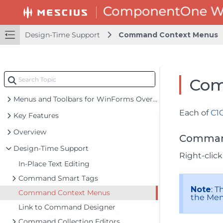
Design-Time Support
Command Context Menus
Com
Menus and Toolbars for WinForms Overview
Each of
C1
Key Features
Overview
Command
Design-Time Support
Right-clic
In-Place Text Editing
Command Smart Tags
Note
: 
Command Context Menus
the Men
Link to Command Designer
Command Collection Editors