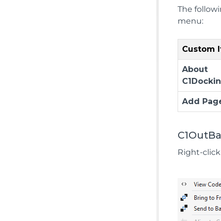
The follow
menu:
Custom 
About
C1Docki
Add Pag
C1OutBa
Right-clic