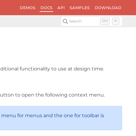
DEMOS
DOCS
API
SAMPLES
DOWNLOAD
Search
Ctrl
K
tional functionality to use at design time.
button to open the following context menu.
menu for menus and the one for toolbar is