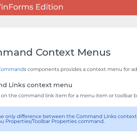
mand Context Menus
Command
s components provides a context menu for addi
 Links context menu
k on the command link item for a menu item or toolbar 
The only difference between the Command Links context 
u Properties/Toolbar Properties command.