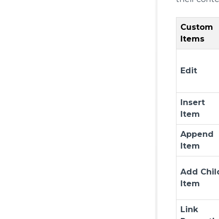
Custom
Items
Edit
Insert
Item
Append
Item
Add Chil
Item
Link