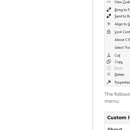
The follow
menu:
Custom 
About