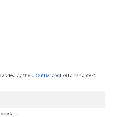
ms added by the
C1OutBar
control to its context
r
inside it.