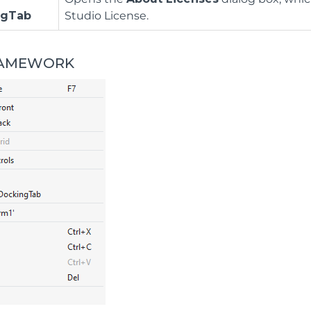
ngTab
Studio License.
RAMEWORK