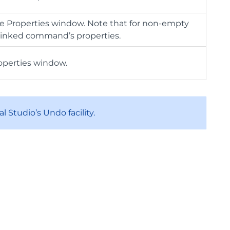
e Properties window. Note that for non-empty
d linked command’s properties.
operties window.
l Studio’s Undo facility.
.