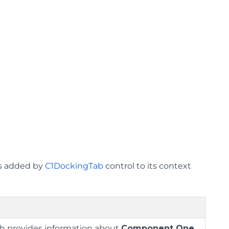
ms added by
C1DockingTab
control to its context
ch provides information about
Component One