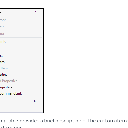
ing table provides a brief description of the custom ite
ext menus: