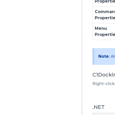
Properti
Comman
Properti
Menu
Properti
Note
: A
C1Docki
Right-clic
.NET