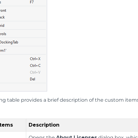
ing table provides a brief description of the custom ite
Items
Description
Opens the
About Licenses
dialog box, whi