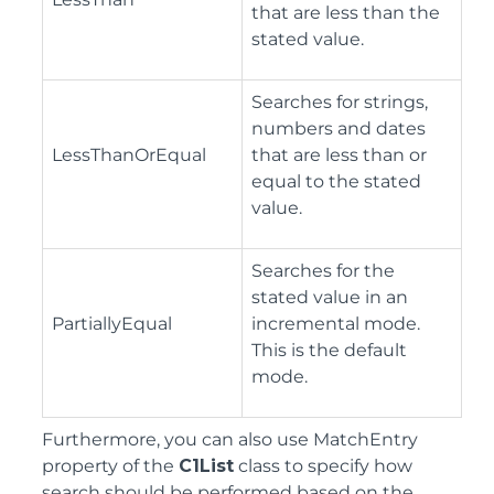
that are less than the
stated value.
Searches for strings,
numbers and dates
LessThanOrEqual
that are less than or
equal to the stated
value.
Searches for the
stated value in an
PartiallyEqual
incremental mode.
This is the default
mode.
Furthermore, you can also use MatchEntry
property of the
C1List
class to specify how
search should be performed based on the