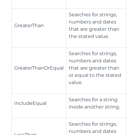
Searches for strings,
numbers and dates
GreaterThan
that are greater than
the stated value.
Searches for strings,
numbers and dates
GreaterThanOrEqual
that are greater than
or equal to the stated
value.
Searches for a string
IncludeEqual
inside another string.
Searches for strings,
numbers and dates
LessThan