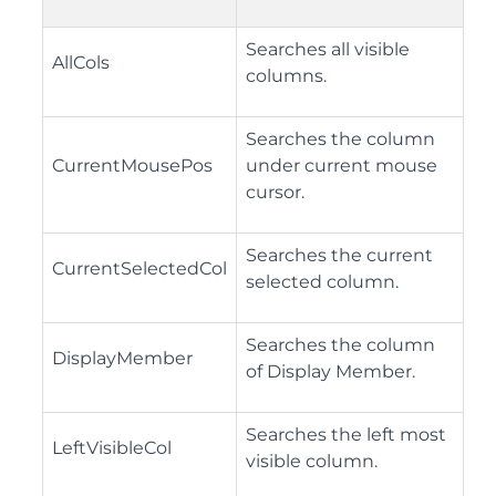
Searches all visible
AllCols
columns.
Searches the column
CurrentMousePos
under current mouse
cursor.
Searches the current
CurrentSelectedCol
selected column.
Searches the column
DisplayMember
of Display Member.
Searches the left most
LeftVisibleCol
visible column.