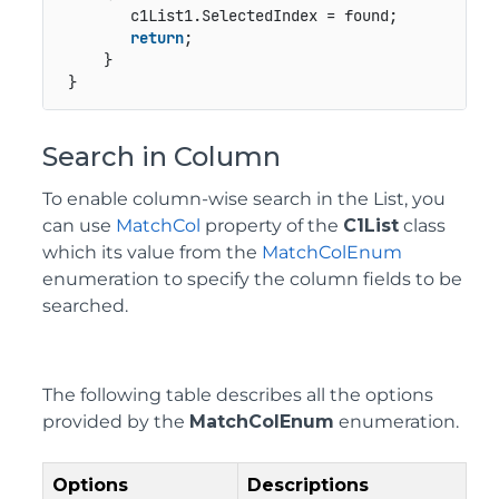
        c1List1.SelectedIndex = found;

return
;

     }

 }
Search in Column
To enable column-wise search in the List, you
can use
MatchCol
property of the
C1List
class
which its value from the
MatchColEnum
enumeration to specify the column fields to be
searched.
The following table describes all the options
provided by the
MatchColEnum
enumeration.
Options
Descriptions