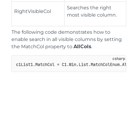
Searches the right
RightVisibleCol
most visible column.
The following code demonstrates how to
enable search in all visible columns by setting
the MatchCol property to
AllCols
.
c1List1.MatchCol = C1.Win.List.MatchColEnum.AllCo