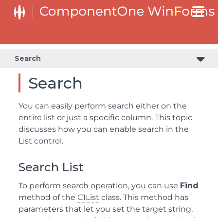
Search
Search
You can easily perform search either on the
entire list or just a specific column. This topic
discusses how you can enable search in the
List control.
Search List
To perform search operation, you can use
Find
method of the
C1List
class. This method has
parameters that let you set the target string,