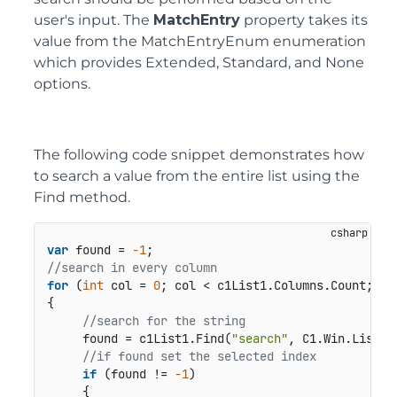
user's input. The
MatchEntry
property takes its
value from the MatchEntryEnum enumeration
which provides Extended, Standard, and None
options.
The following code snippet demonstrates how
to search a value from the entire list using the
Find method.
var
 found = 
-1
//search in every column
for
 (
int
 col = 
0
; col < c1List1.Columns.Count; col
{

//search for the string
     found = c1List1.Find(
"search"
, C1.Win.List.M
//if found set the selected index
if
 (found != 
-1
)

     {
