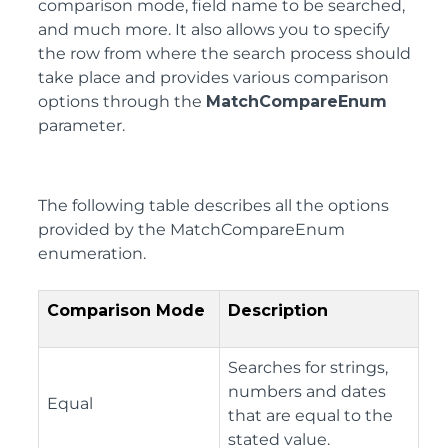
comparison mode, field name to be searched,
and much more. It also allows you to specify
the row from where the search process should
take place and provides various comparison
options through the
MatchCompareEnum
parameter.
The following table describes all the options
provided by the MatchCompareEnum
enumeration.
Comparison Mode
Description
Searches for strings,
numbers and dates
Equal
that are equal to the
stated value.