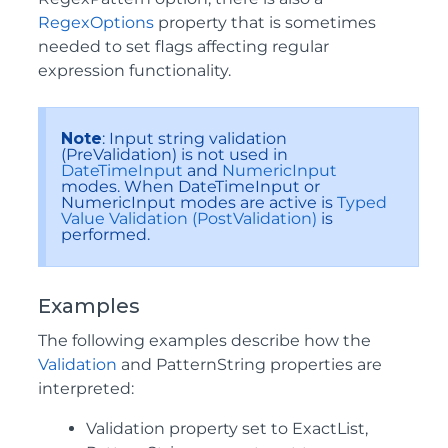
RegexOptions
property that is sometimes
needed to set flags affecting regular
expression functionality.
Note
: Input string validation
(PreValidation) is not used in
DateTimeInput
and
NumericInput
modes. When DateTimeInput or
NumericInput modes are active is
Typed
Value Validation (PostValidation)
is
performed.
Examples
The following examples describe how the
Validation
and PatternString properties are
interpreted:
Validation property set to ExactList,