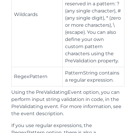
reserved in a pattern: ?
(any single character), #
Wildcards
(any single digit), * (zero
or more characters), \
(escape). You can also
define your own
custom pattern
characters using the
PreValidation property.
PatternString contains
RegexPattern
a regular expression.
Using the PreValidatingEvent option, you can
perform input string validation in code, in the
PreValidating event. For more information, see
the event description.
If you use regular expressions, the
RegexPattern option, there is also a