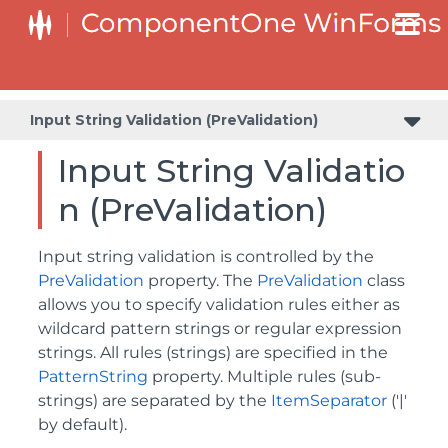
Value and Text: Displaying, Validating, and Updating Values
Input String Validation (PreValidation)
Input String Validatio
n (PreValidation)
Input string validation is controlled by the
PreValidation
property. The
PreValidation
class
allows you to specify validation rules either as
wildcard pattern strings or regular expression
strings. All rules (strings) are specified in the
PatternString
property. Multiple rules (sub-
strings) are separated by the
ItemSeparator
('|'
by default).