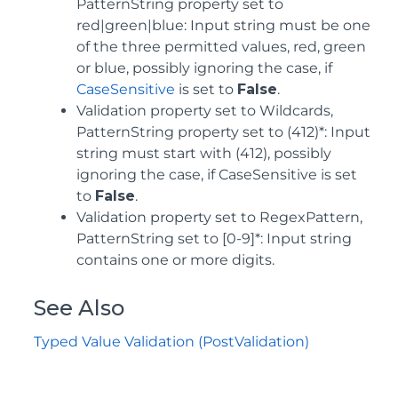
PatternString property set to
red|green|blue: Input string must be one
of the three permitted values, red, green
or blue, possibly ignoring the case, if
CaseSensitive
is set to
False
.
Validation property set to Wildcards,
PatternString property set to (412)*: Input
string must start with (412), possibly
ignoring the case, if CaseSensitive is set
to
False
.
Validation property set to RegexPattern,
PatternString set to [0-9]*: Input string
contains one or more digits.
See Also
Typed Value Validation (PostValidation)