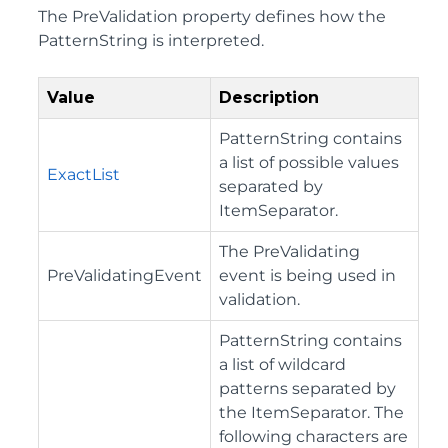
The PreValidation property defines how the
PatternString is interpreted.
Value
Description
PatternString contains
a list of possible values
ExactList
separated by
ItemSeparator.
The PreValidating
PreValidatingEvent
event is being used in
validation.
PatternString contains
a list of wildcard
patterns separated by
the ItemSeparator. The
following characters are