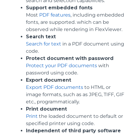
search and selection capabilities.
Support embedded fonts
Most
PDF features
, including embedded
fonts, are supported. which can be
observed while rendering in FlexViewer.
Search text
Search for text
in a PDF document using
code.
Protect document with password
Protect your PDF documents
with
password using code.
Export document
Export PDF documents
to HTML or
image formats, such as as JPEG, TIFF, GIF
etc., programmatically.
Print document
Print
the loaded document to default or
specified printer using code.
Independent of third party software