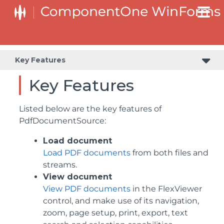
Key Features
Key Features
Listed below are the key features of
PdfDocumentSource:
Load document
Load PDF documents
from both files and
streams.
View document
View PDF documents
in the FlexViewer
control, and make use of its navigation,
zoom, page setup, print, export, text