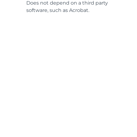
Does not depend on a third party
software, such as Acrobat.