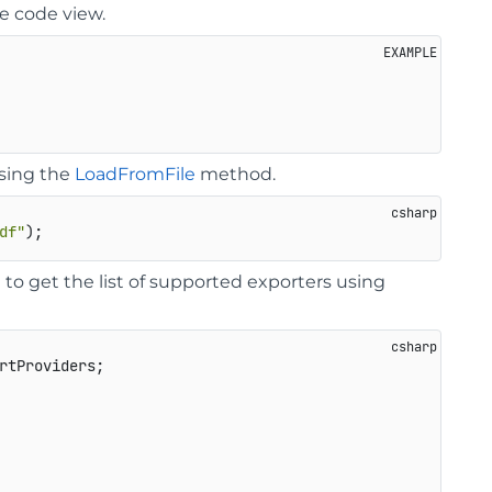
e code view.
using the
LoadFromFile
method.
df"
o get the list of supported exporters using