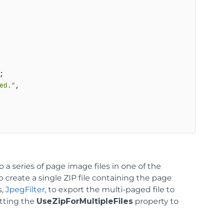
;

ed."
,

a series of page image files in one of the
to create a single ZIP file containing the page
s,
JpegFilter
, to export the multi-paged file to
etting the
UseZipForMultipleFiles
property to