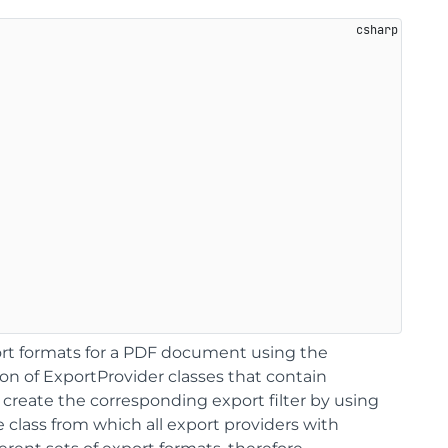
t formats for a PDF document using the
ion of ExportProvider classes that contain
create the corresponding export filter by using
e class from which all export providers with