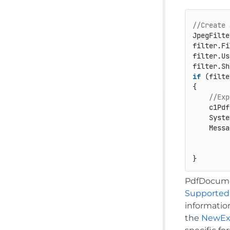
//Create 
JpegFilte
filter.Fi
filter.Us
filter.Sh
if
 (filte
{

//Exp
    c1Pdf
    Syste
    Messa
         
PdfDocumen
Supported
informatio
the
NewEx