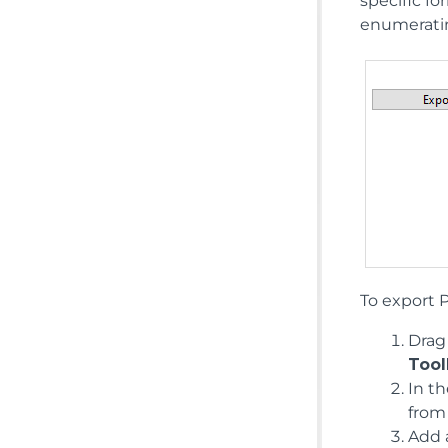
specific fo
enumeratin
To export 
Drag
Tool
In t
from
Add a