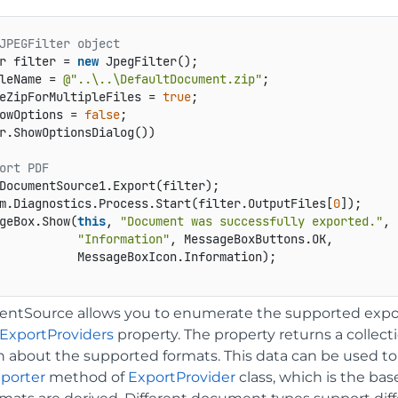
JPEGFilter object
r filter = 
new
 JpegFilter();

leName = 
@"..\..\DefaultDocument.zip"
;

eZipForMultipleFiles = 
true
;

owOptions = 
false
r.ShowOptionsDialog())

ort PDF
DocumentSource1.Export(filter);

m.Diagnostics.Process.Start(filter.OutputFiles[
0
]);

geBox.Show(
this
, 
"Document was successfully exported."
,

"Information"
, MessageBoxButtons.OK,

           MessageBoxIcon.Information);

tSource allows you to enumerate the supported expor
ExportProviders
property. The property returns a collect
n about the supported formats. This data can be used to 
porter
method of
ExportProvider
class, which is the bas