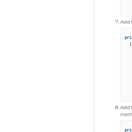
   
Add t
pri
  {

   
   
Add 
meth
pri