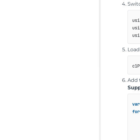
Swit
usi
usi
Load
c1P
Add 
Supp
var
for
   
   
   