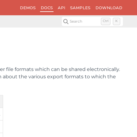
DEMOS
DOCS
API
SAMPLES
DOWNLOAD
Search
Ctrl
K
 file formats which can be shared electronically.
ion about the various export formats to which the
.