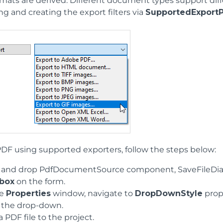
rmats are derived. Different document types support diff
g and creating the export filters via
SupportedExportP
PDF using supported exporters, follow the steps below:
 and drop PdfDocumentSource component, SaveFileDial
box
on the form.
he
Properties
window, navigate to
DropDownStyle
prop
 the drop-down.
 PDF file to the project.