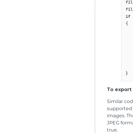
fil
fil
if
 
{

   
   
   
   
To export
Similar co
supported i
images. The
JPEG forma
true.