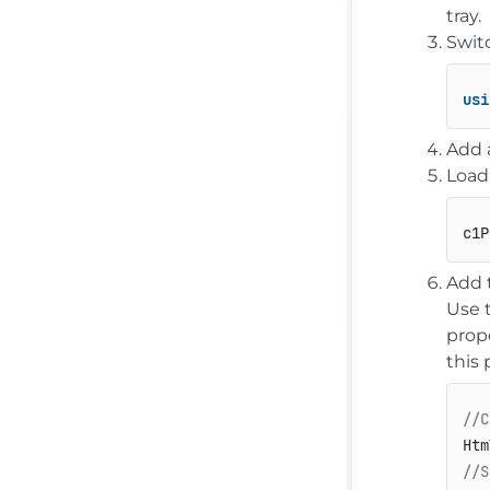
tray.
Swit
usi
Add 
Load
c1P
Add 
Use 
prop
this 
//C
Htm
//S