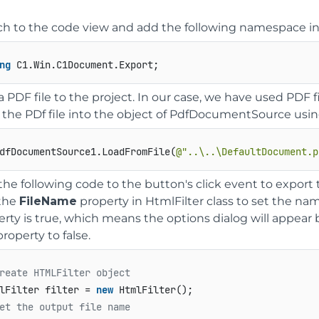
ch to the code view and add the following namespace in
ng
a PDF file to the project. In our case, we have used PD
 the PDf file into the object of PdfDocumentSource usi
dfDocumentSource1.LoadFromFile(
@"..\..\DefaultDocument.p
the following code to the button's click event to export
the
FileName
property in HtmlFilter class to set the na
erty is true, which means the options dialog will appea
property to false.
reate HTMLFilter object
lFilter filter = 
new
et the output file name