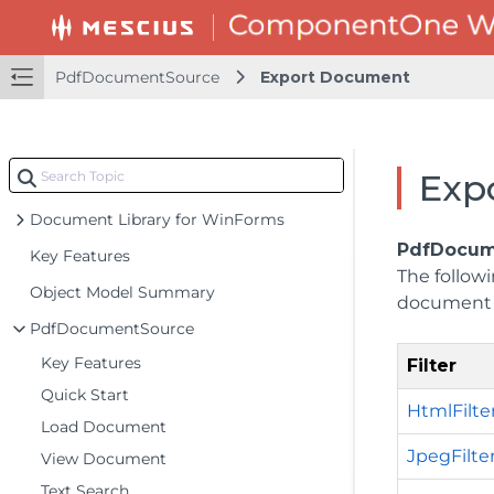
PdfDocumentSource
Export Document
Exp
Document Library for WinForms
PdfDocum
Key Features
The followi
Object Model Summary
document 
PdfDocumentSource
Key Features
Filter
Quick Start
HtmlFilte
Load Document
JpegFilte
View Document
Text Search