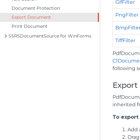
GifFilter
Document Protection
PngFilter
Export Document
Print Document
BmpFilte
SSRSDocumentSource for WinForms
TiffFilter
PdfDocumen
C1Docume
following s
Export 
PdfDocumen
inherited 
To export
Add 
Drag