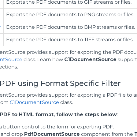
Exports the PDF documents to GIF streams or files.
Exports the PDF documents to PNG streams or files.
r
Exports the PDF documents to BMP streams or files.
Exports the PDF documents to TIFF streams or files.
tSource provides support for exporting the PDF docu
ntSource
class. Learn how
C1DocumentSource
supports
ections.
PDF using Format Specific Filter
tSource provides support for exporting a PDF file to 
from
C1DocumentSource
class.
 PDF to HTML format, follow the steps below
:
a button control to the form for exporting PDF.
 and drop
PdfDocumentSource
component from the