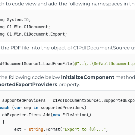
ch to code view and add the following namespaces in th
ng System.IO;

ng C1.Win.C1Document;

 the PDF file into the object of C1PdfDocumentSource 
dfDocumentSource1.LoadFromFile(
@"..\..\DefaultDocument.p
the following code below
InitializeComponent
method t
ortedExportProviders
property.
each
 (
var
 sep 
in
 supportedProviders)

 cbExporter.Items.Add(
new
 FileAction()

 {

     Text = 
string
.Format(
"Export to {0}..."
,
