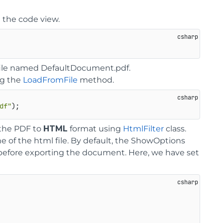
 the code view.
F file named DefaultDocument.pdf.
ng the
LoadFromFile
method.
df"
 the PDF to
HTML
format using
HtmlFilter
class.
me of the html file. By default, the ShowOptions
r before exporting the document. Here, we have set