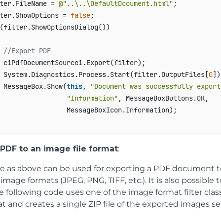
ter.FileName = 
@"..\..\DefaultDocument.html"
;

ter.ShowOptions = 
false
(filter.ShowOptionsDialog())

//Export PDF
 c1PdfDocumentSource1.Export(filter);

 System.Diagnostics.Process.Start(filter.OutputFiles[
0
])
 MessageBox.Show(
this
, 
"Document was successfully export
"Information"
, MessageBoxButtons.OK,

                 MessageBoxIcon.Information);

 PDF to an image file format
:
de as above can be used for exporting a PDF document to 
mage formats (JPEG, PNG, TIFF, etc.). It is also possible 
 following code uses one of the image format filter clas
t and creates a single ZIP file of the exported images s