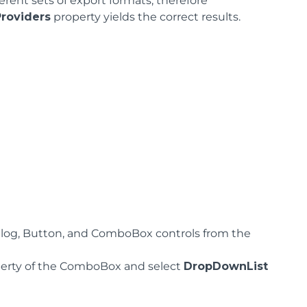
erent sets of export formats, therefore
roviders
property yields the correct results.
og, Button, and ComboBox controls from the
erty of the ComboBox and select
DropDownList