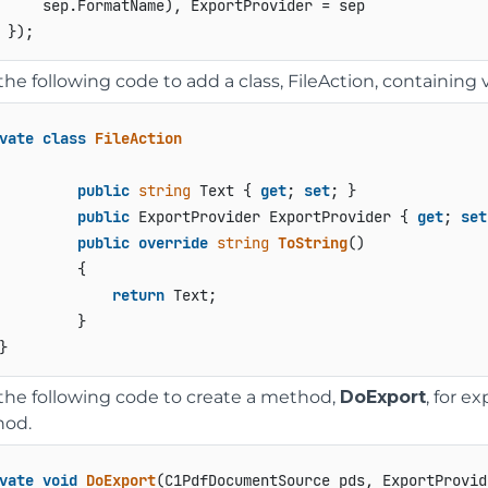
     sep.FormatName), ExportProvider = sep

he following code to add a class, FileAction, containing v
vate
class
FileAction
public
string
 Text { 
get
; 
set
; }

public
 ExportProvider ExportProvider { 
get
; 
set
public
override
string
ToString
()
         {

return
 Text;

         }

the following code to create a method,
DoExport
, for e
od.
vate
void
DoExport
(
C1PdfDocumentSource pds, ExportProvid