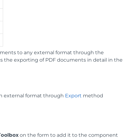
ments to any external format through the
 the exporting of PDF documents in detail in the
an external format through
Export
method
Toolbox
on the form to add it to the component