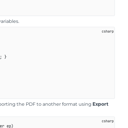
ariables.
; }

xporting the PDF to another format using
Export
er ep
)