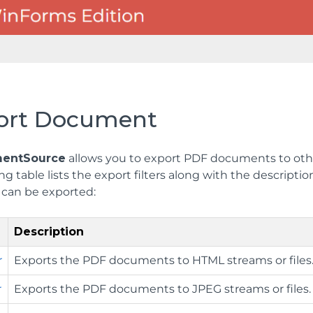
ort Document
entSource
allows you to export PDF documents to other
ng table lists the export filters along with the descript
can be exported:
Description
r
Exports the PDF documents to HTML streams or files
r
Exports the PDF documents to JPEG streams or files.