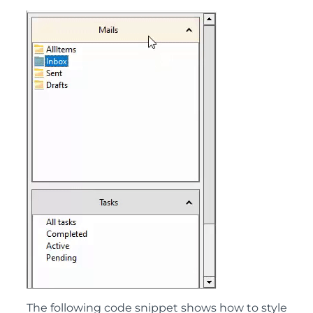
The following code snippet shows how to style