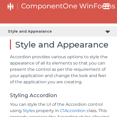
Style and Appearance
Style and Appearance
Accordion provides various options to style the
appearance of all its elements so that you can
present the control as per the requirement of
your application and change the look and feel
of the application you are creating.
Styling Accordion
You can style the UI of the Accordion control
using
Styles
property in
C1Accordion
class. This
property accesses the Accordion styles allowing