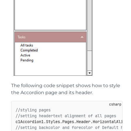
The following code snippet shows how to style
the Accordion page and its header.
//styling pages
//setting headertext alignment of all pages
c1Accordion1.Styles.Pages.Header.HorizontalAlignm
//setting backcolor and forecolor of Default head