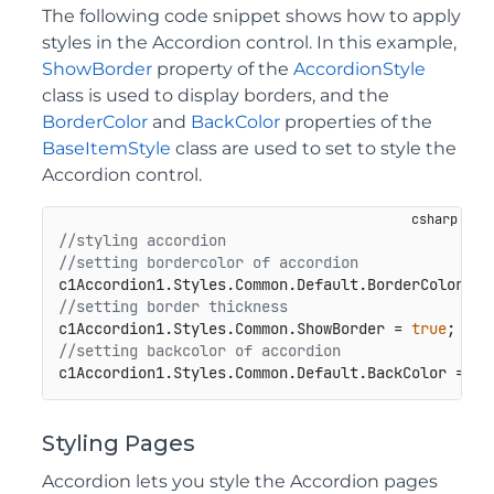
The following code snippet shows how to apply
styles in the Accordion control. In this example,
ShowBorder
property of the
AccordionStyle
class is used to display borders, and the
BorderColor
and
BackColor
properties of the
BaseItemStyle
class are used to set to style the
Accordion control.
//styling accordion
//setting bordercolor of accordion
//setting border thickness
c1Accordion1.Styles.Common.ShowBorder = 
true
//setting backcolor of accordion
Styling Pages
Accordion lets you style the Accordion pages