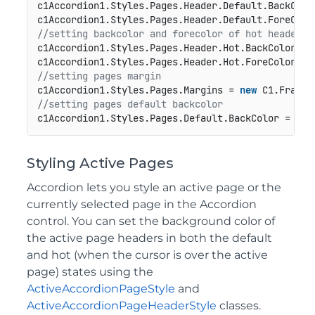
c1Accordion1.Styles.Pages.Header.Default.BackColor
//setting backcolor and forecolor of hot header f
c1Accordion1.Styles.Pages.Header.Hot.BackColor = C
//setting pages margin
c1Accordion1.Styles.Pages.Margins = 
new
 C1.Framew
//setting pages default backcolor
Styling Active Pages
Accordion lets you style an active page or the
currently selected page in the Accordion
control. You can set the background color of
the active page headers in both the default
and hot (when the cursor is over the active
page) states using the
ActiveAccordionPageStyle
and
ActiveAccordionPageHeaderStyle
classes.