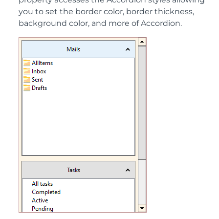
you to set the border color, border thickness,
background color, and more of Accordion.