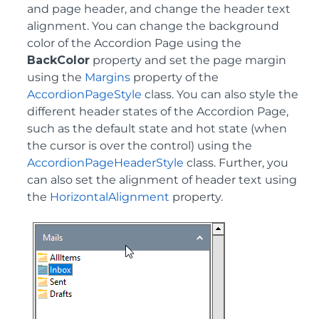
and page header, and change the header text
alignment. You can change the background
color of the Accordion Page using the
BackColor
property and set the page margin
using the
Margins
property of the
AccordionPageStyle
class. You can also style the
different header states of the Accordion Page,
such as the default state and hot state (when
the cursor is over the control) using the
AccordionPageHeaderStyle
class. Further, you
can also set the alignment of header text using
the
HorizontalAlignment
property.