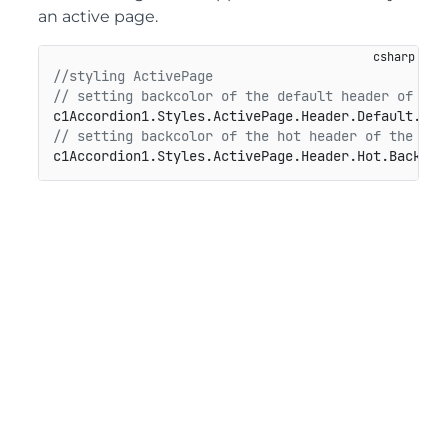
an active page.
//styling ActivePage
// setting backcolor of the default header of the
// setting backcolor of the hot header of the act