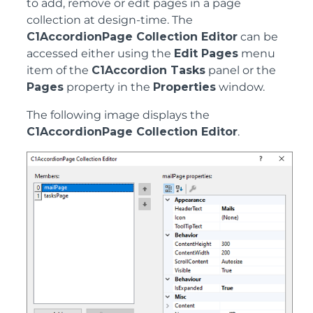
to add, remove or edit pages in a page
collection at design-time. The
C1AccordionPage Collection Editor
can be
accessed either using the
Edit Pages
menu
item of the
C1Accordion Tasks
panel or the
Pages
property in the
Properties
window.
The following image displays the
C1AccordionPage Collection Editor
.