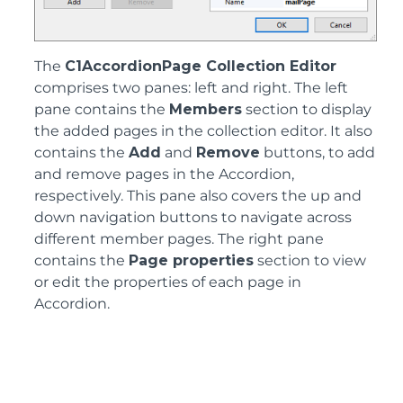
The
C1AccordionPage Collection Editor
comprises two panes: left and right. The left
pane contains the
Members
section to display
the added pages in the collection editor. It also
contains the
Add
and
Remove
buttons, to add
and remove pages in the Accordion,
respectively. This pane also covers the up and
down navigation buttons to navigate across
different member pages. The right pane
contains the
Page properties
section to view
or edit the properties of each page in
Accordion.