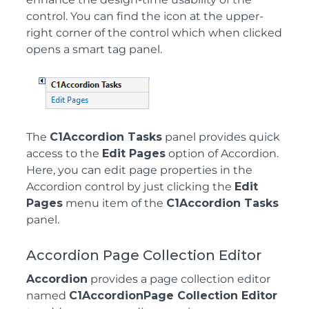
control. You can find the icon at the upper-
right corner of the control which when clicked
opens a smart tag panel.
The
C1Accordion Tasks
panel provides quick
access to the
Edit Pages
option of Accordion.
Here, you can edit page properties in the
Accordion control by just clicking the
Edit
Pages
menu item of the
C1Accordion Tasks
panel.
Accordion Page Collection Editor
Accordion
provides a page collection editor
named
C1AccordionPage Collection Editor