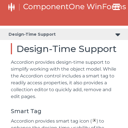
Design-Time Support
Design-Time Support
Accordion provides design-time support to
simplify working with the object model. While
the Accordion control includes a smart tag to
readily access properties, it also provides a
collection editor to quickly add, remove and
edit pages.
Smart Tag
Accordion provides smart tag icon (
) to
enhance the design-time usability of the