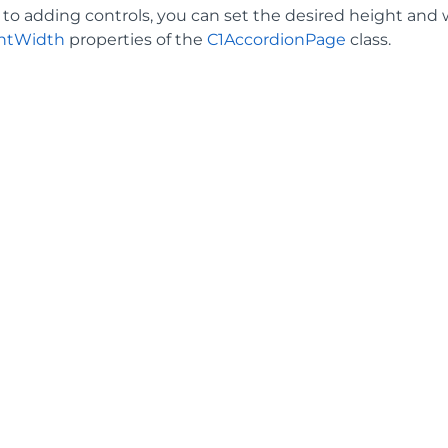
n to adding controls, you can set the desired height and
ntWidth
properties of the
C1AccordionPage
class.