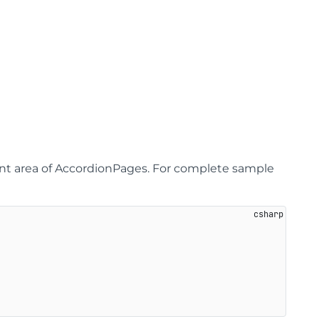
ent area of AccordionPages. For complete sample