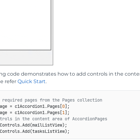
ing code demonstrates how to add controls in the cont
se refer
Quick Start
.
 required pages from the Pages collection
age = c1Accordion1.Pages[
0
age = c1Accordion1.Pages[
1
trols in the content area of AccordionPages
Controls.Add(mailListView);
