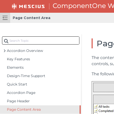
Page Content Area
Pag
Accordion Overview
The conten
Key Features
controls, 
Elements
The follow
Design-Time Support
Quick Start
Accordion Page
Page Header
Page Content Area