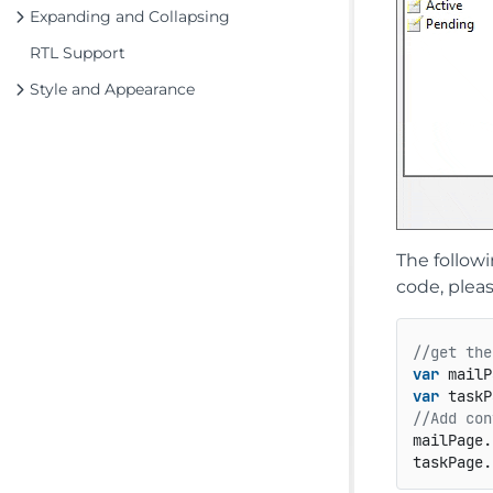
Expanding and Collapsing
RTL Support
Style and Appearance
The follow
code, plea
//get the
var
 mailP
var
 taskP
//Add con
mailPage.