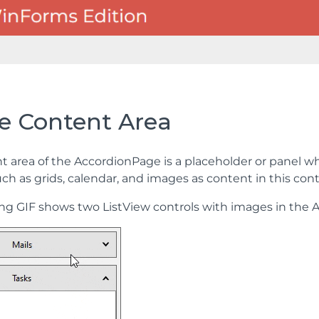
e Content Area
t area of the AccordionPage is a placeholder or panel wh
such as grids, calendar, and images as content in this c
ing GIF shows two ListView controls with images in the 