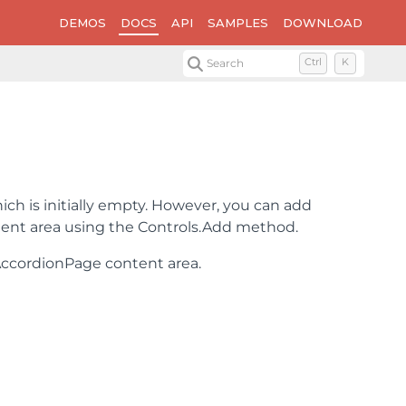
DEMOS
DOCS
API
SAMPLES
DOWNLOAD
Search
Ctrl
K
ich is initially empty. However, you can add
ontent area using the Controls.Add method.
AccordionPage content area.