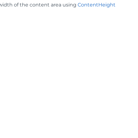
 width of the content area using
ContentHeight