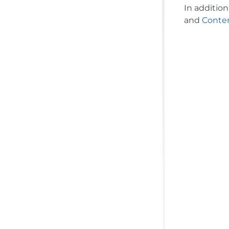
In additio
and
Conte