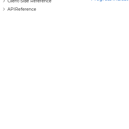
Client-Side Reference
APIReference