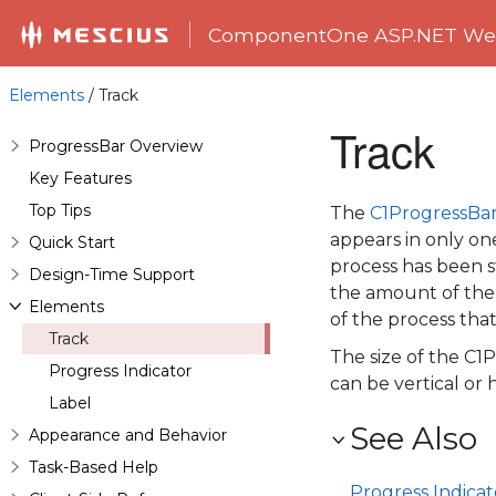
ComponentOne ASP.NET Web
Elements
/ Track
Track
ProgressBar Overview
Key Features
Top Tips
The
C1ProgressBa
appears in only one
Quick Start
process has been st
Design-Time Support
the amount of the
Elements
of the process that i
Track
The size of the
C1P
Progress Indicator
can be vertical or h
Label
See Also
Appearance and Behavior
Task-Based Help
Progress Indicat