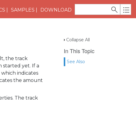
CS
SAMPLES
DOWNLOAD
Collapse All
In This Topic
t, the track
See Also
started yet. If a
f which indicates
icates the amount
rties. The track