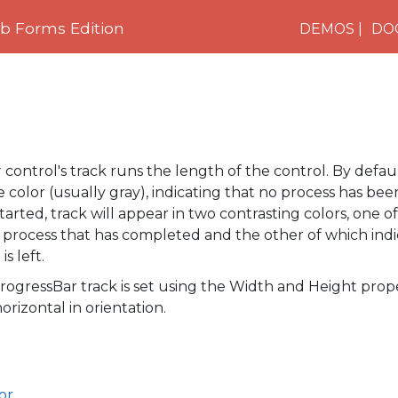
 Forms Edition
DEMOS
DO
r
control's track runs the length of the control. By defaul
 color (usually gray), indicating that no process has been 
arted, track will appear in two contrasting colors, one o
 process that has completed and the other of which ind
s left.
rogressBar
track is set using the
Width
and
Height
prope
orizontal in orientation.
or