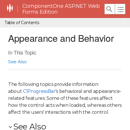
ComponentOne ASP.NET Web
Forms Edition
Table of Contents
Appearance and Behavior
In This Topic
See Also
The following topics provide information
about
C1ProgressBar
's behavioral and appearance-
related features. Some of these features affect
how the control acts when loaded, whereas others
affect the users' interactions with the control.
See Also