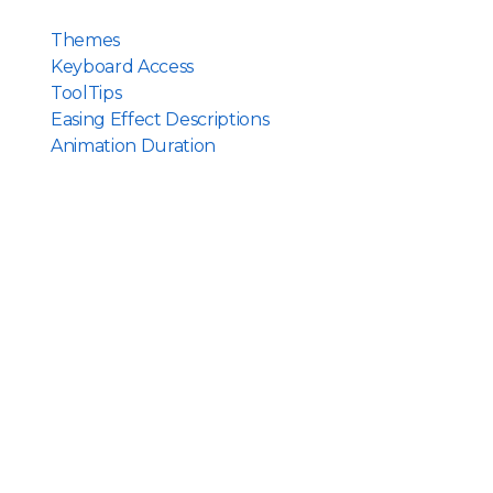
Themes
Keyboard Access
ToolTips
Easing Effect Descriptions
Animation Duration