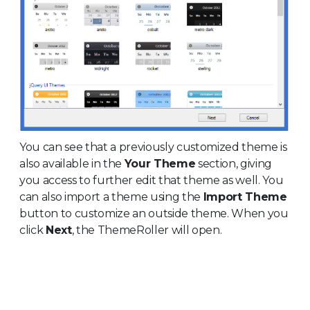
You can see that a previously customized theme is
also available in the
Your Theme
section, giving
you access to further edit that theme as well. You
can also import a theme using the
Import Theme
button to customize an outside theme. When you
click
Next
, the ThemeRoller will open.