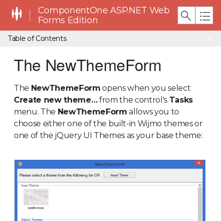
ComponentOne ASP.NET Web
Forms Edition
Table of Contents
The NewThemeForm
The
NewThemeForm
opens when you select
Create new theme…
from the control's
Tasks
menu. The
NewThemeForm
allows you to
choose either one of the built-in Wijmo themes or
one of the jQuery UI Themes as your base theme: