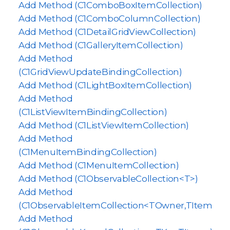
Add Method (C1ComboBoxItemCollection)
Add Method (C1ComboColumnCollection)
Add Method (C1DetailGridViewCollection)
Add Method (C1GalleryItemCollection)
Add Method
(C1GridViewUpdateBindingCollection)
Add Method (C1LightBoxItemCollection)
Add Method
(C1ListViewItemBindingCollection)
Add Method (C1ListViewItemCollection)
Add Method
(C1MenuItemBindingCollection)
Add Method (C1MenuItemCollection)
Add Method (C1ObservableCollection<T>)
Add Method
(C1ObservableItemCollection<TOwner,TItem>)
Add Method