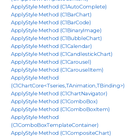
ApplyStyle Method (C1AutoComplete)
ApplyStyle Method (C1BarChart)
ApplyStyle Method (C1BarCode)
ApplyStyle Method (C1BinaryImage)
ApplyStyle Method (C1BubbleChart)
ApplyStyle Method (C1Calendar)
ApplyStyle Method (C1CandlestickChart)
ApplyStyle Method (C1Carousel)
ApplyStyle Method (C1CarouselItem)
ApplyStyle Method
(C1ChartCore<Tseries,TAnimation,TBinding>)
ApplyStyle Method (C1ChartNavigator)
ApplyStyle Method (C1ComboBox)
ApplyStyle Method (C1ComboBoxItem)
ApplyStyle Method
(C1ComboBoxTemplateContainer)
ApplyStyle Method (C1CompositeChart)