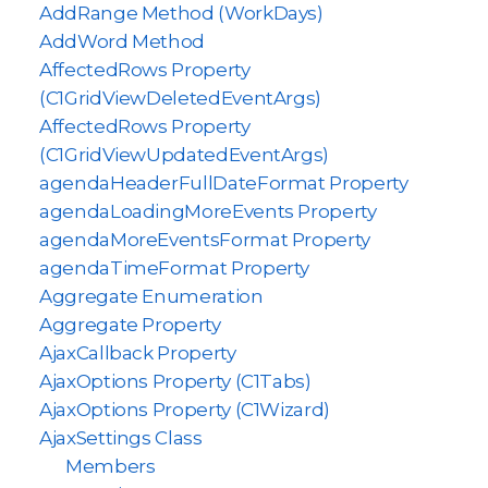
AddRange Method (WorkDays)
AddWord Method
AffectedRows Property
(C1GridViewDeletedEventArgs)
AffectedRows Property
(C1GridViewUpdatedEventArgs)
agendaHeaderFullDateFormat Property
agendaLoadingMoreEvents Property
agendaMoreEventsFormat Property
agendaTimeFormat Property
Aggregate Enumeration
Aggregate Property
AjaxCallback Property
AjaxOptions Property (C1Tabs)
AjaxOptions Property (C1Wizard)
AjaxSettings Class
Members