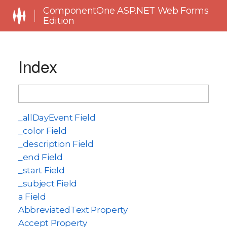
ComponentOne ASP.NET Web Forms
Edition
Index
_allDayEvent Field
_color Field
_description Field
_end Field
_start Field
_subject Field
a Field
AbbreviatedText Property
Accept Property