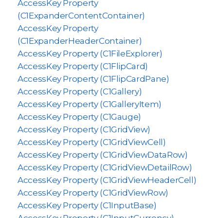
AccessKey Property
(C1ExpanderContentContainer)
AccessKey Property
(C1ExpanderHeaderContainer)
AccessKey Property (C1FileExplorer)
AccessKey Property (C1FlipCard)
AccessKey Property (C1FlipCardPane)
AccessKey Property (C1Gallery)
AccessKey Property (C1GalleryItem)
AccessKey Property (C1Gauge)
AccessKey Property (C1GridView)
AccessKey Property (C1GridViewCell)
AccessKey Property (C1GridViewDataRow)
AccessKey Property (C1GridViewDetailRow)
AccessKey Property (C1GridViewHeaderCell)
AccessKey Property (C1GridViewRow)
AccessKey Property (C1InputBase)