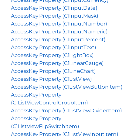
AccessKey Property (C1InputCurrency)
AccessKey Property (C1InputDate)
AccessKey Property (C1InputMask)
AccessKey Property (C1InputNumber)
AccessKey Property (C1InputNumeric)
AccessKey Property (C1InputPercent)
AccessKey Property (C1InputText)
AccessKey Property (C1LightBox)
AccessKey Property (C1LinearGauge)
AccessKey Property (C1LineChart)
AccessKey Property (C1ListView)
AccessKey Property (C1ListViewButtonItem)
AccessKey Property
(C1ListViewControlGroupItem)
AccessKey Property (C1ListViewDividerItem)
AccessKey Property
(C1ListViewFlipSwitchItem)
AccessKey Property (C1ListViewInputItem)