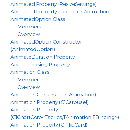
Animated Property (ResizeSettings)
Animated Property (TransitionAnimation)
AnimatedOption Class
Members
Overview
AnimatedOption Constructor
(AnimatedOption)
AnimateDuration Property
AnimateEasing Property
Animation Class
Members
Overview
Animation Constructor (Animation)
Animation Property (C1Carousel)
Animation Property
(C1ChartCore<Tseries,TAnimation,TBinding>)
Animation Property (C1FlipCard)