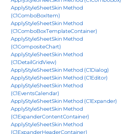
ApplyStyleSheetSkin Method (C1ComboBox)
ApplyStyleSheetSkin Method
(C1ComboBoxItem)
ApplyStyleSheetSkin Method
(C1ComboBoxTemplateContainer)
ApplyStyleSheetSkin Method
(C1CompositeChart)
ApplyStyleSheetSkin Method
(C1DetailGridView)
ApplyStyleSheetSkin Method (C1Dialog)
ApplyStyleSheetSkin Method (C1Editor)
ApplyStyleSheetSkin Method
(C1EventsCalendar)
ApplyStyleSheetSkin Method (C1Expander)
ApplyStyleSheetSkin Method
(C1ExpanderContentContainer)
ApplyStyleSheetSkin Method
(C1ExpanderHeaderContainer)