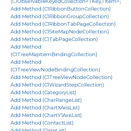
(C1ObservableKeyedCollection<TKey,TItem>)
Add Method (C1RibbonButtonCollection)
Add Method (C1RibbonGroupCollection)
Add Method (C1RibbonTabPageCollection)
Add Method (C1SiteMapNodeCollection)
Add Method (C1TabPageCollection)
Add Method
(C1TreeMapItemBindingCollection)
Add Method
(C1TreeViewNodeBindingCollection)
Add Method (C1TreeViewNodeCollection)
Add Method (C1WizardStepCollection)
Add Method (CategoryList)
Add Method (CharRangeList)
Add Method (ChartXAxisList)
Add Method (ChartY1AxisList)
Add Method (ContactList)
Add Method (DateList)