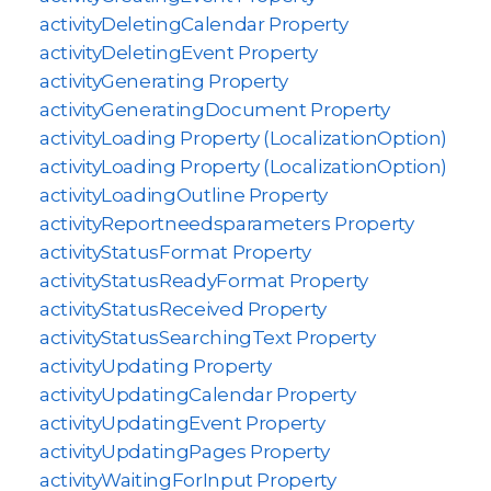
activityDeletingCalendar Property
activityDeletingEvent Property
activityGenerating Property
activityGeneratingDocument Property
activityLoading Property (LocalizationOption)
activityLoading Property (LocalizationOption)
activityLoadingOutline Property
activityReportneedsparameters Property
activityStatusFormat Property
activityStatusReadyFormat Property
activityStatusReceived Property
activityStatusSearchingText Property
activityUpdating Property
activityUpdatingCalendar Property
activityUpdatingEvent Property
activityUpdatingPages Property
activityWaitingForInput Property