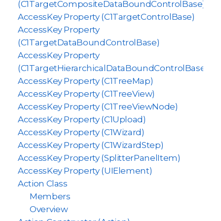
(C1TargetCompositeDataBoundControlBase)
AccessKey Property (C1TargetControlBase)
AccessKey Property
(C1TargetDataBoundControlBase)
AccessKey Property
(C1TargetHierarchicalDataBoundControlBase)
AccessKey Property (C1TreeMap)
AccessKey Property (C1TreeView)
AccessKey Property (C1TreeViewNode)
AccessKey Property (C1Upload)
AccessKey Property (C1Wizard)
AccessKey Property (C1WizardStep)
AccessKey Property (SplitterPanelItem)
AccessKey Property (UIElement)
Action Class
Members
Overview