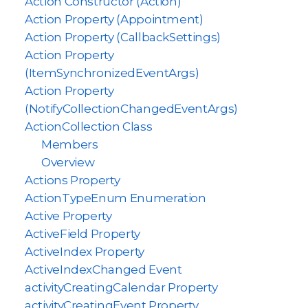
Action Constructor (Action)
Action Property (Appointment)
Action Property (CallbackSettings)
Action Property
(ItemSynchronizedEventArgs)
Action Property
(NotifyCollectionChangedEventArgs)
ActionCollection Class
Members
Overview
Actions Property
ActionTypeEnum Enumeration
Active Property
ActiveField Property
ActiveIndex Property
ActiveIndexChanged Event
activityCreatingCalendar Property
activityCreatingEvent Property