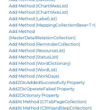
Add Method (IChartXAxisList)
Add Method (IChartYAxisList)
Add Method (LabelList)
Add Method (MappingCollectionBase<T>)
Add Method
(MasterDetailRelationCollection)
Add Method (ReminderCollection)
Add Method (ResourceList)
Add Method (StatusList)
Add Method (WordDictionary)
Add Method (WordList)
Add Method (WorkDays)
Add2DicAddedSuccessfully Property
Add2DicOperateFailed Property
Add2Dictionary Property
AddAt Method (C1TabPageCollection)
AddAt Method (C1WizardStepCollection)