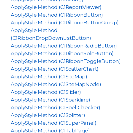
ApplyStyle Method (C1ReportViewer)
ApplyStyle Method (C1RibbonButton)
ApplyStyle Method (C1RibbonButtonGroup)
ApplyStyle Method
(C1RibbonDropDownListButton)
ApplyStyle Method (C1RibbonRadioButton)
ApplyStyle Method (C1RibbonSplitButton)
ApplyStyle Method (C1RibbonToggleButton)
ApplyStyle Method (C1ScatterChart)
ApplyStyle Method (C1SiteMap)
ApplyStyle Method (C1SiteMapNode)
ApplyStyle Method (C1Slider)
ApplyStyle Method (C1Sparkline)
ApplyStyle Method (C1SpellChecker)
ApplyStyle Method (C1Splitter)
ApplyStyle Method (C1SuperPanel)
ApplyStyle Method (C1TabPage)