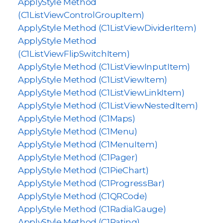
ApplyStyle Method
(C1ListViewControlGroupItem)
ApplyStyle Method (C1ListViewDividerItem)
ApplyStyle Method
(C1ListViewFlipSwitchItem)
ApplyStyle Method (C1ListViewInputItem)
ApplyStyle Method (C1ListViewItem)
ApplyStyle Method (C1ListViewLinkItem)
ApplyStyle Method (C1ListViewNestedItem)
ApplyStyle Method (C1Maps)
ApplyStyle Method (C1Menu)
ApplyStyle Method (C1MenuItem)
ApplyStyle Method (C1Pager)
ApplyStyle Method (C1PieChart)
ApplyStyle Method (C1ProgressBar)
ApplyStyle Method (C1QRCode)
ApplyStyle Method (C1RadialGauge)
ApplyStyle Method (C1Rating)