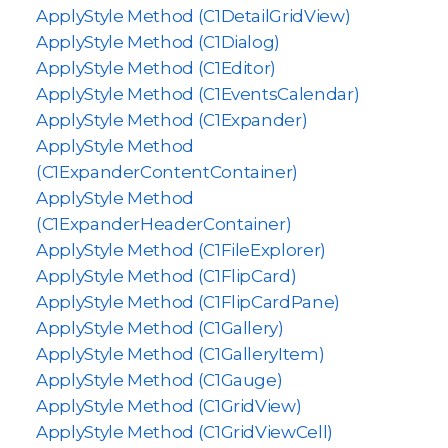
ApplyStyle Method (C1DetailGridView)
ApplyStyle Method (C1Dialog)
ApplyStyle Method (C1Editor)
ApplyStyle Method (C1EventsCalendar)
ApplyStyle Method (C1Expander)
ApplyStyle Method
(C1ExpanderContentContainer)
ApplyStyle Method
(C1ExpanderHeaderContainer)
ApplyStyle Method (C1FileExplorer)
ApplyStyle Method (C1FlipCard)
ApplyStyle Method (C1FlipCardPane)
ApplyStyle Method (C1Gallery)
ApplyStyle Method (C1GalleryItem)
ApplyStyle Method (C1Gauge)
ApplyStyle Method (C1GridView)
ApplyStyle Method (C1GridViewCell)