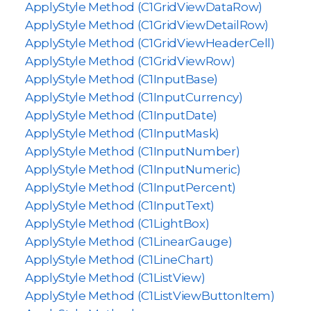
ApplyStyle Method (C1GridViewDataRow)
ApplyStyle Method (C1GridViewDetailRow)
ApplyStyle Method (C1GridViewHeaderCell)
ApplyStyle Method (C1GridViewRow)
ApplyStyle Method (C1InputBase)
ApplyStyle Method (C1InputCurrency)
ApplyStyle Method (C1InputDate)
ApplyStyle Method (C1InputMask)
ApplyStyle Method (C1InputNumber)
ApplyStyle Method (C1InputNumeric)
ApplyStyle Method (C1InputPercent)
ApplyStyle Method (C1InputText)
ApplyStyle Method (C1LightBox)
ApplyStyle Method (C1LinearGauge)
ApplyStyle Method (C1LineChart)
ApplyStyle Method (C1ListView)
ApplyStyle Method (C1ListViewButtonItem)