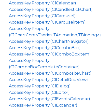
AccessKey Property (C1Calendar)
AccessKey Property (C1CandlestickChart)
AccessKey Property (C1Carousel)
AccessKey Property (C1CarouselItem)
AccessKey Property
(C1ChartCore<Tseries,TAnimation,TBinding>)
AccessKey Property (C1ChartNavigator)
AccessKey Property (C1ComboBox)
AccessKey Property (C1ComboBoxItem)
AccessKey Property
(C1ComboBoxTemplateContainer)
AccessKey Property (C1CompositeChart)
AccessKey Property (C1DetailGridView)
AccessKey Property (C1Dialog)
AccessKey Property (C1Editor)
AccessKey Property (C1EventsCalendar)
AccessKey Property (C1Expander)