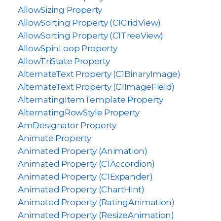
AllowSizing Property
AllowSorting Property (C1GridView)
AllowSorting Property (C1TreeView)
AllowSpinLoop Property
AllowTriState Property
AlternateText Property (C1BinaryImage)
AlternateText Property (C1ImageField)
AlternatingItemTemplate Property
AlternatingRowStyle Property
AmDesignator Property
Animate Property
Animated Property (Animation)
Animated Property (C1Accordion)
Animated Property (C1Expander)
Animated Property (ChartHint)
Animated Property (RatingAnimation)
Animated Property (ResizeAnimation)