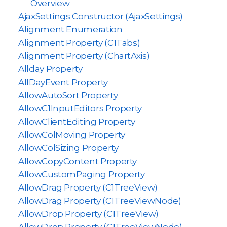
Overview
AjaxSettings Constructor (AjaxSettings)
Alignment Enumeration
Alignment Property (C1Tabs)
Alignment Property (ChartAxis)
Allday Property
AllDayEvent Property
AllowAutoSort Property
AllowC1InputEditors Property
AllowClientEditing Property
AllowColMoving Property
AllowColSizing Property
AllowCopyContent Property
AllowCustomPaging Property
AllowDrag Property (C1TreeView)
AllowDrag Property (C1TreeViewNode)
AllowDrop Property (C1TreeView)