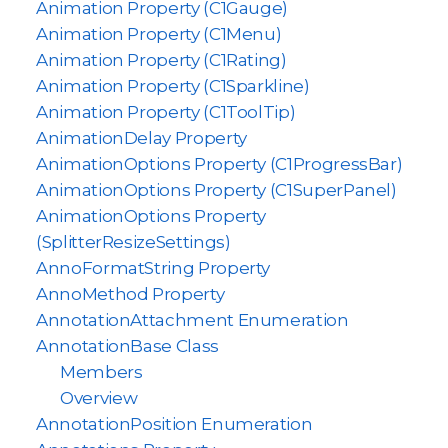
Animation Property (C1Gauge)
Animation Property (C1Menu)
Animation Property (C1Rating)
Animation Property (C1Sparkline)
Animation Property (C1ToolTip)
AnimationDelay Property
AnimationOptions Property (C1ProgressBar)
AnimationOptions Property (C1SuperPanel)
AnimationOptions Property
(SplitterResizeSettings)
AnnoFormatString Property
AnnoMethod Property
AnnotationAttachment Enumeration
AnnotationBase Class
Members
Overview
AnnotationPosition Enumeration