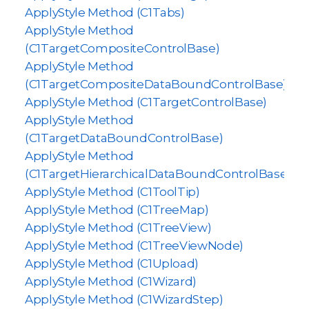
ApplyStyle Method (C1Tabs)
ApplyStyle Method
(C1TargetCompositeControlBase)
ApplyStyle Method
(C1TargetCompositeDataBoundControlBase)
ApplyStyle Method (C1TargetControlBase)
ApplyStyle Method
(C1TargetDataBoundControlBase)
ApplyStyle Method
(C1TargetHierarchicalDataBoundControlBase)
ApplyStyle Method (C1ToolTip)
ApplyStyle Method (C1TreeMap)
ApplyStyle Method (C1TreeView)
ApplyStyle Method (C1TreeViewNode)
ApplyStyle Method (C1Upload)
ApplyStyle Method (C1Wizard)
ApplyStyle Method (C1WizardStep)