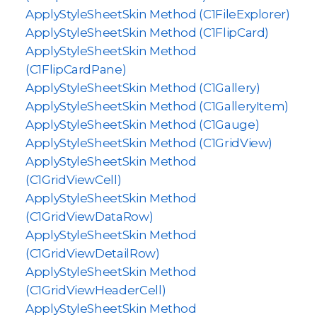
ApplyStyleSheetSkin Method (C1FileExplorer)
ApplyStyleSheetSkin Method (C1FlipCard)
ApplyStyleSheetSkin Method
(C1FlipCardPane)
ApplyStyleSheetSkin Method (C1Gallery)
ApplyStyleSheetSkin Method (C1GalleryItem)
ApplyStyleSheetSkin Method (C1Gauge)
ApplyStyleSheetSkin Method (C1GridView)
ApplyStyleSheetSkin Method
(C1GridViewCell)
ApplyStyleSheetSkin Method
(C1GridViewDataRow)
ApplyStyleSheetSkin Method
(C1GridViewDetailRow)
ApplyStyleSheetSkin Method
(C1GridViewHeaderCell)
ApplyStyleSheetSkin Method