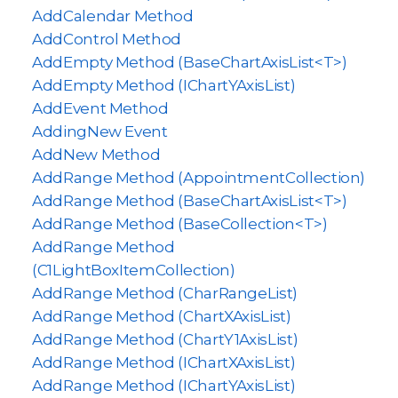
AddCalendar Method
AddControl Method
AddEmpty Method (BaseChartAxisList<T>)
AddEmpty Method (IChartYAxisList)
AddEvent Method
AddingNew Event
AddNew Method
AddRange Method (AppointmentCollection)
AddRange Method (BaseChartAxisList<T>)
AddRange Method (BaseCollection<T>)
AddRange Method
(C1LightBoxItemCollection)
AddRange Method (CharRangeList)
AddRange Method (ChartXAxisList)
AddRange Method (ChartY1AxisList)
AddRange Method (IChartXAxisList)
AddRange Method (IChartYAxisList)