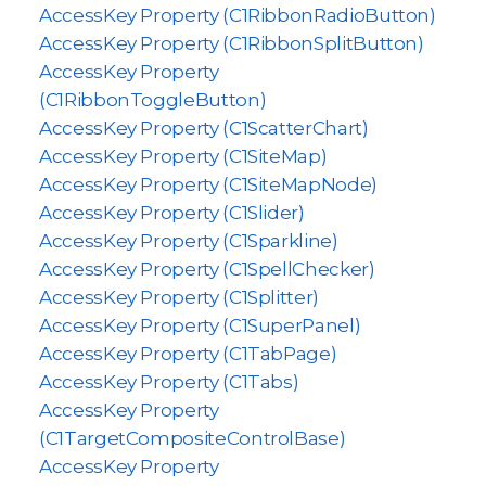
AccessKey Property (C1RibbonRadioButton)
AccessKey Property (C1RibbonSplitButton)
AccessKey Property
(C1RibbonToggleButton)
AccessKey Property (C1ScatterChart)
AccessKey Property (C1SiteMap)
AccessKey Property (C1SiteMapNode)
AccessKey Property (C1Slider)
AccessKey Property (C1Sparkline)
AccessKey Property (C1SpellChecker)
AccessKey Property (C1Splitter)
AccessKey Property (C1SuperPanel)
AccessKey Property (C1TabPage)
AccessKey Property (C1Tabs)
AccessKey Property
(C1TargetCompositeControlBase)
AccessKey Property