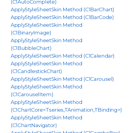
(C1AutoComplete)
ApplyStyleSheetSkin Method (C1BarChart)
ApplyStyleSheetSkin Method (C1BarCode)
ApplyStyleSheetSkin Method
(C1BinaryImage)
ApplyStyleSheetSkin Method
(C1BubbleChart)
ApplyStyleSheetSkin Method (C1Calendar)
ApplyStyleSheetSkin Method
(C1CandlestickChart)
ApplyStyleSheetSkin Method (C1Carousel)
ApplyStyleSheetSkin Method
(C1CarouselItem)
ApplyStyleSheetSkin Method
(C1ChartCore<Tseries,TAnimation,TBinding>)
ApplyStyleSheetSkin Method
(C1ChartNavigator)