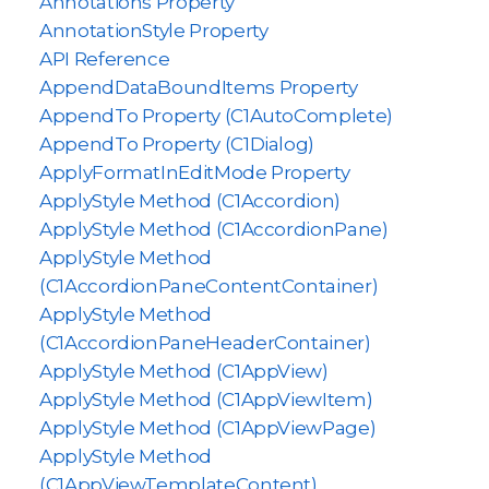
Annotations Property
AnnotationStyle Property
API Reference
AppendDataBoundItems Property
AppendTo Property (C1AutoComplete)
AppendTo Property (C1Dialog)
ApplyFormatInEditMode Property
ApplyStyle Method (C1Accordion)
ApplyStyle Method (C1AccordionPane)
ApplyStyle Method
(C1AccordionPaneContentContainer)
ApplyStyle Method
(C1AccordionPaneHeaderContainer)
ApplyStyle Method (C1AppView)
ApplyStyle Method (C1AppViewItem)
ApplyStyle Method (C1AppViewPage)
ApplyStyle Method
(C1AppViewTemplateContent)