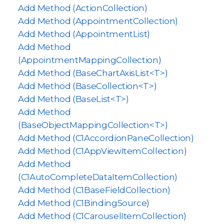
Add Method (ActionCollection)
Add Method (AppointmentCollection)
Add Method (AppointmentList)
Add Method
(AppointmentMappingCollection)
Add Method (BaseChartAxisList<T>)
Add Method (BaseCollection<T>)
Add Method (BaseList<T>)
Add Method
(BaseObjectMappingCollection<T>)
Add Method (C1AccordionPaneCollection)
Add Method (C1AppViewItemCollection)
Add Method
(C1AutoCompleteDataItemCollection)
Add Method (C1BaseFieldCollection)
Add Method (C1BindingSource)
Add Method (C1CarouselItemCollection)