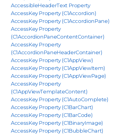
AccessibleHeaderText Property
AccessKey Property (C1Accordion)
AccessKey Property (C1AccordionPane)
AccessKey Property
(C1AccordionPaneContentContainer)
AccessKey Property
(C1AccordionPaneHeaderContainer)
AccessKey Property (C1AppView)
AccessKey Property (C1AppViewItem)
AccessKey Property (C1AppViewPage)
AccessKey Property
(C1AppViewTemplateContent)
AccessKey Property (C1AutoComplete)
AccessKey Property (C1BarChart)
AccessKey Property (C1BarCode)
AccessKey Property (C1BinaryImage)
AccessKey Property (C1BubbleChart)