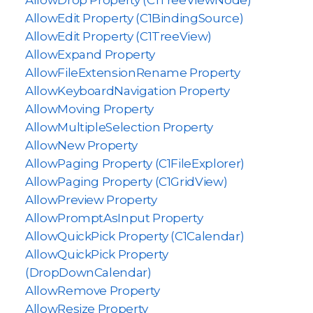
AllowDrop Property (C1TreeViewNode)
AllowEdit Property (C1BindingSource)
AllowEdit Property (C1TreeView)
AllowExpand Property
AllowFileExtensionRename Property
AllowKeyboardNavigation Property
AllowMoving Property
AllowMultipleSelection Property
AllowNew Property
AllowPaging Property (C1FileExplorer)
AllowPaging Property (C1GridView)
AllowPreview Property
AllowPromptAsInput Property
AllowQuickPick Property (C1Calendar)
AllowQuickPick Property
(DropDownCalendar)
AllowRemove Property
AllowResize Property