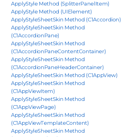
ApplyStyle Method (SplitterPanelItem)
ApplyStyle Method (UIElement)
ApplyStyleSheetSkin Method (C1Accordion)
ApplyStyleSheetSkin Method
(C1AccordionPane)
ApplyStyleSheetSkin Method
(C1AccordionPaneContentContainer)
ApplyStyleSheetSkin Method
(C1AccordionPaneHeaderContainer)
ApplyStyleSheetSkin Method (C1AppView)
ApplyStyleSheetSkin Method
(C1AppViewItem)
ApplyStyleSheetSkin Method
(C1AppViewPage)
ApplyStyleSheetSkin Method
(C1AppViewTemplateContent)
ApplyStyleSheetSkin Method