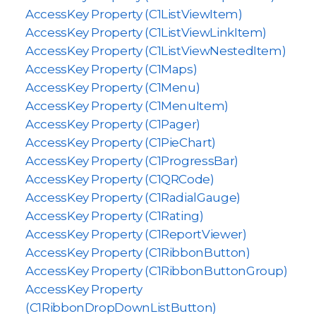
AccessKey Property (C1ListViewItem)
AccessKey Property (C1ListViewLinkItem)
AccessKey Property (C1ListViewNestedItem)
AccessKey Property (C1Maps)
AccessKey Property (C1Menu)
AccessKey Property (C1MenuItem)
AccessKey Property (C1Pager)
AccessKey Property (C1PieChart)
AccessKey Property (C1ProgressBar)
AccessKey Property (C1QRCode)
AccessKey Property (C1RadialGauge)
AccessKey Property (C1Rating)
AccessKey Property (C1ReportViewer)
AccessKey Property (C1RibbonButton)
AccessKey Property (C1RibbonButtonGroup)
AccessKey Property
(C1RibbonDropDownListButton)