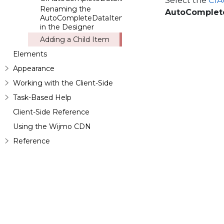
Select the
C1A
Renaming the
AutoComplet
AutoCompleteDataItem
in the Designer
Adding a Child Item
Elements
Appearance
Working with the Client-Side
Task-Based Help
Client-Side Reference
Using the Wijmo CDN
Reference