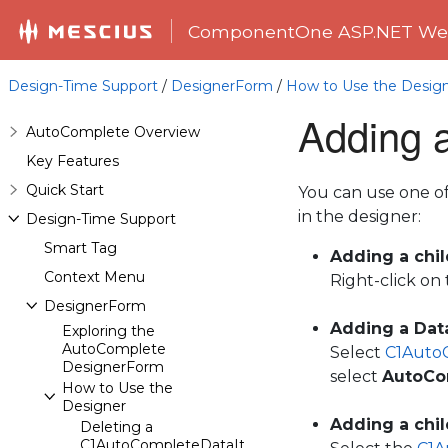
ComponentOne ASP.NET Web
Design-Time Support
/
DesignerForm
/
How to Use the Desig
Adding a
AutoComplete Overview
Key Features
Quick Start
You can use one o
in the designer:
Design-Time Support
Smart Tag
Adding a chi
Context Menu
Right-click on
DesignerForm
Adding a Data
Exploring the
AutoComplete
Select
C1Auto
DesignerForm
select
AutoCo
How to Use the
Designer
Adding a chi
Deleting a
C1AutoCompleteDataItem