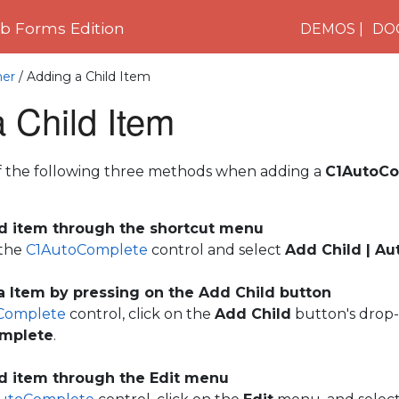
 Forms Edition
DEMOS
DO
ner
/ Adding a Child Item
 Child Item
f the following three methods when adding a
C1AutoCo
ld item through the shortcut menu
 the
C1AutoComplete
control and select
Add Child | A
 Item by pressing on the Add Child button
Complete
control, click on the
Add Child
button's drop
mplete
.
ld item through the Edit menu