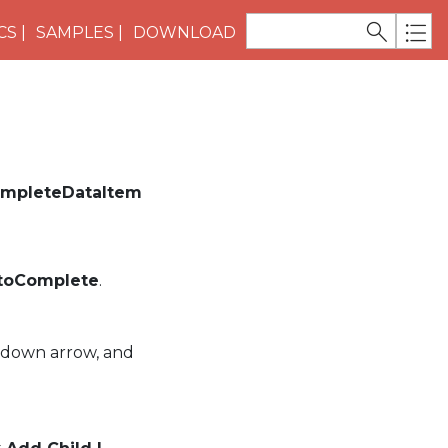
CS
SAMPLES
DOWNLOAD
mpleteDataItem
utoComplete
.
-down arrow, and