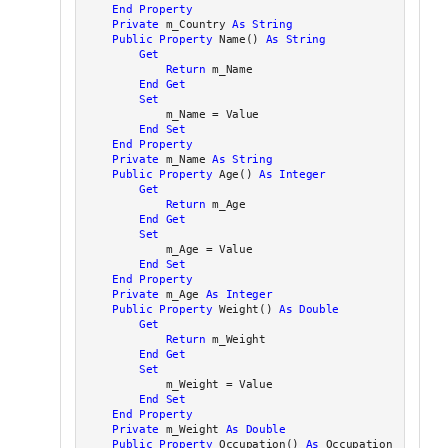
End Property
Private
 m_Country 
As
String
Public
Property
 Name() 
As
String
Get
Return
 m_Name

End
Get
Set
            m_Name = Value

End
Set
End Property
Private
 m_Name 
As
String
Public
Property
 Age() 
As
Integer
Get
Return
 m_Age

End
Get
Set
            m_Age = Value

End
Set
End Property
Private
 m_Age 
As
Integer
Public
Property
 Weight() 
As
Double
Get
Return
 m_Weight

End
Get
Set
            m_Weight = Value

End
Set
End Property
Private
 m_Weight 
As
Double
Public
Property
 Occupation() 
As
 Occupation
