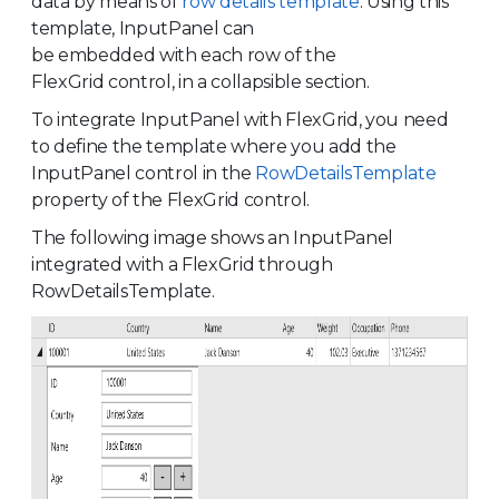
data by means of
row details template
. Using this
template, InputPanel can
be embedded with each row of the
FlexGrid control, in a collapsible section.
To integrate InputPanel with FlexGrid, you need
to define the template where you add the
InputPanel control in the
RowDetailsTemplate
property of the FlexGrid control.
The following image shows an InputPanel
integrated with a FlexGrid through
RowDetailsTemplate.