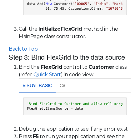
data.Add(
New
 Customer(
"100005"
, 
"India"
, 
"Mark Ambers"
         51, 75.45, Occupation.Other, 
"1673643842"
Call the
InitializeFlexGrid
method in the
MainPage class constructor.
Back to Top
Step 3: Bind FlexGrid to the data source
Bind the
FlexGrid
control to
Customer
class
(refer
Quick Start
) in code view.
VISUAL BASIC
C#
Debug the application to see if any error exist.
Press
F5
to run your application and see the