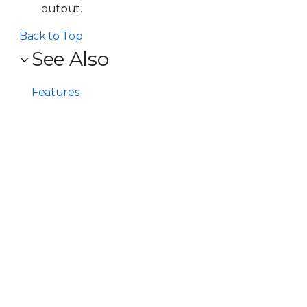
output.
Back to Top
See Also
Features