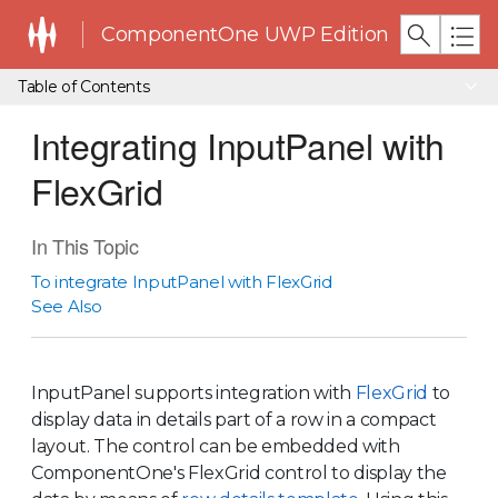
ComponentOne UWP Edition
Table of Contents
Integrating InputPanel with
FlexGrid
In This Topic
To integrate InputPanel with FlexGrid
See Also
InputPanel supports integration with
FlexGrid
to
display data in details part of a row in a compact
layout. The control can be embedded with
ComponentOne's FlexGrid control to display the