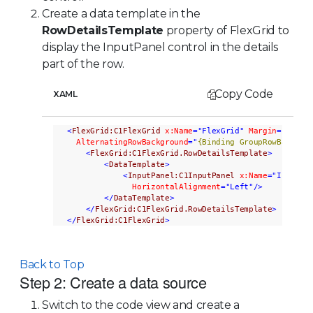
Create a data template in the
RowDetailsTemplate
property of FlexGrid to
display the InputPanel control in the details
part of the row.
Copy Code
XAML
<
FlexGrid:C1FlexGrid
x:Name
="FlexGrid"
Margin
="20,50
AlternatingRowBackground
="
{Binding GroupRowBackgro
<
FlexGrid:C1FlexGrid.RowDetailsTemplate
>
<
DataTemplate
>
<
InputPanel:C1InputPanel
x:Name
="InPanel
HorizontalAlignment
="Left"
/>
</
DataTemplate
>
</
FlexGrid:C1FlexGrid.RowDetailsTemplate
>
</
FlexGrid:C1FlexGrid
>
Back to Top
Step 2: Create a data source
Switch to the code view and create a