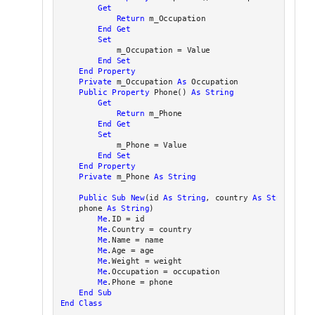
Get
Return
 m_Occupation

End
Get
Set
            m_Occupation = Value

End
Set
End Property
Private
 m_Occupation 
As
 Occupation

Public
Property
 Phone() 
As
String
Get
Return
 m_Phone

End
Get
Set
            m_Phone = Value

End
Set
End Property
Private
 m_Phone 
As
String
Public
Sub
New
(id 
As
String
, country 
As
String
, na
    phone 
As
String
)

Me
.ID = id

Me
.Country = country

Me
.Name = name

Me
.Age = age

Me
.Weight = weight

Me
.Occupation = occupation

Me
.Phone = phone

End Sub
End Class