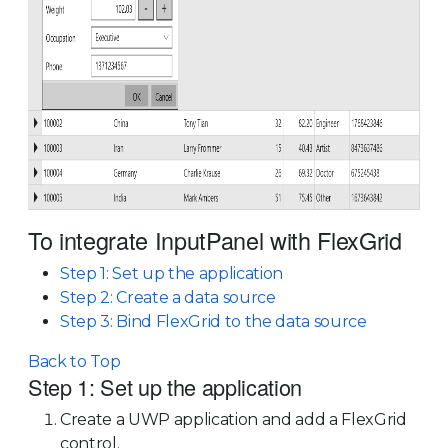
To integrate InputPanel with FlexGrid
Step 1: Set up the application
Step 2: Create a data source
Step 3: Bind FlexGrid to the data source
Back to Top
Step 1: Set up the application
Create a UWP application and add a FlexGrid
control.