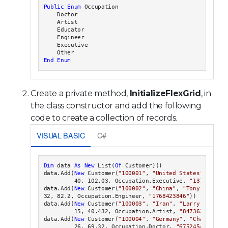
Public
Enum
 Occupation

    Doctor

    Artist

    Educator

    Engineer

    Executive

End Enum
Create a private method,
InitializeFlexGrid
, in
the class constructor and add the following
code to create a collection of records.
VISUAL BASIC
C#
Dim
 data 
As
New
 List(
Of
 Customer)()

data.Add(
New
 Customer(
"100001"
, 
"United States"
, 
"Jack
         40, 102.03, Occupation.Executive, 
"1371234567
data.Add(
New
 Customer(
"100002"
, 
"China"
, 
"Tony Tian"
,

32, 82.2, Occupation.Engineer, 
"1768423846"
))

data.Add(
New
 Customer(
"100003"
, 
"Iran"
, 
"Larry Frommer
         15, 40.432, Occupation.Artist, 
"8473637486"
))

data.Add(
New
 Customer(
"100004"
, 
"Germany"
, 
"Charlie Kr
         26, 69.32, Occupation.Doctor, 
"675245438"
))
