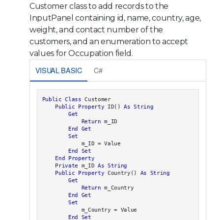
Customer class to add records to the
InputPanel containing id, name, country, age,
weight, and contact number of the
customers, and an enumeration to accept
values for Occupation field.
VISUAL BASIC
C#
Public
Class
 Customer

Public
Property
 ID() 
As
String
Get
Return
 m_ID

End
Get
Set
            m_ID = Value

End
Set
End Property
Private
 m_ID 
As
String
Public
Property
 Country() 
As
String
Get
Return
 m_Country

End
Get
Set
            m_Country = Value

End
Set