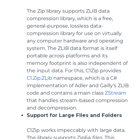
The Zip library supports ZLIB data
compression library, which is a free,
general-purpose, lossless data-
compression library for use on virtually
any computer hardware and operating
system. The ZLIB data format is itself
portable across platforms and its
memory footprint is also independent of
the input data. For this, C1Zip provides
C1.Zip.ZLib
namespace, which is a C#
implementation of Adler and Gailly's ZLIB
code and contains a main class
ZStream
that handles stream-based compression
and decompression.
Support for Large Files and Folders
C1Zip works impeccably with large data.
The library supports Zip64 files. This