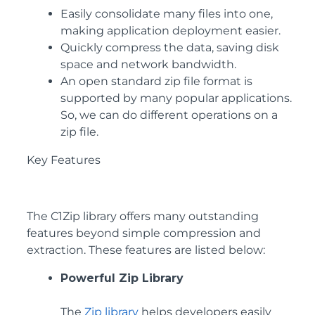
Easily consolidate many files into one,
making application deployment easier.
Quickly compress the data, saving disk
space and network bandwidth.
An open standard zip file format is
supported by many popular applications.
So, we can do different operations on a
zip file.
Key Features
The C1Zip library offers many outstanding
features beyond simple compression and
extraction. These features are listed below:
Powerful Zip Library
The
Zip library
helps developers easily