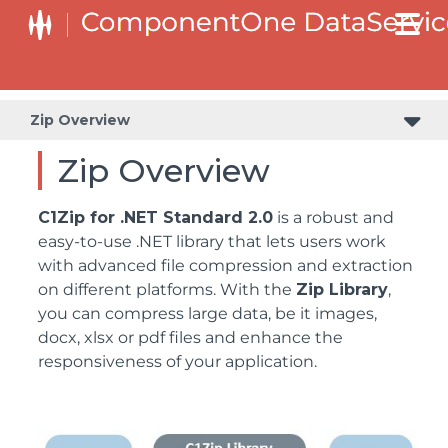
Zip Overview
Zip Overview
C1Zip for .NET Standard 2.0
is a robust and
easy-to-use .NET library that lets users work
with advanced file compression and extraction
on different platforms. With the
Zip Library
,
you can compress large data, be it images,
docx, xlsx or pdf files and enhance the
responsiveness of your application.