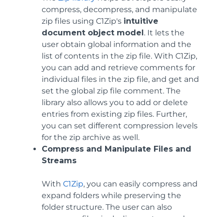
compress, decompress, and manipulate
zip files using C1Zip's
intuitive
document object model
. It lets the
user obtain global information and the
list of contents in the zip file. With C1Zip,
you can add and retrieve comments for
individual files in the zip file, and get and
set the global zip file comment. The
library also allows you to add or delete
entries from existing zip files. Further,
you can set different compression levels
for the zip archive as well.
Compress and Manipulate Files and
Streams
With
C1Zip
, you can easily compress and
expand folders while preserving the
folder structure. The user can also