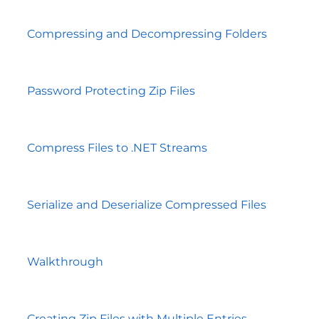
Compressing and Decompressing Folders
Password Protecting Zip Files
Compress Files to .NET Streams
Serialize and Deserialize Compressed Files
Walkthrough
Creating Zip Files with Multiple Entries