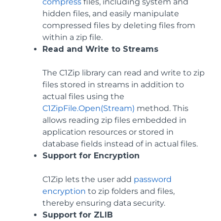
compress
files, including system and
hidden files, and easily manipulate
compressed files by deleting files from
within a zip file.
Read and Write to Streams
The C1Zip library can read and write to zip
files stored in streams in addition to
actual files using the
C1ZipFile.Open(Stream)
method. This
allows reading zip files embedded in
application resources or stored in
database fields instead of in actual files.
Support for Encryption
C1Zip lets the user add
password
encryption
to zip folders and files,
thereby ensuring data security.
Support for ZLIB