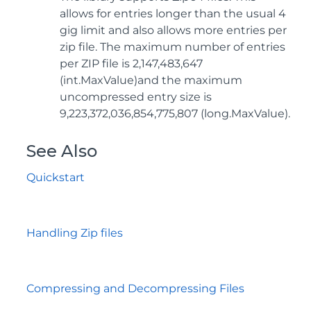
allows for entries longer than the usual 4
gig limit and also allows more entries per
zip file. The maximum number of entries
per ZIP file is 2,147,483,647
(int.MaxValue)and the maximum
uncompressed entry size is
9,223,372,036,854,775,807 (long.MaxValue).
See Also
Quickstart
Handling Zip files
Compressing and Decompressing Files