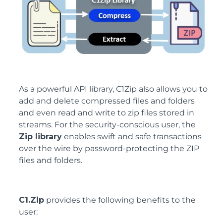
As a powerful API library, C1Zip also allows you to
add and delete compressed files and folders
and even read and write to zip files stored in
streams. For the security-conscious user, the
Zip library
enables swift and safe transactions
over the wire by password-protecting the ZIP
files and folders.
C1.Zip
provides the following benefits to the
user: