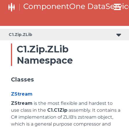
C1.Zip.ZLib
C1.Zip.ZLib
Namespace
Classes
ZStream
ZStream
is the most flexible and hardest to
use class in the
C1.C1Zip
assembly. It contains a
C# implementation of ZLIB's zstream object,
which is a general purpose compressor and