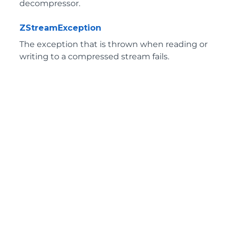
decompressor.
ZStreamException
The exception that is thrown when reading or
writing to a compressed stream fails.