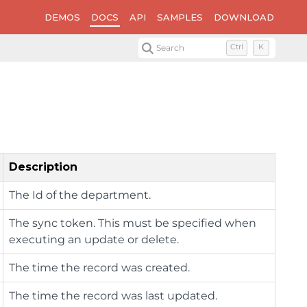
DEMOS
DOCS
API
SAMPLES
DOWNLOAD
Search
Ctrl
K
Description
The Id of the department.
The sync token. This must be specified when
executing an update or delete.
The time the record was created.
The time the record was last updated.