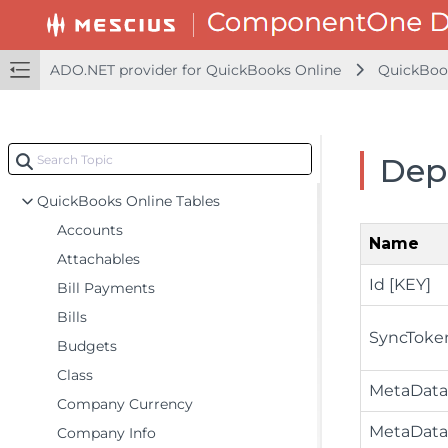
Querying Data
Batch Processing
ADO.NET provider for QuickBooks Online
QuickBoo
Schema Details
Caching
Entity Framework
Dep
LINQ Queries
QuickBooks Online Tables
Accounts
Name
Attachables
Id [KEY]
Bill Payments
Bills
SyncToke
Budgets
Class
MetaData
Company Currency
MetaData
Company Info