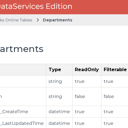
ks Online Tables
Departments
artments
Type
ReadOnly
Filterable
string
true
true
n
string
false
false
_CreateTime
datetime
true
true
_LastUpdatedTime
datetime
true
true