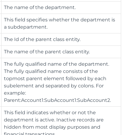
The name of the department.
This field specifies whether the department is
a subdepartment.
The Id of the parent class entity.
The name of the parent class entity.
The fully qualified name of the department.
The fully qualified name consists of the
topmost parent element followed by each
subelement and separated by colons. For
example:
Parent:Account1:SubAccount1:SubAccount2.
This field indicates whether or not the
department is active. Inactive records are
hidden from most display purposes and
financial transactions.