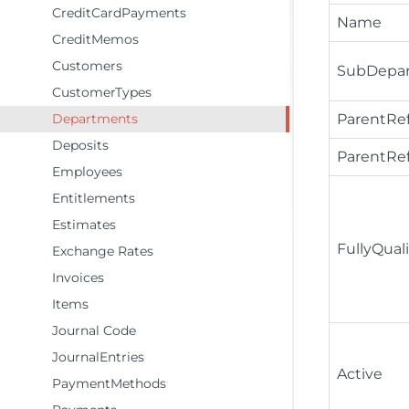
CreditCardPayments
Name
CreditMemos
Customers
SubDepa
CustomerTypes
Departments
ParentRe
Deposits
ParentR
Employees
Entitlements
Estimates
FullyQua
Exchange Rates
Invoices
Items
Journal Code
JournalEntries
Active
PaymentMethods