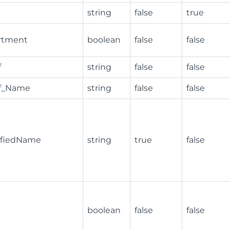
string
false
true
rtment
boolean
false
false
f
string
false
false
ef_Name
string
false
false
lifiedName
string
true
false
boolean
false
false