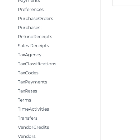
Payments
Preferences
PurchaseOrders
Purchases
RefundReceipts
Sales Receipts
TaxAgency
TaxClassifications
TaxCodes
TaxPayments
TaxRates
Terms
TimeActivities
Transfers
VendorCredits
Vendors