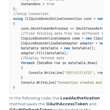
    UseSandbox = 
true
//Setup Connection
using
 (C1QuickBooksOnlineConnection conn = 
new
 C1
{

    conn.OAuthTokenRefreshed += OAuthTokenRefreshe
//Tried fetching data from two different tabl
    C1QuickBooksOnlineCommand comm = 
new
 C1QuickB
    C1QuickBooksOnlineDataAdapter adapter = 
new
 C
    DataTable dataTable = 
new
 DataTable();

    adapter.Fill(dataTable);

//Display fetched data
foreach
 (DataRow row 
in
 dataTable.Rows)

    {

        Console.WriteLine(
"{0}\t{1}\t{2}"
, row[
"C
    }

    Console.WriteLine(
"Connection created and rea
}
In the following code, the
LoadAuthetication
method saves the
OAuthAccessToken
and
OAuthRefreshToken
to be loaded in the