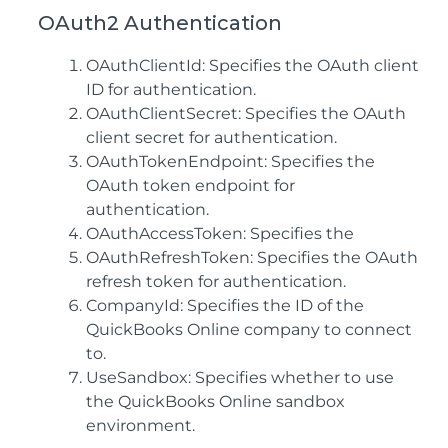
OAuth2 Authentication
OAuthClientId: Specifies the OAuth client
ID for authentication.
OAuthClientSecret: Specifies the OAuth
client secret for authentication.
OAuthTokenEndpoint: Specifies the
OAuth token endpoint for
authentication.
OAuthAccessToken: Specifies the
OAuthRefreshToken: Specifies the OAuth
refresh token for authentication.
CompanyId: Specifies the ID of the
QuickBooks Online company to connect
to.
UseSandbox: Specifies whether to use
the QuickBooks Online sandbox
environment.