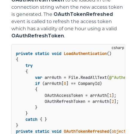
connection string when the new access token
is generated. The
OAuthTokenRefreshed
event is called to refresh the access token
which has a validity of one hour using a valid
OAuthRefreshToken
.
private
static
void
LoadAuthentication
()
{

try
    {

var
 arrAuth = File.ReadAllText(
@"Authenti
if
 (arrAuth[
0
] == CompanyId)

        {

            OAuthAccessToken = arrAuth[
1
];

            OAuthRefreshToken = arrAuth[
2
];

        }

    }

catch
 { }

private
static
void
OAuthTokenRefreshed
(
object
 se