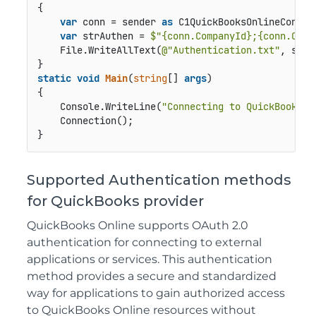
{

var
 conn = sender 
as
 C1QuickBooksOnlineConnect
var
 strAuthen = 
$"
{conn.CompanyId}
;
{conn.OAut
    File.WriteAllText(
@"Authentication.txt"
, strA
static
void
Main
(
string
[] 
args
)
{

    Console.WriteLine(
"Connecting to QuickBooksOn
    Connection();

}
Supported Authentication methods
for QuickBooks provider
QuickBooks Online supports OAuth 2.0
authentication for connecting to external
applications or services. This authentication
method provides a secure and standardized
way for applications to gain authorized access
to QuickBooks Online resources without