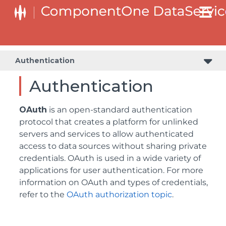
Authentication
Authentication
OAuth
is an open-standard authentication
protocol that creates a platform for unlinked
servers and services to allow authenticated
access to data sources without sharing private
credentials. OAuth is used in a wide variety of
applications for user authentication. For more
information on OAuth and types of credentials,
refer to the
OAuth authorization topic
.