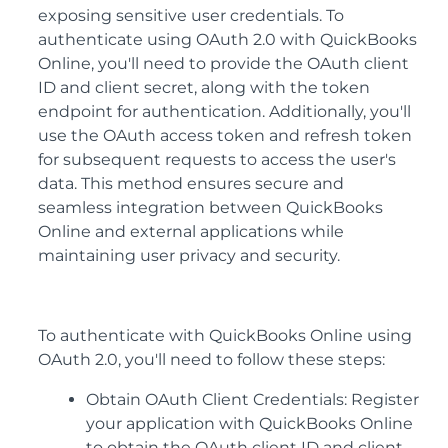
exposing sensitive user credentials. To
authenticate using OAuth 2.0 with QuickBooks
Online, you'll need to provide the OAuth client
ID and client secret, along with the token
endpoint for authentication. Additionally, you'll
use the OAuth access token and refresh token
for subsequent requests to access the user's
data. This method ensures secure and
seamless integration between QuickBooks
Online and external applications while
maintaining user privacy and security.
To authenticate with QuickBooks Online using
OAuth 2.0, you'll need to follow these steps:
Obtain OAuth Client Credentials: Register
your application with QuickBooks Online
to obtain the OAuth client ID and client