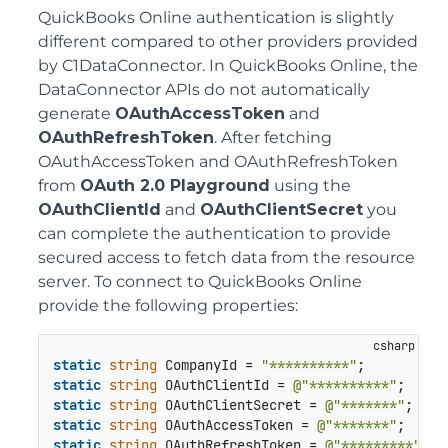
QuickBooks Online authentication is slightly
different compared to other providers provided
by C1DataConnector. In QuickBooks Online, the
DataConnector APIs do not automatically
generate
OAuthAccessToken
and
OAuthRefreshToken
. After fetching
OAuthAccessToken and OAuthRefreshToken
from
OAuth 2.0 Playground
using the
OAuthClientId
and
OAuthClientSecret
you
can complete the authentication to provide
secured access to fetch data from the resource
server. To connect to QuickBooks Online
provide the following properties:
static
string
 CompanyId = 
"**********"
static
string
 OAuthClientId = 
@"**********"
static
string
 OAuthClientSecret = 
@"*******"
static
string
 OAuthAccessToken = 
@"*******"
static
string
 OAuthRefreshToken = 
@"*********"