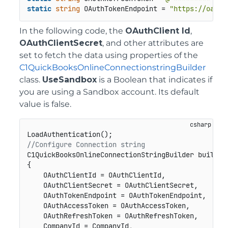
static
string
 OAuthTokenEndpoint = 
"https://oauth
In the following code, the
OAuthClient Id
,
OAuthClientSecret
, and other attributes are
set to fetch the data using properties of the
C1QuickBooksOnlineConnectionstringBuilder
class.
UseSandbox
is a Boolean that indicates if
you are using a Sandbox account. Its default
value is false.
//Configure Connection string
C1QuickBooksOnlineConnectionStringBuilder builder
{

    OAuthClientId = OAuthClientId,

    OAuthClientSecret = OAuthClientSecret,

    OAuthTokenEndpoint = OAuthTokenEndpoint,

    OAuthAccessToken = OAuthAccessToken,

    OAuthRefreshToken = OAuthRefreshToken,

    CompanyId = CompanyId,
