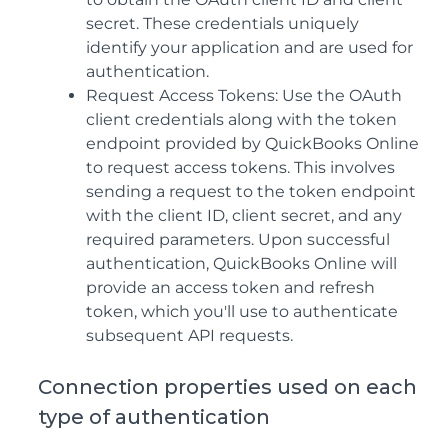
secret. These credentials uniquely
identify your application and are used for
authentication.
Request Access Tokens: Use the OAuth
client credentials along with the token
endpoint provided by QuickBooks Online
to request access tokens. This involves
sending a request to the token endpoint
with the client ID, client secret, and any
required parameters. Upon successful
authentication, QuickBooks Online will
provide an access token and refresh
token, which you'll use to authenticate
subsequent API requests.
Connection properties used on each
type of authentication