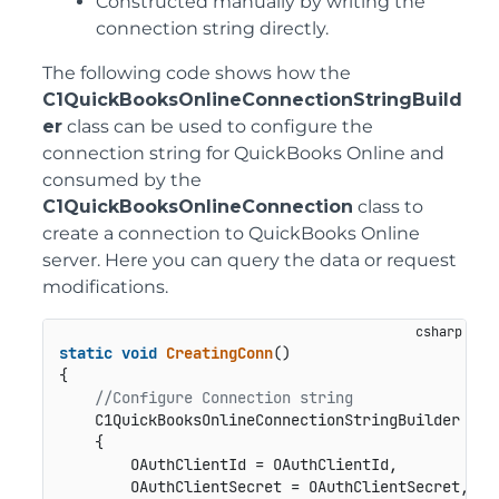
Constructed manually by writing the
connection string directly.
The following code shows how the
C1QuickBooksOnlineConnectionStringBuild
er
class can be used to configure the
connection string for QuickBooks Online and
consumed by the
C1QuickBooksOnlineConnection
class to
create a connection to QuickBooks Online
server. Here you can query the data or request
modifications.
static
void
CreatingConn
()
{           

//Configure Connection string
    C1QuickBooksOnlineConnectionStringBuilder bui
    {

        OAuthClientId = OAuthClientId,

        OAuthClientSecret = OAuthClientSecret,
