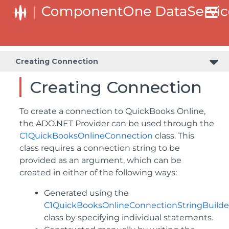
Creating Connection
Creating Connection
To create a connection to QuickBooks Online,
the ADO.NET Provider can be used through the
C1QuickBooksOnlineConnection
class. This
class requires a connection string to be
provided as an argument, which can be
created in either of the following ways:
Generated using the
C1QuickBooksOnlineConnectionStringBuilde
class by specifying individual statements.