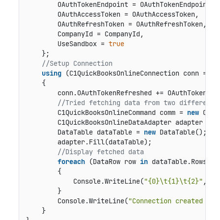
        OAuthTokenEndpoint = OAuthTokenEndpoint,

        OAuthAccessToken = OAuthAccessToken,

        OAuthRefreshToken = OAuthRefreshToken,

        CompanyId = CompanyId,

        UseSandbox = 
true
    };

//Setup Connection
using
 (C1QuickBooksOnlineConnection conn = 
ne
    {

        conn.OAuthTokenRefreshed += OAuthTokenRefr
//Tried fetching data from two different 
        C1QuickBooksOnlineCommand comm = 
new
 C1Qu
        C1QuickBooksOnlineDataAdapter adapter = 
n
        DataTable dataTable = 
new
 DataTable();

        adapter.Fill(dataTable);

//Display fetched data
foreach
 (DataRow row 
in
 dataTable.Rows)

        {

            Console.WriteLine(
"{0}\t{1}\t{2}"
, ro
        }

        Console.WriteLine(
"Connection created and
    }
