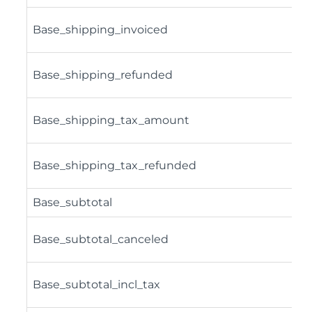
Base_shipping_invoiced
Base_shipping_refunded
Base_shipping_tax_amount
Base_shipping_tax_refunded
Base_subtotal
Base_subtotal_canceled
Base_subtotal_incl_tax