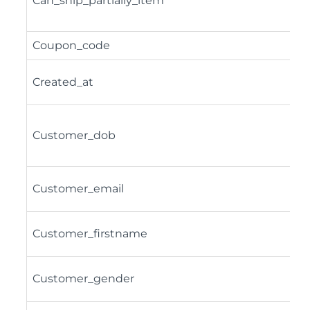
Can_ship_partially_item
Coupon_code
Created_at
Customer_dob
Customer_email
Customer_firstname
Customer_gender