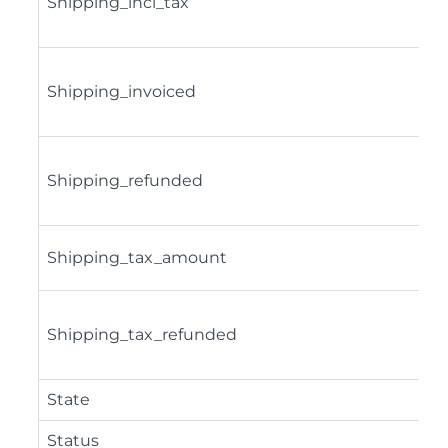
Shipping_incl_tax
Shipping_invoiced
Shipping_refunded
Shipping_tax_amount
Shipping_tax_refunded
State
Status