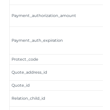
Payment_authorization_amount
Payment_auth_expiration
Protect_code
Quote_address_id
Quote_id
Relation_child_id