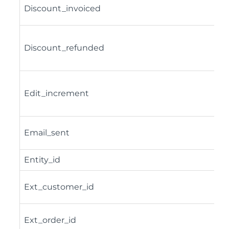
Discount_invoiced
Discount_refunded
Edit_increment
Email_sent
Entity_id
Ext_customer_id
Ext_order_id