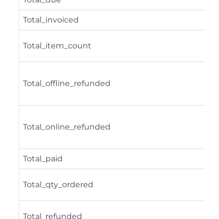
Total_invoiced
Total_item_count
Total_offline_refunded
Total_online_refunded
Total_paid
Total_qty_ordered
Total_refunded