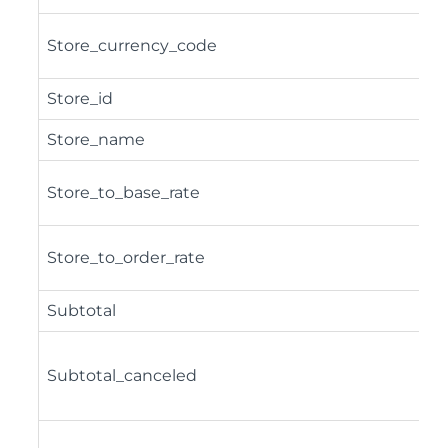
Store_currency_code
Store_id
Store_name
Store_to_base_rate
Store_to_order_rate
Subtotal
Subtotal_canceled