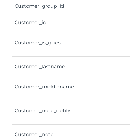
Customer_group_id
Customer_id
Customer_is_guest
Customer_lastname
Customer_middlename
Customer_note_notify
Customer_note