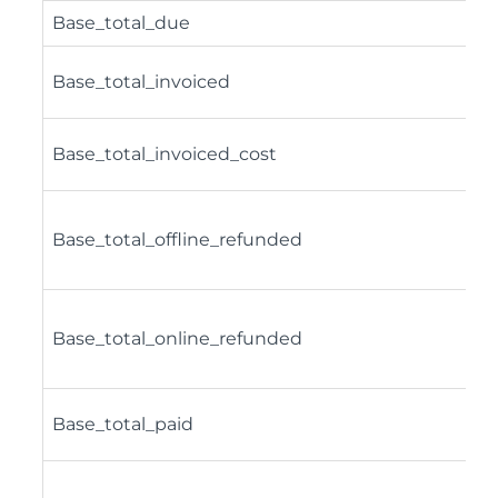
Base_total_due
Base_total_invoiced
Base_total_invoiced_cost
Base_total_offline_refunded
Base_total_online_refunded
Base_total_paid