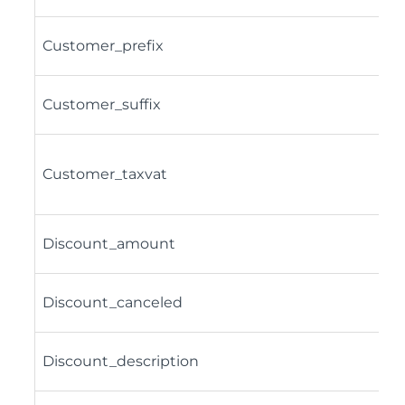
Customer_prefix
Customer_suffix
Customer_taxvat
Discount_amount
Discount_canceled
Discount_description