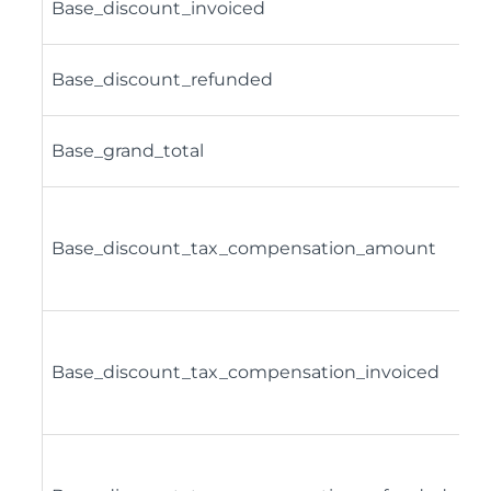
Base_discount_invoiced
Base_discount_refunded
Base_grand_total
Base_discount_tax_compensation_amount
Base_discount_tax_compensation_invoiced