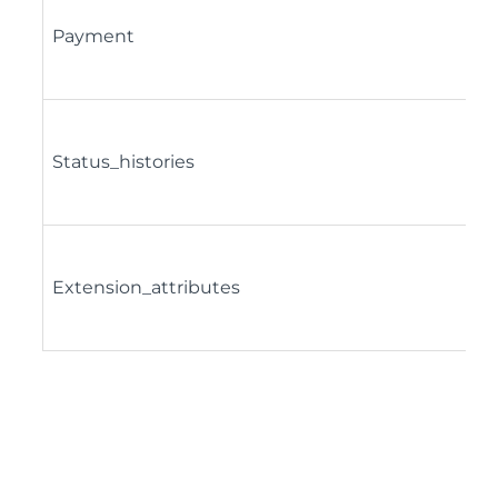
Payment
Status_histories
Extension_attributes