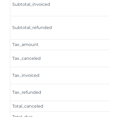
Subtotal_invoiced
Subtotal_refunded
Tax_amount
Tax_canceled
Tax_invoiced
Tax_refunded
Total_canceled
Total_due