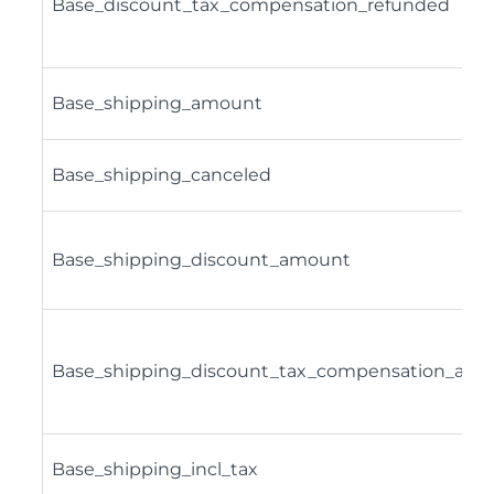
Base_discount_tax_compensation_refunded
Base_shipping_amount
Base_shipping_canceled
Base_shipping_discount_amount
Base_shipping_discount_tax_compensation_amn
Base_shipping_incl_tax