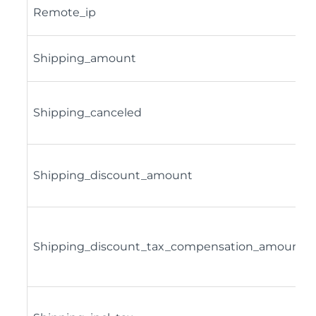
Remote_ip
Shipping_amount
Shipping_canceled
Shipping_discount_amount
Shipping_discount_tax_compensation_amount