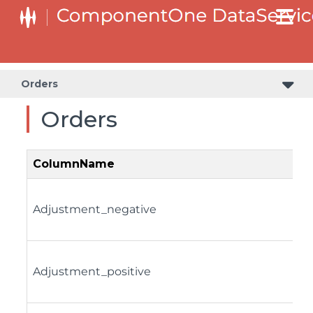
Orders
Orders
ColumnName
Adjustment_negative
Adjustment_positive