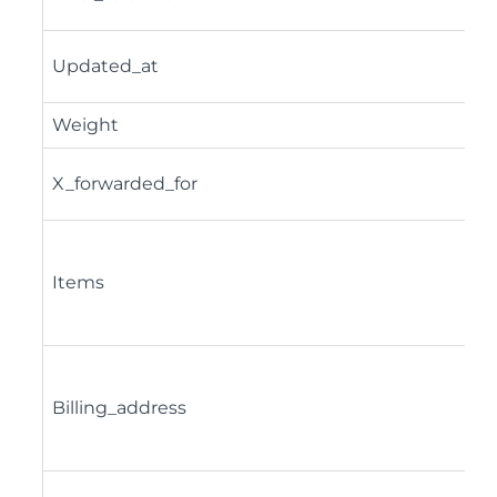
Updated_at
Weight
X_forwarded_for
Items
Billing_address