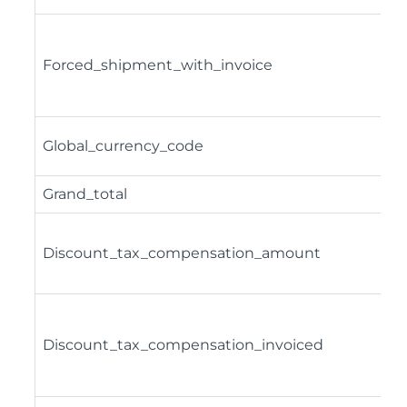
Forced_shipment_with_invoice
Global_currency_code
Grand_total
Discount_tax_compensation_amount
Discount_tax_compensation_invoiced