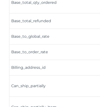
Base_total_qty_ordered
Base_total_refunded
Base_to_global_rate
Base_to_order_rate
Billing_address_id
Can_ship_partially