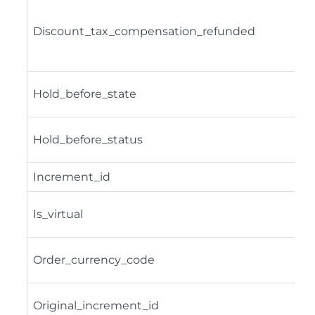
Discount_tax_compensation_refunded
Hold_before_state
Hold_before_status
Increment_id
Is_virtual
Order_currency_code
Original_increment_id