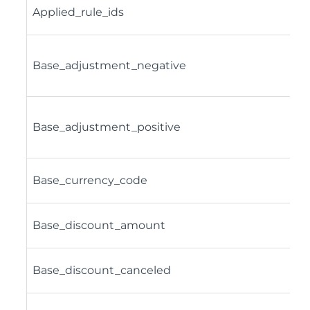
Applied_rule_ids
Base_adjustment_negative
Base_adjustment_positive
Base_currency_code
Base_discount_amount
Base_discount_canceled