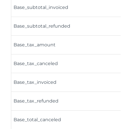
Base_subtotal_invoiced
Base_subtotal_refunded
Base_tax_amount
Base_tax_canceled
Base_tax_invoiced
Base_tax_refunded
Base_total_canceled