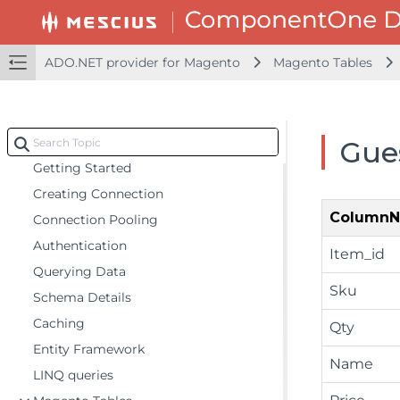
ADO.NET provider for OData
ADO.NET provider for QuickBooks Online
ADO.NET provider for Magento
Magento Tables
ADO.NET provider for Salesforce
ADO.NET provider for ServiceNow
ADO.NET provider for Magento
Gue
Getting Started
Creating Connection
Column
Connection Pooling
Authentication
Item_id
Querying Data
Sku
Schema Details
Caching
Qty
Entity Framework
Name
LINQ queries