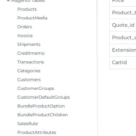
Price
Magento Tables
Products
Product_
ProductMedia
Quote_id
Orders
Invoice
Product_
Shipments
Extension
Creditmemo
Transactions
CartId
Categories
Customers
CustomerGroups
CustomerDefaultGroups
BundleProductOption
BundleProductChildren
SalesRule
ProductAttributes