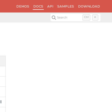
DEMOS
DOCS
API
SAMPLES
DOWNLOAD
Search
Ctrl
K
l