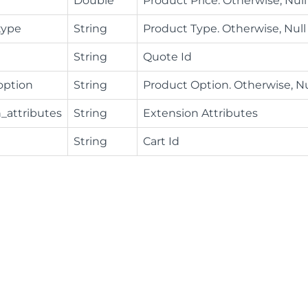
Double
Product Price. Otherwise, Null
type
String
Product Type. Otherwise, Null
String
Quote Id
option
String
Product Option. Otherwise, Nu
_attributes
String
Extension Attributes
String
Cart Id