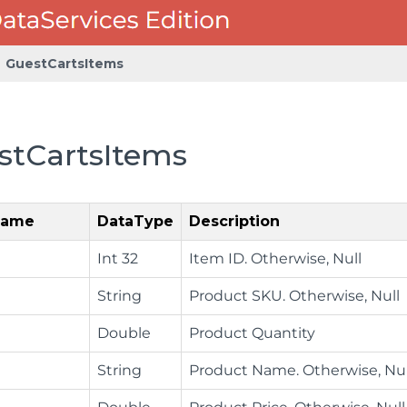
GuestCartsItems
stCartsItems
Name
DataType
Description
Int 32
Item ID. Otherwise, Null
String
Product SKU. Otherwise, Null
Double
Product Quantity
String
Product Name. Otherwise, Nul