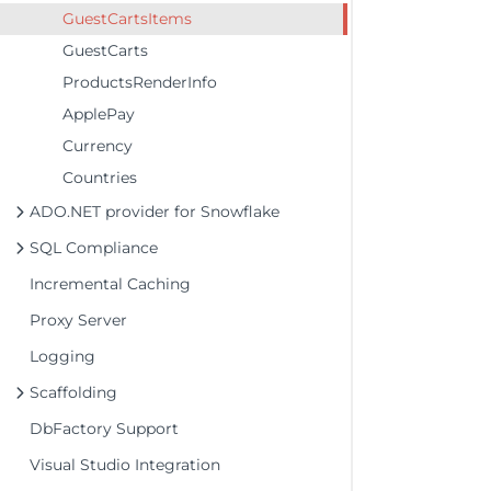
GuestCartsItems
GuestCarts
ProductsRenderInfo
ApplePay
Currency
Countries
ADO.NET provider for Snowflake
SQL Compliance
Incremental Caching
Proxy Server
Logging
Scaffolding
DbFactory Support
Visual Studio Integration