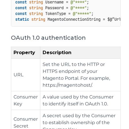
const
string
 Username = 
@"****"
const
string
 Password = 
@"****"
const
string
 TokenType = 
@"*****"
static
string
OAuth 1.0 authentication
Property
Description
Set the URL to the HTTP or
HTTPS endpoint of your
URL
Magento Portal. For example,
https://magentohost/.
Consumer
A value used by the Consumer
Key
to identify itself in OAuth 1.0.
A secret used by the Consumer
Consumer
to establish ownership of the
Secret