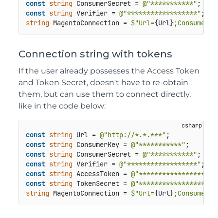
const
string
 ConsumerSecret = 
@"***********"
const
string
 Verifier = 
@"******************"
string
 MagentoConnection = 
$"Url=
{Url}
;Consumer K
Connection string with tokens
If the user already possesses the Access Token
and Token Secret, doesn't have to re-obtain
them, but can use them to connect directly,
like in the code below:
const
string
 Url = 
@"http://*.*.***"
const
string
 ConsumerKey = 
@"***********"
const
string
 ConsumerSecret = 
@"***********"
const
string
 Verifier = 
@"******************"
const
string
 AccessToken = 
@"********************
const
string
 TokenSecret = 
@"********************
string
 MagentoConnection = 
$"Url=
{Url}
;Consumer K