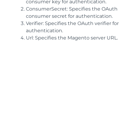
consumer key for authentication.
ConsumerSecret: Specifies the OAuth
consumer secret for authentication.
Verifier: Specifies the OAuth verifier for
authentication.
Url: Specifies the Magento server URL.