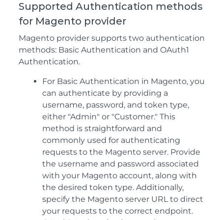
Supported Authentication methods
for Magento provider
Magento provider supports two authentication
methods: Basic Authentication and OAuth1
Authentication.
For Basic Authentication in Magento, you
can authenticate by providing a
username, password, and token type,
either "Admin" or "Customer." This
method is straightforward and
commonly used for authenticating
requests to the Magento server. Provide
the username and password associated
with your Magento account, along with
the desired token type. Additionally,
specify the Magento server URL to direct
your requests to the correct endpoint.