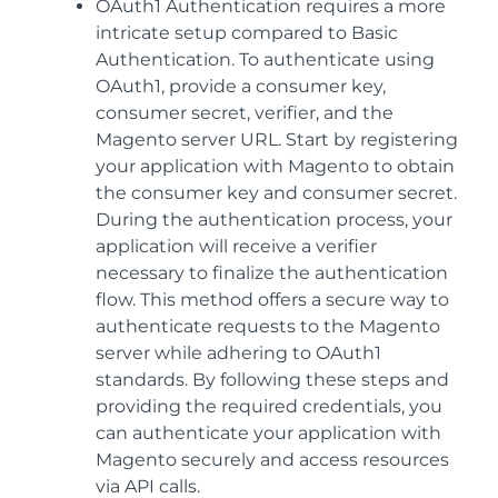
OAuth1 Authentication requires a more
intricate setup compared to Basic
Authentication. To authenticate using
OAuth1, provide a consumer key,
consumer secret, verifier, and the
Magento server URL. Start by registering
your application with Magento to obtain
the consumer key and consumer secret.
During the authentication process, your
application will receive a verifier
necessary to finalize the authentication
flow. This method offers a secure way to
authenticate requests to the Magento
server while adhering to OAuth1
standards. By following these steps and
providing the required credentials, you
can authenticate your application with
Magento securely and access resources
via API calls.