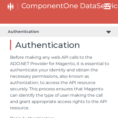
Authentication
Authentication
Before making any web API calls to the
ADO.NET Provider for Magento, it is essential to
authenticate your identity and obtain the
necessary permissions, also known as
authorization, to access the API resource
securely. This process ensures that Magento
can identify the type of user making the call
and grant appropriate access rights to the API
resource.