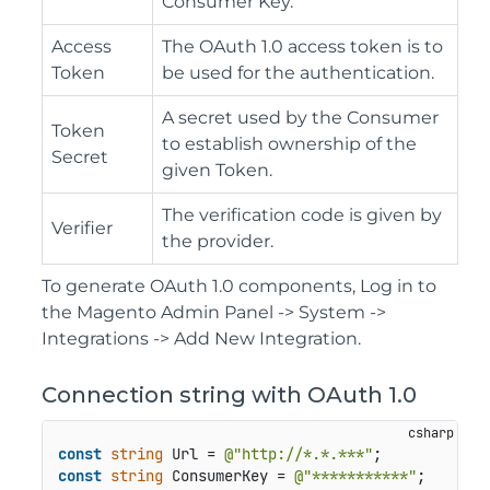
Consumer Key.
Access
The OAuth 1.0 access token is to
Token
be used for the authentication.
A secret used by the Consumer
Token
to establish ownership of the
Secret
given Token.
The verification code is given by
Verifier
the provider.
To generate OAuth 1.0 components, Log in to
the Magento Admin Panel -> System ->
Integrations -> Add New Integration.
Connection string with OAuth 1.0
const
string
 Url = 
@"http://*.*.***"
const
string
 ConsumerKey = 
@"***********"