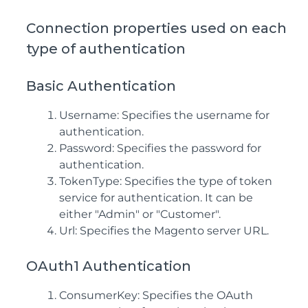
Connection properties used on each
type of authentication
Basic Authentication
Username: Specifies the username for
authentication.
Password: Specifies the password for
authentication.
TokenType: Specifies the type of token
service for authentication. It can be
either "Admin" or "Customer".
Url: Specifies the Magento server URL.
OAuth1 Authentication
ConsumerKey: Specifies the OAuth