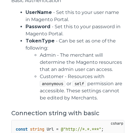
Basic Authentication
UserName
- Set this to your user name
in Magento Portal.
Password
- Set this to your password in
Magento Portal.
TokenType
- Can be set as one of the
following:
Admin - The merchant will
determine the Magento resources
that an admin user can access.
Customer - Resources with
or
permission are
anonymous
self
accessible. These settings cannot
be edited by Merchants.
Connection string with basic
const
string
 Url = 
@"http://*.*.***"