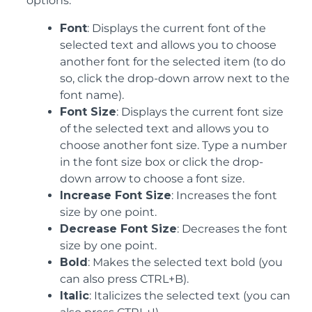
options:
Font
: Displays the current font of the
selected text and allows you to choose
another font for the selected item (to do
so, click the drop-down arrow next to the
font name).
Font Size
: Displays the current font size
of the selected text and allows you to
choose another font size. Type a number
in the font size box or click the drop-
down arrow to choose a font size.
Increase Font Size
: Increases the font
size by one point.
Decrease Font Size
: Decreases the font
size by one point.
Bold
: Makes the selected text bold (you
can also press CTRL+B).
Italic
: Italicizes the selected text (you can