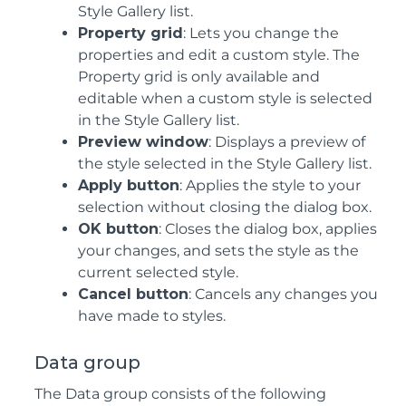
Style Gallery list.
Property grid
: Lets you change the
properties and edit a custom style. The
Property grid is only available and
editable when a custom style is selected
in the Style Gallery list.
Preview window
: Displays a preview of
the style selected in the Style Gallery list.
Apply button
: Applies the style to your
selection without closing the dialog box.
OK button
: Closes the dialog box, applies
your changes, and sets the style as the
current selected style.
Cancel button
: Cancels any changes you
have made to styles.
Data group
The Data group consists of the following