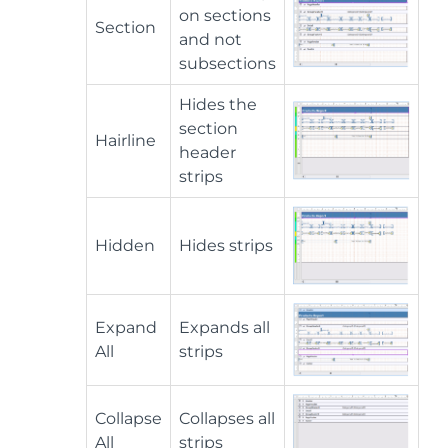
on sections
Section
and not
subsections
Hides the
section
Hairline
header
strips
Hidden
Hides strips
Expand
Expands all
All
strips
Collapse
Collapses all
All
strips