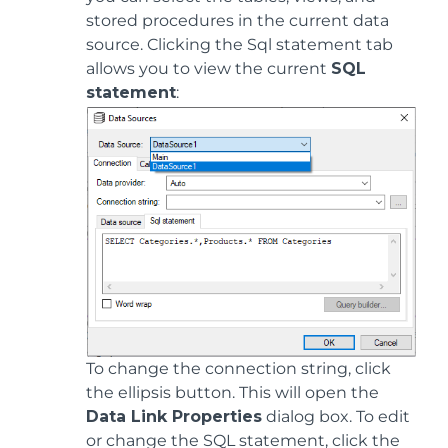
stored procedures in the current data
source. Clicking the Sql statement tab
allows you to view the current
SQL
statement
:
To change the connection string, click
the ellipsis button. This will open the
Data Link Properties
dialog box. To edit
or change the SQL statement, click the