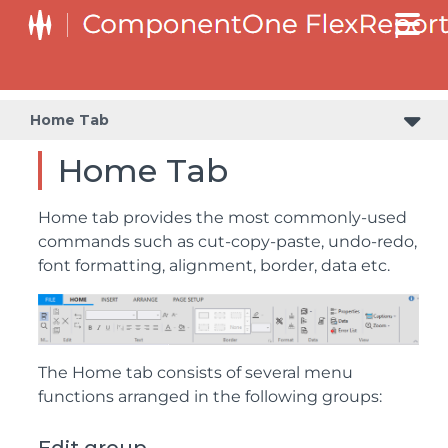
Home Tab
Home Tab
Home tab provides the most commonly-used
commands such as cut-copy-paste, undo-redo,
font formatting, alignment, border, data etc.
The Home tab consists of several menu
functions arranged in the following groups: