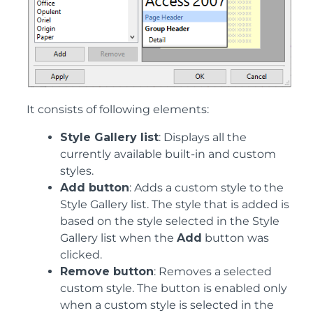
It consists of following elements:
Style Gallery list
: Displays all the
currently available built-in and custom
styles.
Add button
: Adds a custom style to the
Style Gallery list. The style that is added is
based on the style selected in the Style
Gallery list when the
Add
button was
clicked.
Remove button
: Removes a selected
custom style. The button is enabled only
when a custom style is selected in the