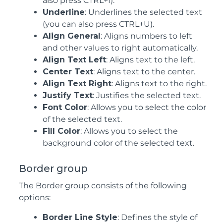
also press CTRL+I).
Underline
: Underlines the selected text
(you can also press CTRL+U).
Align General
: Aligns numbers to left
and other values to right automatically.
Align Text Left
: Aligns text to the left.
Center Text
: Aligns text to the center.
Align Text Right
: Aligns text to the right.
Justify Text
: Justifies the selected text.
Font Color
: Allows you to select the color
of the selected text.
Fill Color
: Allows you to select the
background color of the selected text.
Border group
The Border group consists of the following
options:
Border Line Style
: Defines the style of