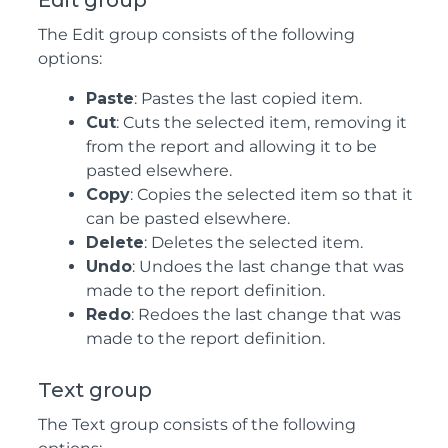
Edit group
The Edit group consists of the following
options:
Paste
: Pastes the last copied item.
Cut
: Cuts the selected item, removing it
from the report and allowing it to be
pasted elsewhere.
Copy
: Copies the selected item so that it
can be pasted elsewhere.
Delete
: Deletes the selected item.
Undo
: Undoes the last change that was
made to the report definition.
Redo
: Redoes the last change that was
made to the report definition.
Text group
The Text group consists of the following