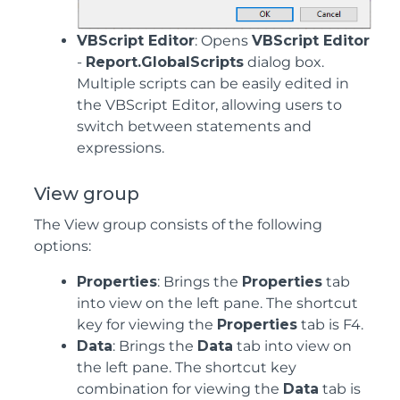
VBScript Editor
: Opens
VBScript Editor
-
Report.GlobalScripts
dialog box.
Multiple scripts can be easily edited in
the VBScript Editor, allowing users to
switch between statements and
expressions.
View group
The View group consists of the following
options:
Properties
: Brings the
Properties
tab
into view on the left pane. The shortcut
key for viewing the
Properties
tab is F4.
Data
: Brings the
Data
tab into view on
the left pane. The shortcut key
combination for viewing the
Data
tab is