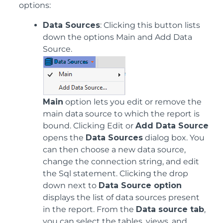
options:
Data Sources
: Clicking this button lists
down the options Main and Add Data
Source.
Main
option lets you edit or remove the
main data source to which the report is
bound. Clicking Edit or
Add Data Source
opens the
Data Sources
dialog box. You
can then choose a new data source,
change the connection string, and edit
the Sql statement. Clicking the drop
down next to
Data Source option
displays the list of data sources present
in the report. From the
Data source tab
,
you can select the tables, views, and