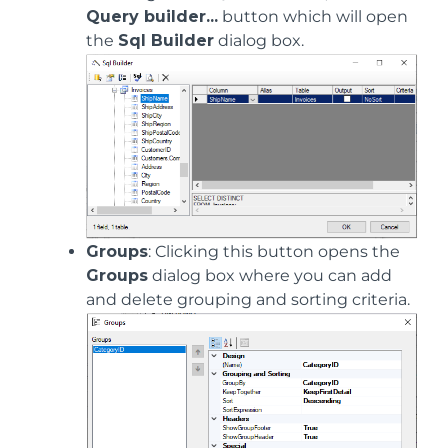
Query builder...
button which will open
the
Sql Builder
dialog box.
Groups
: Clicking this button opens the
Groups
dialog box where you can add
and delete grouping and sorting criteria.