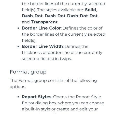
the border lines of the currently selected
field(s). The styles available are:
Solid
,
Dash
,
Dot, Dash-Dot
,
Dash-Dot-Dot
,
and
Transparent
.
Border Line Color
: Defines the color of
the border lines of the currently selected
field(s).
Border Line Width
: Defines the
thickness of border line of the currently
selected field(s) in twips.
Format group
The Format group consists of the following
options:
Report Styles
: Opens the Report Style
Editor dialog box, where you can choose
a built-in style or create and edit your