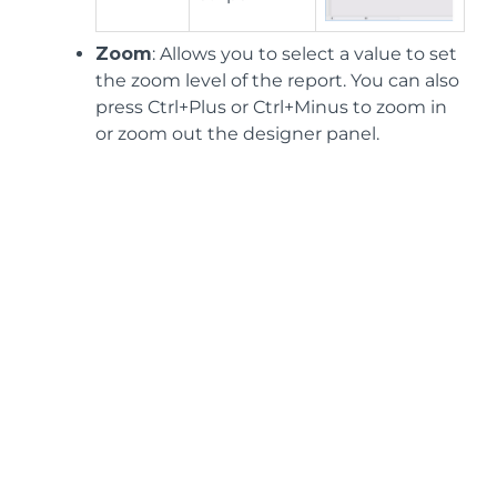
Zoom
: Allows you to select a value to set
the zoom level of the report. You can also
press Ctrl+Plus or Ctrl+Minus to zoom in
or zoom out the designer panel.