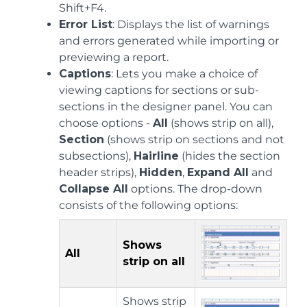
Shift+F4.
Error List
: Displays the list of warnings
and errors generated while importing or
previewing a report.
Captions
: Lets you make a choice of
viewing captions for sections or sub-
sections in the designer panel. You can
choose options -
All
(shows strip on all),
Section
(shows strip on sections and not
subsections),
Hairline
(hides the section
header strips),
Hidden
,
Expand All
and
Collapse All
options. The drop-down
consists of the following options:
Shows
All
strip on all
Shows strip