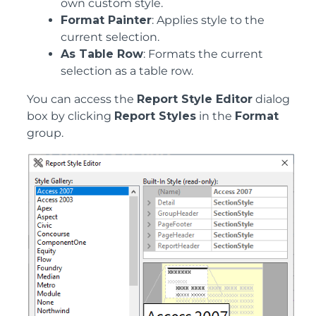
own custom style.
Format Painter
: Applies style to the
current selection.
As Table Row
: Formats the current
selection as a table row.
You can access the
Report Style Editor
dialog
box by clicking
Report Styles
in the
Format
group.