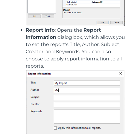
Report Info
: Opens the
Report
Information
dialog box, which allows you
to set the report's Title, Author, Subject,
Creator, and Keywords. You can also
choose to apply report information to all
reports.