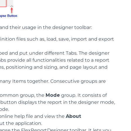
and their usage in the designer toolbar:
nition files such as, load, save, import and export
d and put under different Tabs. The designer
abs provide all functionalities related to a report
ions, positioning and sizing, and page layout and
p many Items together. Consecutive groups are
a common group, the
Mode
group. It consists of
 button displays the report in the designer mode,
ode.
online help file and view the
About
t the application.
lapse the FlexReportDesigner toolbar. It lets you