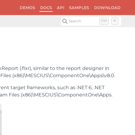
DEMOS
DOCS
API
SAMPLES
DOWNLOAD
Search
Ctrl
K
eport (.flxr), similar to the report designer in
ram Files (x86)\MESCIUS\ComponentOne\Apps\v8.0.
rent target frameworks, such as .NET 6, .NET
\Program Files (x86)\MESCIUS\ComponentOne\Apps.