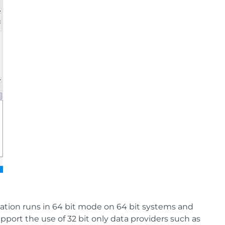
cation runs in 64 bit mode on 64 bit systems and
pport the use of 32 bit only data providers such as