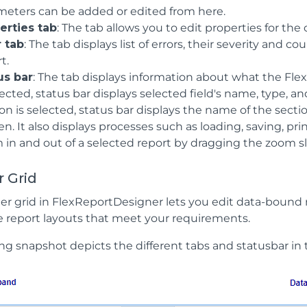
meters can be added or edited from here.
erties tab
: The tab allows you to edit properties for the
r tab
: The tab displays list of errors, their severity and
t.
us bar
: The tab displays information about what the Flex
lected, status bar displays selected field's name, type, and 
on is selected, status bar displays the name of the section,
n. It also displays processes such as loading, saving, pr
in and out of a selected report by dragging the zoom slid
 Grid
er grid in FlexReportDesigner lets you edit data-bound r
 report layouts that meet your requirements.
ng snapshot depicts the different tabs and statusbar in 