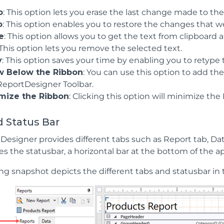
o
: This option lets you erase the last change made to the
o
: This option enables you to restore the changes that
e
: This option allows you to get the text from clipboard
 This option lets you remove the selected text.
y
: This option saves your time by enabling you to retype
 Below the Ribbon
: You can use this option to add t
ReportDesigner Toolbar.
mize the Ribbon
: Clicking this option will minimize th
 Status Bar
Designer provides different tabs such as Report tab, Dat
es the statusbar, a horizontal bar at the bottom of the 
ng snapshot depicts the different tabs and statusbar in 