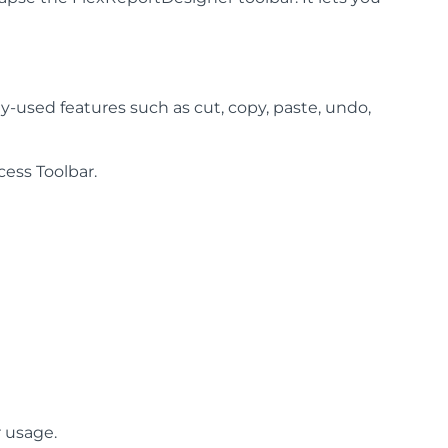
-used features such as cut, copy, paste, undo,
ess Toolbar.
r usage.