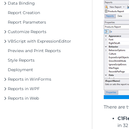
Data Binding
Report Creation
Report Parameters
Customize Reports
VBScript with ExpressionEditor
Preview and Print Reports
Style Reports
Deployment
Reports in WinForms
Reports in WPF
Reports in Web
There are t
C1Fl
in 32