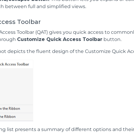
ch between full and simplified views.
ccess Toolbar
Access Toolbar (QAT) gives you quick access to commonly
through
Customize Quick Access Toolbar
button.
ot depicts the fluent design of the Customize Quick Acc
ng list presents a summary of different options and thei