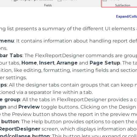
ng list presents a summary of the different UI elements 
 menu
: It contains information about handling report defi
ons.
bar Tabs
: The FlexReportDesigner commands are groupe
our tabs,
Home
,
Insert
,
Arrange
and
Page Setup
. The t
ition, like editing, formatting, inserting fields and sect
er settings.
ups
: All the designer tabs contain groups that can kee
tioned via a separator line within a tab.
e group
: All the tabs in FlexReportDesigner provides 
ign
and
Preview
toggle buttons. Clicking on the Design
e the Preview button shows the report in the preview m
 button
: The Help button provides options to open the 
ReportDesigner
screen, which displays information abou
nd/collapse button
: This button lets you expand or col