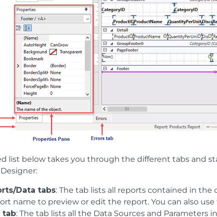
d list below takes you through the different tabs and st
Designer:
rts/Data tabs
: The tab lists all reports contained in the
ort name to preview or edit the report. You can also use 
 tab
: The tab lists all the Data Sources and Parameters 