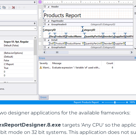
wo designer applications for the available frameworks:
exReportDesigner.8.exe
targets 'Any CPU' so the appli
 bit mode on 32 bit systems. This application does not su