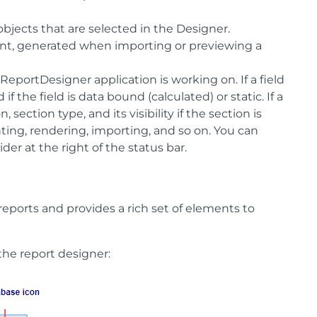
 objects that are selected in the Designer.
 count, generated when importing or previewing a
ReportDesigner application is working on. If a field
if the field is data bound (calculated) or static. If a
 section type, and its visibility if the section is
inting, rendering, importing, and so on. You can
er at the right of the status bar.
eports and provides a rich set of elements to
the report designer: