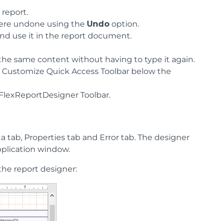
 report.
 were undone using the
Undo
option.
 and use it in the report document.
 the same content without having to type it again.
he Customize Quick Access Toolbar below the
e FlexReportDesigner Toolbar.
a tab, Properties tab and Error tab. The designer
application window.
the report designer: