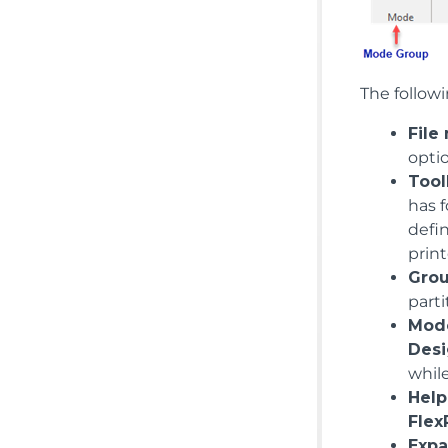
The followi
File
opti
Tool
has f
defin
print
Gro
parti
Mod
Des
whil
Help
Flex
Expa