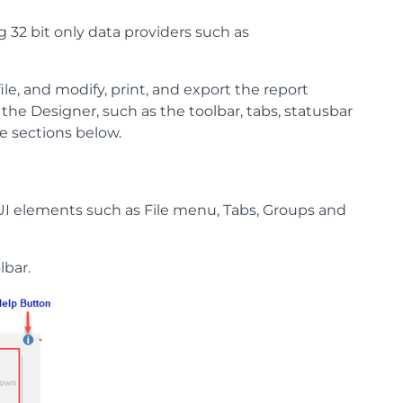
g 32 bit only data providers such as
le, and modify, print, and export the report
 the Designer, such as the toolbar, tabs, statusbar
e sections below.
UI elements such as File menu, Tabs, Groups and
lbar.