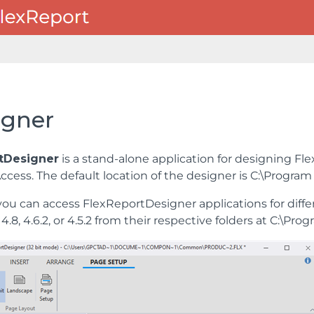
igner
tDesigner
is a stand-alone application for designing FlexR
Access. The default location of the designer is C:\Prog
you can access FlexReportDesigner applications for diffe
4.8, 4.6.2, or 4.5.2 from their respective folders at C: