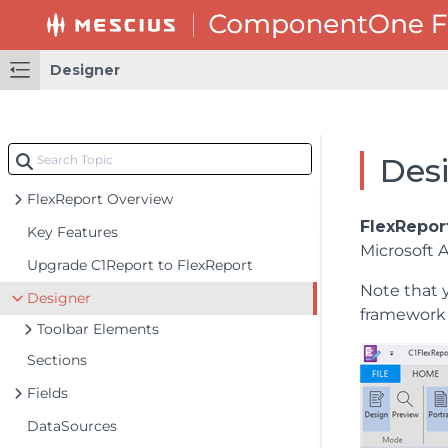
Designer
Des
FlexReport Overview
FlexRepor
Key Features
Microsoft 
Upgrade C1Report to FlexReport
Note that 
Designer
framework 
Toolbar Elements
Sections
Fields
DataSources