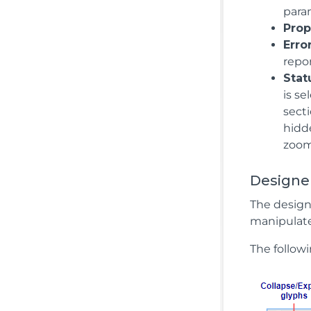
para
Prop
Erro
repor
Stat
is se
secti
hidde
zoom 
Designer
The design
manipulate
The followi