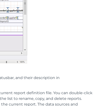
atusbar, and their description in
 current report definition file. You can double-click
the list to rename, copy, and delete reports.
in the current report. The data sources and