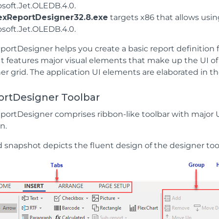
osoft.Jet.OLEDB.4.0.
exReportDesigner32.8.exe
targets x86 that allows usin
osoft.Jet.OLEDB.4.0.
ortDesigner helps you create a basic report definition fi
 It features major visual elements that make up the UI of
er grid. The application UI elements are elaborated in th
ortDesigner Toolbar
portDesigner comprises ribbon-like toolbar with major 
n.
d snapshot depicts the fluent design of the designer too