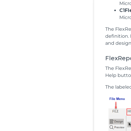
Micr
C1Fl
Micr
The FlexRep
definition.
and design
FlexRep
The FlexRe
Help butto
The labele