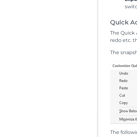
swit
Quick A
The Quick 
redo etc. 
The snapsh
The followi