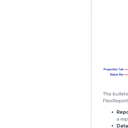
The bullete
FlexReport
Repo
a rep
Data