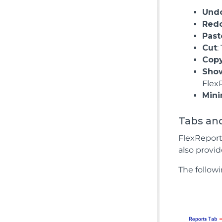
Und
Red
Past
Cut
:
Cop
Show
Flex
Mini
Tabs and
FlexReport
also provid
The followi