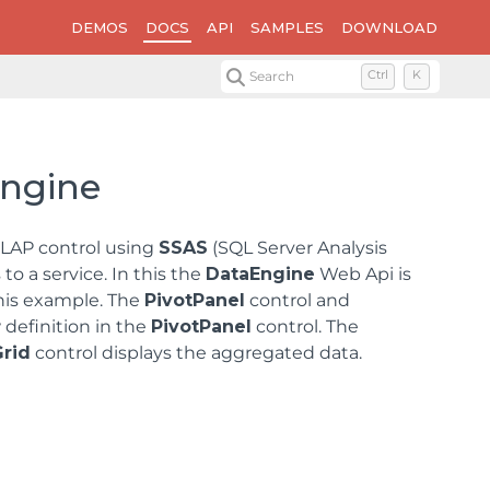
DEMOS
DOCS
API
SAMPLES
DOWNLOAD
Search
Ctrl
K
Engine
OLAP control using
SSAS
(SQL Server Analysis
o a service. In this the
DataEngine
Web Api is
this example. The
PivotPanel
control and
 definition in the
PivotPanel
control. The
Grid
control displays the aggregated data.