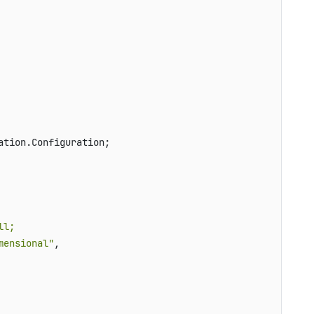
tion.Configuration;

l;

mensional"
, 
