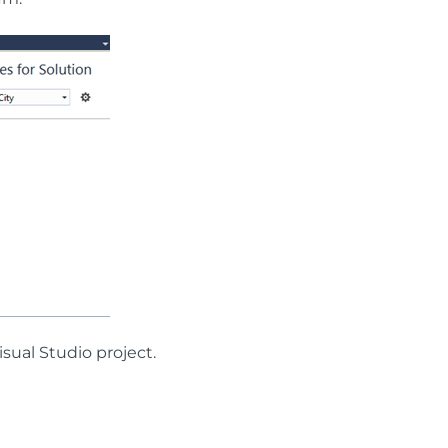
isual Studio project.