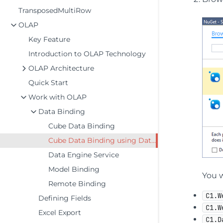
TransposedMultiRow
OLAP
Key Feature
Introduction to OLAP Technology
OLAP Architecture
Quick Start
Work with OLAP
Data Binding
Cube Data Binding
Cube Data Binding using DataEngine
Data Engine Service
Model Binding
You w
Remote Binding
C1.W
Defining Fields
C1.W
Excel Export
C1.D