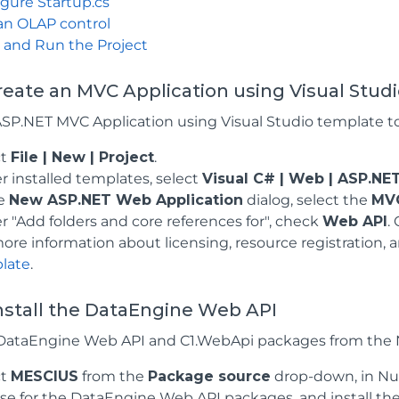
gure Startup.cs
an OLAP control
 and Run the Project
Create an MVC Application using Visual Stud
ASP.NET MVC Application using Visual Studio template t
ct
File | New | Project
.
 installed templates, select
Visual C# | Web | ASP.NE
he
New ASP.NET Web Application
dialog, select the
MV
 "Add folders and core references for", check
Web API
.
ore information about licensing, resource registration,
late
.
Install the DataEngine Web API
e DataEngine Web API and C1.WebApi packages from the 
ct
MESCIUS
from the
Package source
drop-down, in Nu
e for the DataEngine Web API packages, and install th