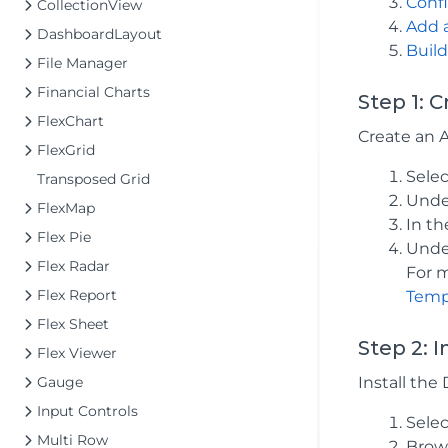
Confi
CollectionView
Add 
DashboardLayout
Build
File Manager
Financial Charts
Step 1: 
FlexChart
Create an 
FlexGrid
Sele
Transposed Grid
Under
FlexMap
In t
Flex Pie
Under
Flex Radar
For m
Flex Report
Temp
Flex Sheet
Step 2: 
Flex Viewer
Gauge
Install th
Input Controls
Sele
Multi Row
Brows