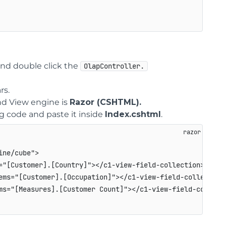
nd double click the
OlapController.
rs.
d View engine is
Razor (CSHTML).
ng code and paste it inside
Index.cshtml
.
ne/cube">

="[Customer].[Country]"></c1-view-field-collection>

ems="[Customer].[Occupation]"></c1-view-field-collection>
ms="[Measures].[Customer Count]"></c1-view-field-collecti