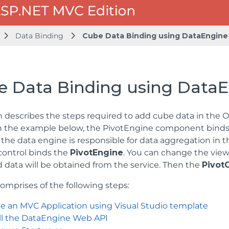
Data Binding
Cube Data Binding using DataEngine
e Data Binding using Data
n describes the steps required to add cube data in the 
In the example below, the PivotEngine component binds t
the data engine is responsible for data aggregation in 
ontrol binds the
PivotEngine
. You can change the view
 data will be obtained from the service. Then the
Pivot
comprises of the following steps:
e an MVC Application using Visual Studio template
all the DataEngine Web API