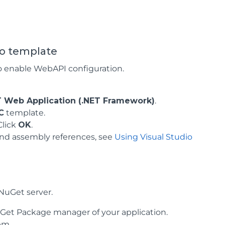
io template
o enable WebAPI configuration.
T Web Application (.NET Framework)
.
C
template.
 Click
OK
.
 and assembly references, see
Using Visual Studio
NuGet server.
Get Package manager of your application.
em.