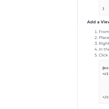
Add a View
From
Plac
Right
In t
Click
@us
<c1
   
   
   