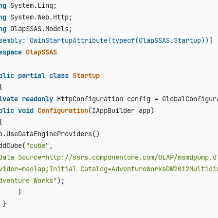
ng
ng
ng
 OlapSSAS.Models;

sembly: OwinStartupAttribute(typeof(OlapSSAS.Startup))
espace
OlapSSAS
blic
partial
class
Startup


ivate
readonly
 HttpConfiguration config = GlobalConfigura
blic
void
Configuration
(
IAppBuilder app
)


p.UseDataEngineProviders()

ddCube(
"cube"
, 

Data Source=http://ssrs.componentone.com/OLAP/msmdpump.dl
vider=msolap;Initial Catalog=AdventureWorksDW2012Multidi
dventure Works"
);

     }

}
