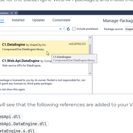
ill see that the following references are added to your V
ebApi.dll
ebApi.DataEngine.dll
ataEngine.4.dll