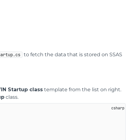
to fetch the data that is stored on SSAS
tartup.cs
N Startup class
template from the list on right.
up
class.