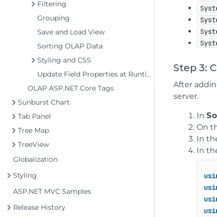
Filtering
Syst
Grouping
Syst
Syst
Save and Load View
Syst
Sorting OLAP Data
Styling and CSS
Step 3: 
Update Field Properties at Runtime
After addi
OLAP ASP.NET Core Tags
server.
Sunburst Chart
In
So
Tab Panel
On t
Tree Map
In t
TreeView
In th
Globalization
Styling
usi
usi
ASP.NET MVC Samples
usi
Release History
usi