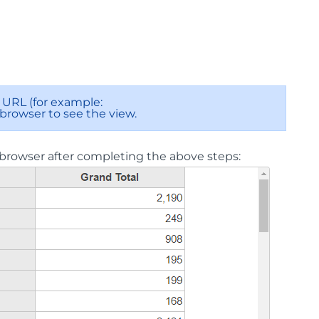
URL (for example:
 browser to see the view.
browser after completing the above steps: