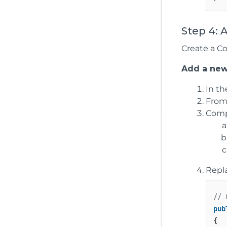
Step 4: 
Create a Co
Add a new
In t
From
Compl
Repl
// 
pub
{
