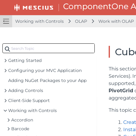
Working with Controls
OLAP
Work with OLAP
Cub
Getting Started
This sectio
Configuring your MVC Application
Services). 
Adding NuGet Packages to your App
supported, 
Adding Controls
PivotGrid
c
aggregated
Client-Side Support
This topic 
Working with Controls
Accordion
Creat
Barcode
Inst