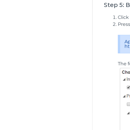
Step 5: 
Click
Pres
Ap
ht
The f