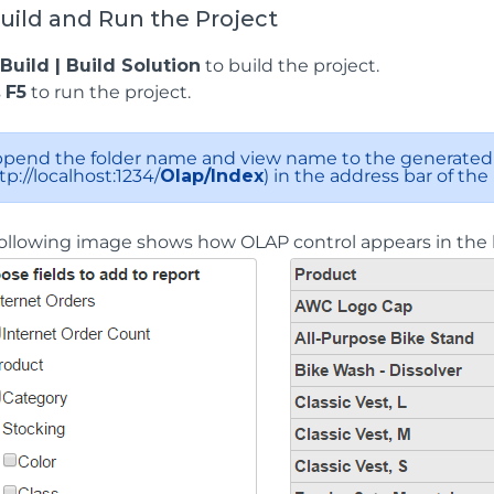
Build and Run the Project
Build | Build Solution
to build the project.
s
F5
to run the project.
pend the folder name and view name to the generated 
tp://localhost:1234/
Olap/Index
) in the address bar of the
ollowing image shows how OLAP control appears in the 