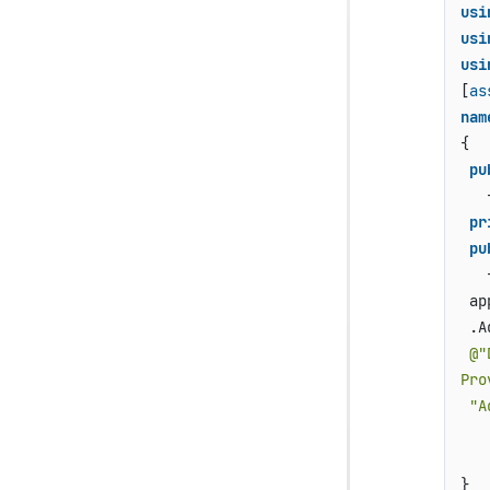
usi
usi
usi
[
as
nam
{

pu
   {
pr
pu
   {
 ap
 .A
@"
Pro
"A
   
    