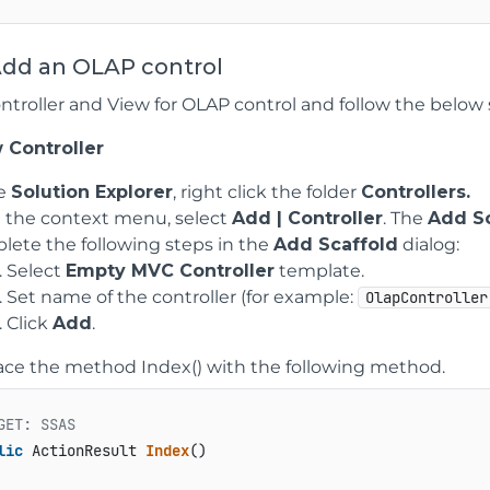
Add an OLAP control
ntroller and View for OLAP control and follow the below s
 Controller
he
Solution Explorer
, right click the folder
Controllers.
 the context menu, select
Add | Controller
. The
Add Sc
ete the following steps in the
Add Scaffold
dialog:
Select
Empty MVC Controller
template.
Set name of the controller (for example:
OlapController
Click
Add
.
ace the method Index() with the following method.
GET: SSAS
lic
 ActionResult 
Index
()