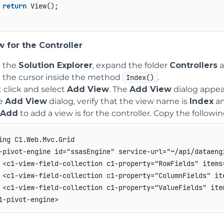
return
 View();

 for the Controller
 the
Solution Explorer
, expand the folder
Controllers
a
e the cursor inside the method
.
Index()
 click and select
Add View
. The
Add View
dialog appea
he
Add View
dialog, verify that the view name is
Index
an
Add
to add a view is for the controller. Copy the followi
ing C1.Web.Mvc.Grid

-pivot-engine id="ssasEngine" service-url="~/api/dataengi
 <c1-view-field-collection c1-property="RowFields" items
 <c1-view-field-collection c1-property="ColumnFields" it
 <c1-view-field-collection c1-property="ValueFields" ite