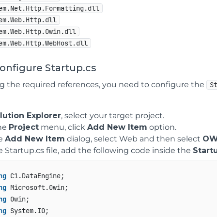
em.Net.Http.Formatting.dll
em.Web.Http.dll
em.Web.Http.Owin.dll
em.Web.Http.WebHost.dll
Configure Startup.cs
ng the required references, you need to configure the
S
lution Explorer
, select your target project.
he
Project
menu, click
Add New Item
option.
he
Add New Item
dialog, select Web and then select
OWI
e Startup.cs file, add the following code inside the
Start
ng
ng
ng
ng