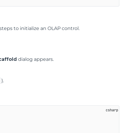
teps to initialize an OLAP control.
affold
dialog appears.
).