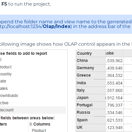
s
F5
to run the project.
pend the folder name and view name to the generated 
tp://localhost:1234/
Olap/Index
) in the address bar of the
ollowing image shows how OLAP control appears in the 