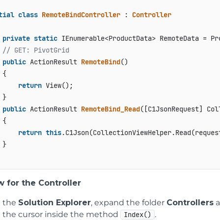
tial
class
RemoteBindController
 : 
Controller
private
static
 IEnumerable<ProductData> RemoteData = Pr
// GET: PivotGrid
public
 ActionResult 
RemoteBind
()
{

return
 View();

}

public
 ActionResult 
RemoteBind_Read
(
[C1JsonRequest] Col
{

return
this
.C1Json(CollectionViewHelper.Read(request
}

 for the Controller
 the
Solution Explorer
, expand the folder
Controllers
a
e the cursor inside the method
.
Index()