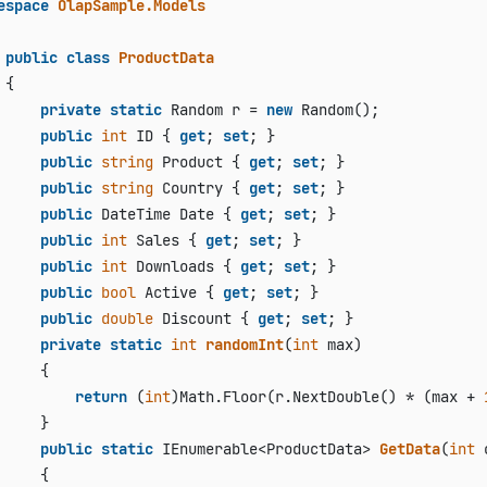
espace
OlapSample.Models
public
class
ProductData
{

private
static
 Random r = 
new
 Random();

public
int
 ID { 
get
; 
set
; }

public
string
 Product { 
get
; 
set
; }

public
string
 Country { 
get
; 
set
; }

public
 DateTime Date { 
get
; 
set
; }

public
int
 Sales { 
get
; 
set
; }

public
int
 Downloads { 
get
; 
set
; }

public
bool
 Active { 
get
; 
set
; }

public
double
 Discount { 
get
; 
set
; }

private
static
int
randomInt
(
int
 max
)
     {

return
 (
int
)Math.Floor(r.NextDouble() * (max + 
     }

public
static
 IEnumerable<ProductData> 
GetData
(
int
 
     {
