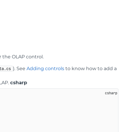
r the OLAP control.
). See
Adding controls
to know how to add a
ta.cs
OLAP.
csharp