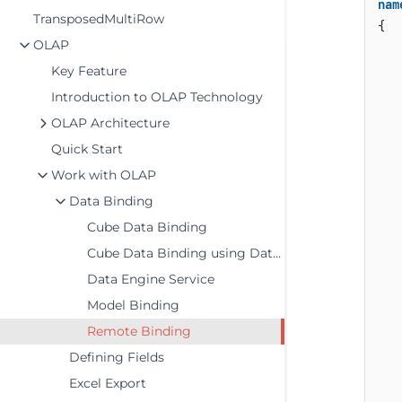
nam
TransposedMultiRow
{

OLAP
    
Key Feature
Introduction to OLAP Technology
OLAP Architecture
Quick Start
Work with OLAP
Data Binding
Cube Data Binding
Cube Data Binding using DataEngine
Data Engine Service
Model Binding
   
Remote Binding
   
Defining Fields
Excel Export
   