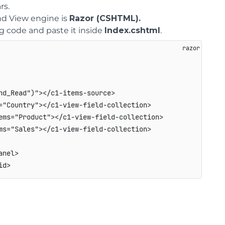
rs.
d View engine is
Razor (CSHTML).
ng code and paste it inside
Index.cshtml
.
d_Read")"></c1-items-source>

"Country"></c1-view-field-collection>

ms="Product"></c1-view-field-collection>

s="Sales"></c1-view-field-collection>

nel>
