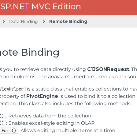
Data Binding
Remote Binding
ote Binding
 you to retrieve data directly using
C1JSONRequest
. T
le and columns. The arrays returned are used as data sou
is a static class that enables collections to ha
ViewHelper
roperty of
PivotEngine
is used to bind it to a collecti
eration. This class also includes the following methods:
: Retrieves data from the collection.
()
: Enables excel-style editing in OLAP.
()
: Allows editing multiple items at a time.
hEdit()