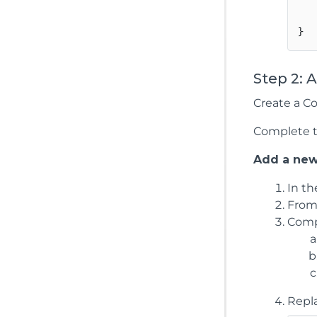
    
Step 2: 
Create a Co
Complete th
Add a new
In t
From
Compl
Repl