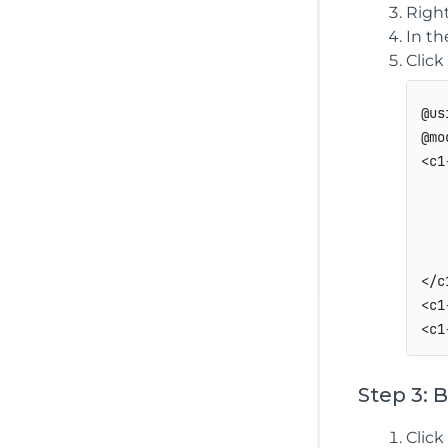
Right
In t
Click
@us
@mo
<c1
   
   
   
   
</c
<c1
Step 3: 
Click