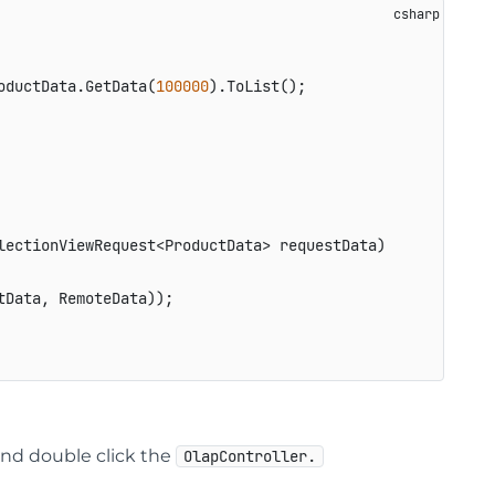
oductData.GetData(
100000
).ToList();

lectionViewRequest<ProductData> requestData
)
Data, RemoteData));

nd double click the
OlapController.