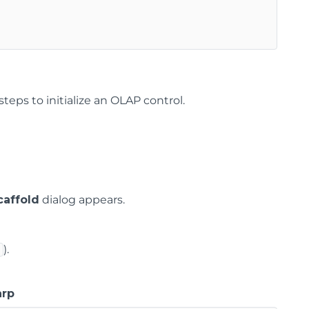
teps to initialize an OLAP control.
affold
dialog appears.
).
arp