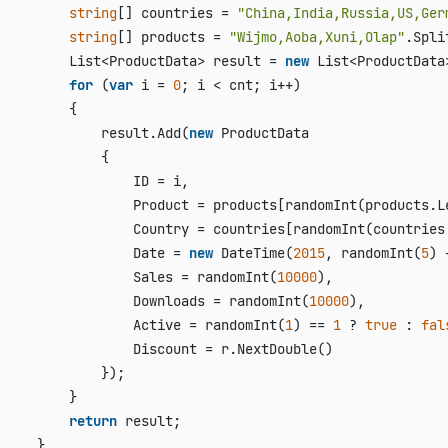
string
[] countries = 
"China,India,Russia,US,Ger
string
[] products = 
"Wijmo,Aoba,Xuni,Olap"
.Spli
         List<ProductData> result = 
new
 List<ProductData>
for
 (
var
 i = 
0
; i < cnt; i++)

         {

             result.Add(
new
 ProductData

             {

                 ID = i,

                 Product = products[randomInt(products.L
                 Country = countries[randomInt(countries
                 Date = 
new
 DateTime(
2015
, randomInt(
5
) 
                 Sales = randomInt(
10000
),

                 Downloads = randomInt(
10000
),

                 Active = randomInt(
1
) == 
1
 ? 
true
 : 
fal
                 Discount = r.NextDouble()

             });

         }

return
 result;

     }
