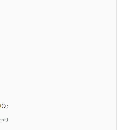
1
));

cnt
)