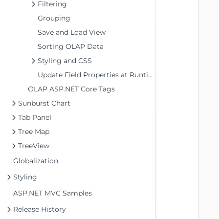
Filtering
Grouping
   
Save and Load View
Sorting OLAP Data
   
Styling and CSS
   
Update Field Properties at Runtime
   
   
OLAP ASP.NET Core Tags
   
Sunburst Chart
   
Tab Panel
   
Tree Map
   
TreeView
   
   
Globalization
   
Styling
   
ASP.NET MVC Samples
   
Release History
   