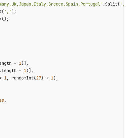
many,UK,Japan,Italy,Greece,Spain,Portugal"
.Split(
','
);

t(
','
);

();

ength - 
1
)],

.Length - 
1
)],

+ 
1
, randomInt(
27
) + 
1
),

se
,
