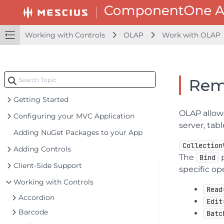
Working with Controls
OLAP
Work with OLAP
Rem
Getting Started
OLAP allows
Configuring your MVC Application
server, tab
Adding NuGet Packages to your App
Collection
Adding Controls
The
p
Bind
Client-Side Support
specific op
Working with Controls
Read
Accordion
Edit
Barcode
Batc