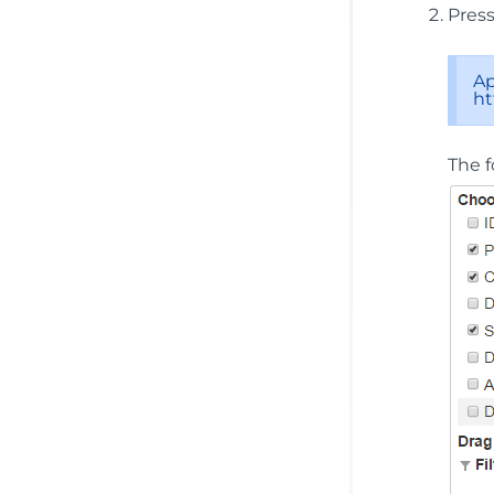
Pres
Ap
ht
The f