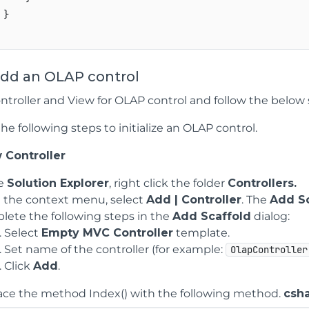
}

Add an OLAP control
ntroller and View for OLAP control and follow the below s
e following steps to initialize an OLAP control.
 Controller
he
Solution Explorer
, right click the folder
Controllers.
 the context menu, select
Add | Controller
. The
Add Sc
ete the following steps in the
Add Scaffold
dialog:
Select
Empty MVC Controller
template.
Set name of the controller (for example:
OlapController
Click
Add
.
ace the method Index() with the following method.
csh