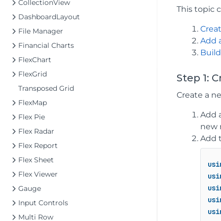
CollectionView
This topic 
DashboardLayout
Creat
File Manager
Add 
Financial Charts
Build
FlexChart
FlexGrid
Step 1: 
Transposed Grid
Create a ne
FlexMap
Add a
Flex Pie
new 
Flex Radar
Add t
Flex Report
Flex Sheet
usi
Flex Viewer
usi
usi
Gauge
usi
Input Controls
usi
Multi Row