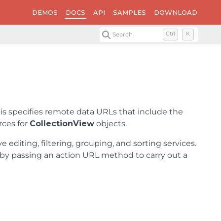
DEMOS
DOCS
API
SAMPLES
DOWNLOAD
Search
Ctrl
K
his specifies remote data URLs that include the
rces for
CollectionView
objects.
ve editing, filtering, grouping, and sorting services.
on by passing an action URL method to carry out a