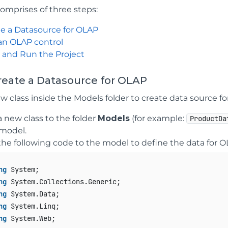
comprises of three steps:
e a Datasource for OLAP
an OLAP control
 and Run the Project
Create a Datasource for OLAP
w class inside the Models folder to create data source fo
 new class to the folder
Models
(for example:
ProductDa
model.
he following code to the model to define the data for 
ng
ng
ng
ng
ng