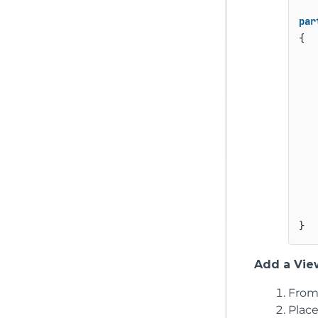
par
{

    
    
    
    
Add a View
From
Plac