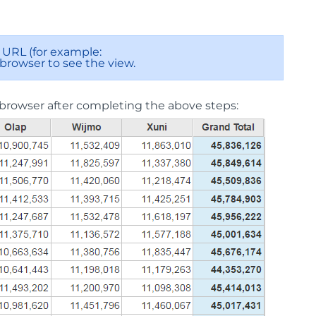
URL (for example:
 browser to see the view.
browser after completing the above steps: