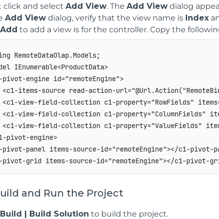
 click and select
Add View
. The
Add View
dialog appea
he
Add View
dialog, verify that the view name is
Index
an
Add
to add a view is for the controller. Copy the followi
ing RemoteDataOlap.Models;

del IEnumerable<ProductData>

-pivot-engine id="remoteEngine">

 <c1-items-source read-action-url="@Url.Action("RemoteBin
 <c1-view-field-collection c1-property="RowFields" items=
 <c1-view-field-collection c1-property="ColumnFields" ite
 <c1-view-field-collection c1-property="ValueFields" item
1-pivot-engine>

-pivot-panel items-source-id="remoteEngine"></c1-pivot-pa
Build and Run the Project
Build | Build Solution
to build the project.