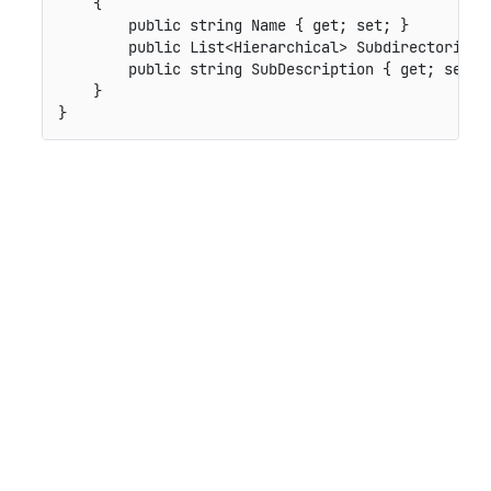
    {

        public string Name { get; set; }

        public List<Hierarchical> Subdirectories {
        public string SubDescription { get; set; }
    }
