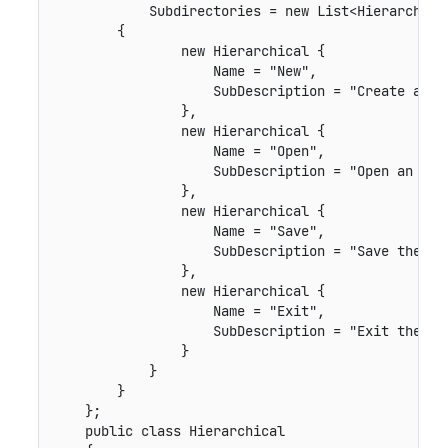
            Subdirectories = new List<Hierarchical
        {

                new Hierarchical {

                    Name = "New",

                    SubDescription = "Create a new
                },

                new Hierarchical {

                    Name = "Open",

                    SubDescription = "Open an exis
                },

                new Hierarchical {

                    Name = "Save",

                    SubDescription = "Save the fil
                },

                new Hierarchical {

                    Name = "Exit",

                    SubDescription = "Exit the app
                }

            }

        }

    };

    public class Hierarchical
