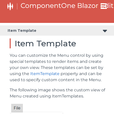
Item Template
Item Template
You can customize the Menu control by using
special templates to render items and create
your own view. These templates can be set by
using the
ItemTemplate
property and can be
used to specify custom content in the Menu.
The following image shows the custom view of
Menu created using ItemTemplates.