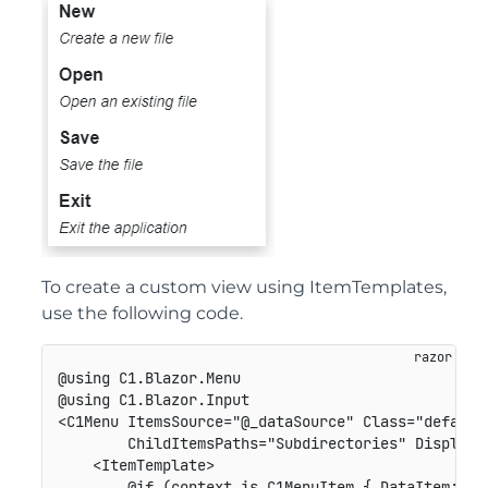
To create a custom view using ItemTemplates,
use the following code.
@using C1.Blazor.Menu

@using C1.Blazor.Input

<C1Menu ItemsSource="@_dataSource" Class="default-
        ChildItemsPaths="Subdirectories" DisplayMe
    <ItemTemplate>

        @if (context is C1MenuItem { DataItem: Hie