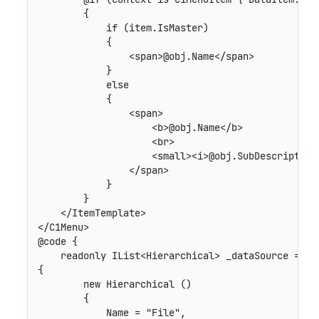
        {

            if (item.IsMaster)

            {

                <span>@obj.Name</span>

            }

            else

            {

                <span>

                    <b>@obj.Name</b>

                    <br>

                    <small><i>@obj.SubDescription<
                </span>

            }

        }

    </ItemTemplate>

</C1Menu>

@code {

    readonly IList<Hierarchical> _dataSource = new
{

        new Hierarchical ()

        {

            Name = "File",
