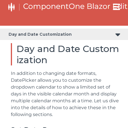
Day and Date Customization
Day and Date Custom
ization
In addition to changing date formats,
DatePicker allows you to customize the
dropdown calendar to show a limited set of
days in the visible calendar month and display
multiple calendar months at a time. Let us dive
into the details of how to achieve these in the
following sections.