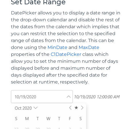
Set Date Range
DatePicker allows you to display a date range in
the drop-down calendar and disable the rest of
the dates from the calendar which implies that
you can restrict the selection to the specified
range of dates from the calendar. This can be
done using the
MinDate
and
MaxDate
properties of the
C1DatePicker
class which
allow you to set the minimum number of days
displayed before and maximum number of
days displayed after the specified date for
selection at runtime, respectively.