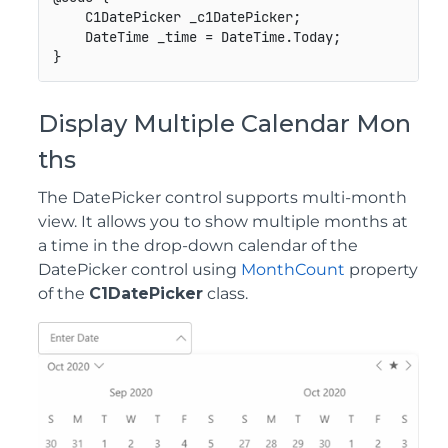
    C1DatePicker _c1DatePicker;

    DateTime _time = DateTime.Today;

Display Multiple Calendar Mon
ths
The DatePicker control supports multi-month
view. It allows you to show multiple months at
a time in the drop-down calendar of the
DatePicker control using
MonthCount
property
of the
C1DatePicker
class.