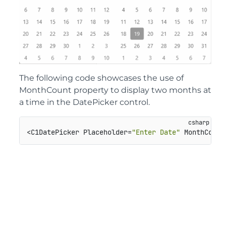
The following code showcases the use of
MonthCount property to display two months at
a time in the DatePicker control.
<C1DatePicker Placeholder=
"Enter Date"
 MonthCount