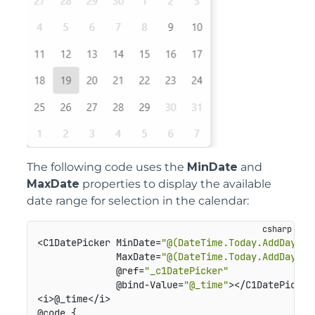
The following code uses the
MinDate
and
MaxDate
properties to display the available
date range for selection in the calendar:
<C1DatePicker MinDate=
"@(DateTime.Today.AddDays(-
              MaxDate=
"@(DateTime.Today.AddDays(1
              @ref=
"_c1DatePicker"
              @bind-Value=
"@_time"
></C1DatePicker>
<i>@_time</i>

@code {
