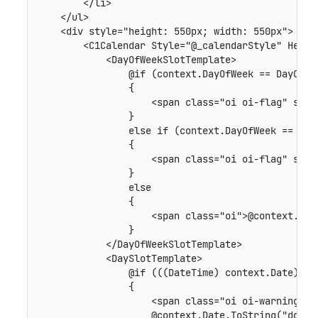
        </li>

    </ul>

    <div style="height: 550px; width: 550px">

        <C1Calendar Style="@_calendarStyle" Heade
            <DayOfWeekSlotTemplate>

                @if (context.DayOfWeek == DayOfWee
                {

                    <span class="oi oi-flag" style
                }

                else if (context.DayOfWeek == DayO
                {

                    <span class="oi oi-flag" style
                }

                else

                {

                    <span class="oi">@context.DayO
                }

            </DayOfWeekSlotTemplate>

            <DaySlotTemplate>

                @if (((DateTime) context.Date).Day
                {

                    <span class="oi oi-warning" st
                    @context.Date.ToString("dd")
