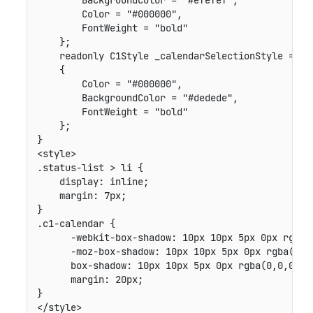
        BackgroundColor = "#efefef",

        Color = "#000000",

        FontWeight = "bold"

    };

    readonly C1Style _calendarSelectionStyle = new
    {

        Color = "#000000",

        BackgroundColor = "#dedede",

        FontWeight = "bold"

    };

}

<style>

.status-list > li {

    display: inline; 

    margin: 7px;

}

.c1-calendar {

      -webkit-box-shadow: 10px 10px 5px 0px rgba(0
      -moz-box-shadow: 10px 10px 5px 0px rgba(0,0,
      box-shadow: 10px 10px 5px 0px rgba(0,0,0,0.2
      margin: 20px;

}
