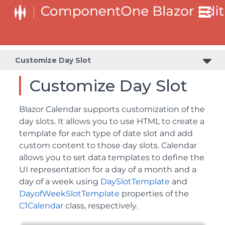
Customize Day Slot
Customize Day Slot
Blazor Calendar supports customization of the
day slots. It allows you to use HTML to create a
template for each type of date slot and add
custom content to those day slots. Calendar
allows you to set data templates to define the
UI representation for a day of a month and a
day of a week using
DaySlotTemplate
and
DayofWeekSlotTemplate
properties of the
C1Calendar
class, respectively.