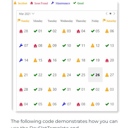
The following code demonstrates how you can