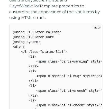
use the DaySlotTemplate and
DayofWeekSlotTemplate properties to
customize the appearance of the slot items by
using HTML struct.
@using C1.Blazor.Calendar

@using C1.Blazor.Core

@using System;

<div >

    <ul class="status-list">

        <li>

            <span class="oi oi-warning" style="col
        </li>

        <li>

            <span class="oi oi-bug" style="color: 
        </li>

        <li>

            <span class="oi oi-wrench" style="colo
        </li>

        <li>

            <span class="oi oi-check" style="color