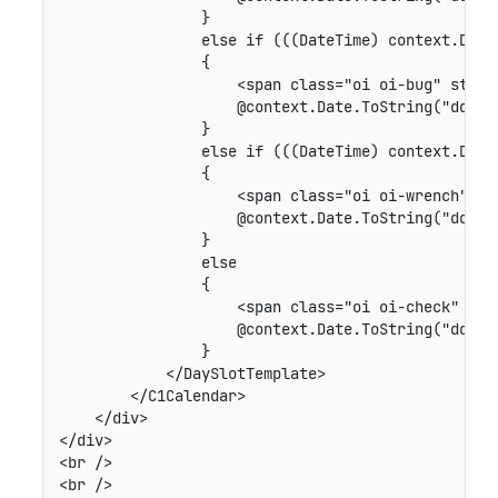
                }

                else if (((DateTime) context.Date)
                {

                    <span class="oi oi-bug" style=
                    @context.Date.ToString("dd")

                }

                else if (((DateTime) context.Date)
                {

                    <span class="oi oi-wrench" sty
                    @context.Date.ToString("dd")

                }

                else

                {

                    <span class="oi oi-check" styl
                    @context.Date.ToString("dd")

                }

            </DaySlotTemplate>

        </C1Calendar>              

    </div>

</div>

<br />

<br />
