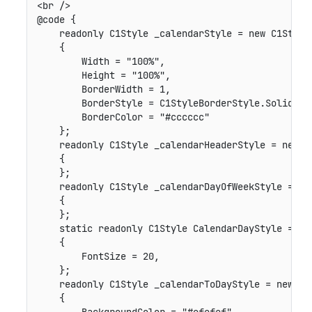
<br />

@code {

    readonly C1Style _calendarStyle = new C1Style(
    {

        Width = "100%",

        Height = "100%",

        BorderWidth = 1,

        BorderStyle = C1StyleBorderStyle.Solid,

        BorderColor = "#cccccc"

    };

    readonly C1Style _calendarHeaderStyle = new C1
    {

    };

    readonly C1Style _calendarDayOfWeekStyle = new
    {

    };

    static readonly C1Style CalendarDayStyle = new
    {

        FontSize = 20,

    };

    readonly C1Style _calendarToDayStyle = new C1S
    {
