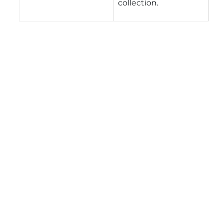
collection.