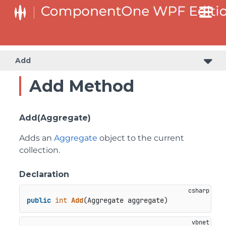
Add
Add Method
Add(Aggregate)
Adds an
Aggregate
object to the current
collection.
Declaration
public
int
Add
(
Aggregate aggregate
)