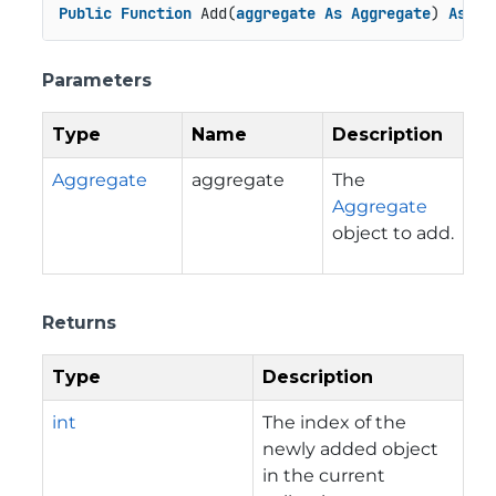
Public
Function
 Add(
aggregate
As
Aggregate
) 
As
In
Parameters
Type
Name
Description
Aggregate
aggregate
The
Aggregate
object to add.
Returns
Type
Description
int
The index of the
newly added object
in the current