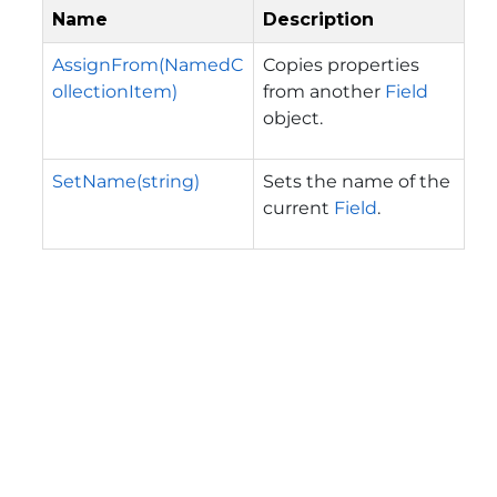
Name
Description
AssignFrom(NamedC
Copies properties
ollectionItem)
from another
Field
object.
SetName(string)
Sets the name of the
current
Field
.