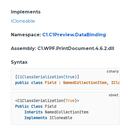
Implements
ICloneable
Namespace
:
C1.C1Preview.DataBinding
Assembly
: C1.WPF.PrintDocument.4.6.2.dll
Syntax
[
C1ClassSerialization(true)
public
class
Field
 : 
NamedCollectionItem
, 
IClonea
<C1ClassSerialization(
True
Public
Class
 Field

Inherits
 NamedCollectionItem

Implements
 ICloneable