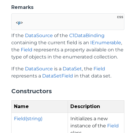
Remarks
<
p
If the
DataSource
of the
C1DataBinding
containing the current field is an
IEnumerable
,
the
Field
represents a property available on the
type of objects in the enumerated collection.
If the
DataSource
is a
DataSet
, the
Field
represents a
DataSetField
in that data set.
Constructors
Name
Description
Field(string)
Initializes a new
instance of the
Field
class.