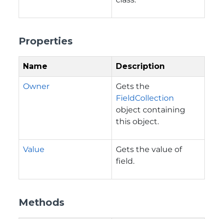
Properties
Name
Description
Owner
Gets the
FieldCollection
object containing
this object.
Value
Gets the value of
field.
Methods