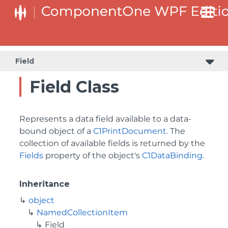
Field
Field Class
Represents a data field available to a data-
bound object of a
C1PrintDocument
. The
collection of available fields is returned by the
Fields
property of the object's
C1DataBinding
.
Inheritance
object
NamedCollectionItem
Field