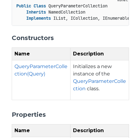
Public
Class
 QueryParameterCollection

Inherits
 NamedCollection

Implements
 IList, ICollection, IEnumerable
Constructors
Name
Description
QueryParameterColle
Initializes a new
ction(Query)
instance of the
QueryParameterColle
ction
class.
Properties
Name
Description