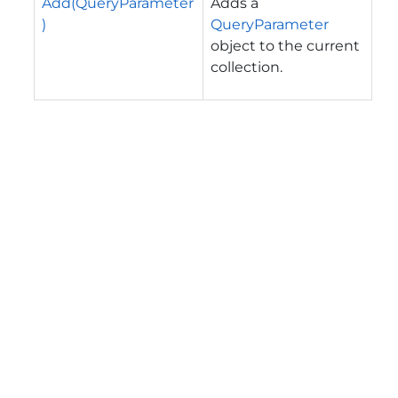
Add(QueryParameter
Adds a
)
QueryParameter
object to the current
collection.