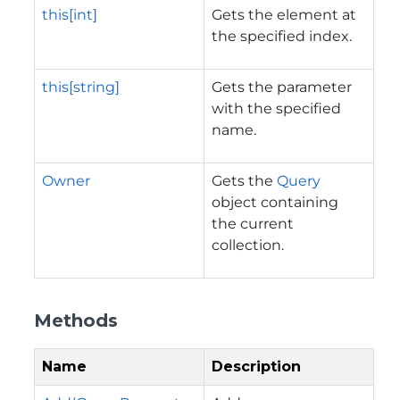
this[int]
Gets the element at
the specified index.
this[string]
Gets the parameter
with the specified
name.
Owner
Gets the
Query
object containing
the current
collection.
Methods
Name
Description