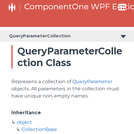
QueryParameterCollection
QueryParameterColle
ction Class
Represens a collection of
QueryParameter
objects. All parameters in the collection must
have unique non-empty names.
Inheritance
object
CollectionBase