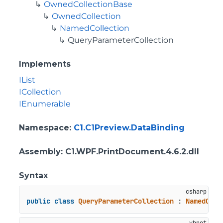
OwnedCollectionBase
OwnedCollection
NamedCollection
QueryParameterCollection
Implements
IList
ICollection
IEnumerable
Namespace
:
C1.C1Preview.DataBinding
Assembly
: C1.WPF.PrintDocument.4.6.2.dll
Syntax
public
class
QueryParameterCollection
 : 
NamedColl