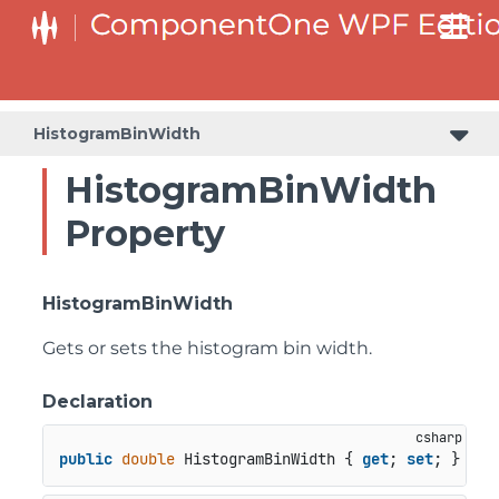
HistogramBinWidth
HistogramBinWidth
Property
HistogramBinWidth
Gets or sets the histogram bin width.
Declaration
public
double
 HistogramBinWidth { 
get
; 
set
; }