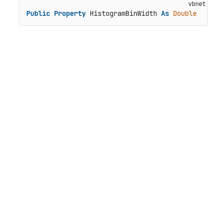
Public
Property
 HistogramBinWidth 
As
Double